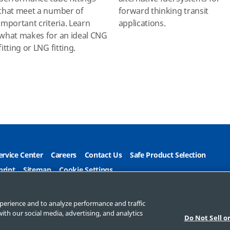
that meet a number of
forward thinking transit
important criteria. Learn
applications.
what makes for an ideal CNG
fitting or LNG fitting.
ervice Center
Careers
Contact Us
Safe Product Selection
print
Sitemap
Cookie Settings
e My Personal Information
perience and to analyze performance and traffic
ith our social media, advertising, and analytics
Do Not Sell o
Company. All rights reserved.