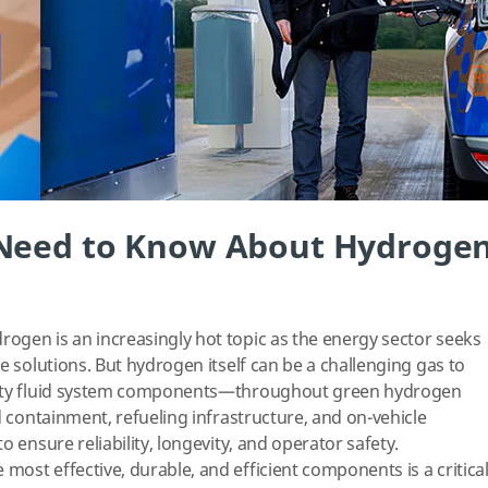
 Need to Know About Hydroge
ogen is an increasingly hot topic as the energy sector seeks
e solutions. But hydrogen itself can be a challenging gas to
rity fluid system components—throughout green hydrogen
d containment, refueling infrastructure, and on-vehicle
o ensure reliability, longevity, and operator safety.
ost effective, durable, and efficient components is a critica