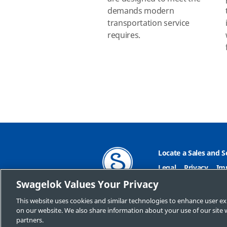
demands modern
transportation service
requires.
Locate a Sales and S
Legal
Privacy
Im
Swagelok Values Your Privacy
Do Not Sell or Shar
This website uses cookies and similar technologies to enhance user ex
on our website. We also share information about your use of our site w
partners.
Copyright 2026 Swagelok 