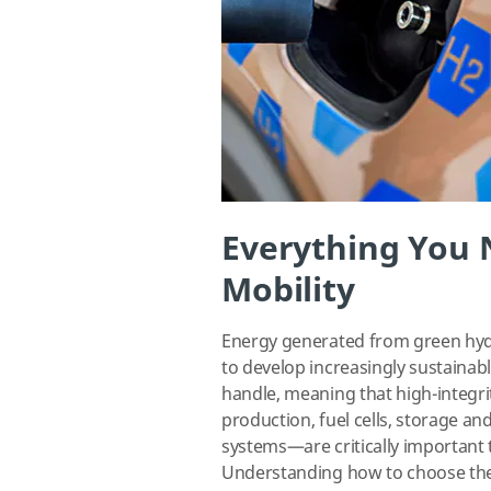
Everything You
Mobility
Energy generated from green hydr
to develop increasingly sustainabl
handle, meaning that high-integ
production, fuel cells, storage an
systems—are critically important t
Understanding how to choose the m