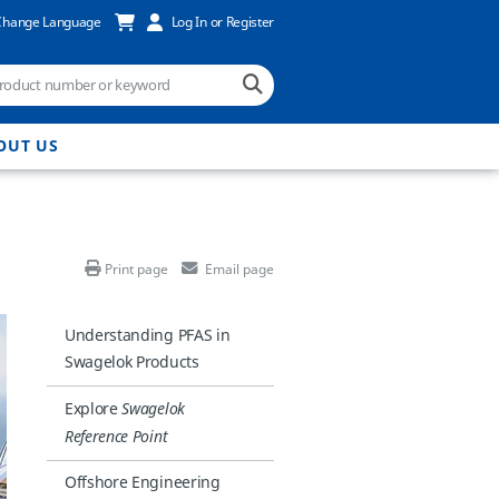
Change Language
Log In or Register
OUT US
Print page
Email page
Understanding PFAS in
Swagelok Products
Explore
Swagelok
Reference Point
Offshore Engineering