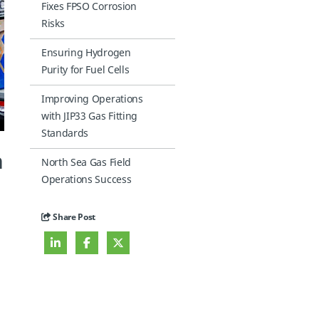
Fixes FPSO Corrosion
Risks
Ensuring Hydrogen
Purity for Fuel Cells
Improving Operations
with JIP33 Gas Fitting
Standards
n
North Sea Gas Field
Operations Success
Share Post
l