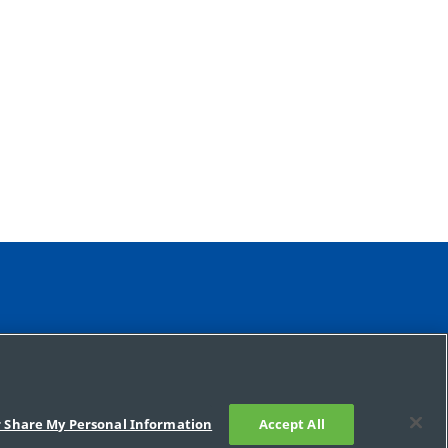
r Share My Personal Information
Accept All