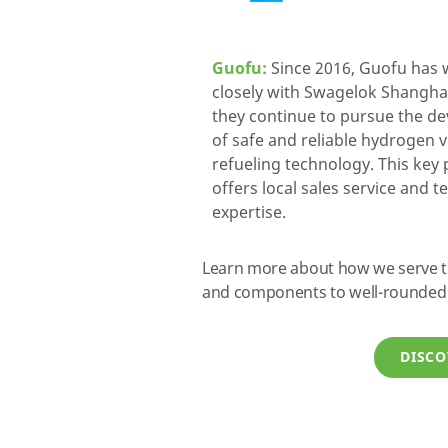
Guofu:
Since 2016, Guofu has
closely with Swagelok Shangha
they continue to pursue the d
of safe and reliable hydrogen 
refueling technology. This key
offers local sales service and t
expertise.
Learn more about how we serve the
and components to well-rounded 
DISCO