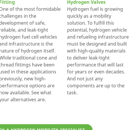
Fitting
Hydrogen Valves
One of the most formidable
Hydrogen fuel is growing
challenges in the
quickly as a mobility
development of safe,
solution. To fulfill this
reliable, and leak-tight
potential, hydrogen vehicle
hydrogen fuel cell vehicles
and refueling infrastructure
and infrastructure is the
must be designed and built
nature of hydrogen itself.
with high-quality materials
While traditional cone and
to deliver leak-tight
thread fittings have been
performance that will last
used in these applications
for years or even decades.
previously, new high-
And not just any
performance options are
components are up to the
now available. See what
task.
your alternatives are.