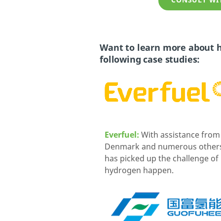
CONSULT WIT
Want to learn more about h
following case studies:
Everfuel:
With assistance fro
Denmark and numerous others,
has picked up the challenge o
hydrogen happen.