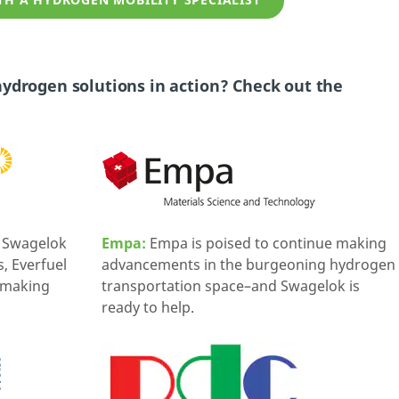
H A HYDROGEN MOBILITY SPECIALIST
ydrogen solutions in action? Check out the
m Swagelok
Empa:
Empa is poised to continue making
 Everfuel
advancements in the burgeoning hydrogen
f making
transportation space–and Swagelok is
ready to help.