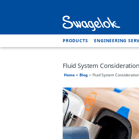
PRODUCTS
ENGINEERING SERV
Fluid System Consideration
Home
Blog
Fluid System Consideration