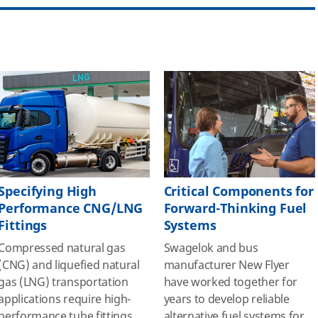
Specifying High
Critical Components for
Performance CNG/LNG
Forward-Thinking Fuel
Fittings
Systems
Compressed natural gas
Swagelok and bus
(CNG) and liquefied natural
manufacturer New Flyer
gas (LNG) transportation
have worked together for
applications require high-
years to develop reliable
performance tube fittings
alternative fuel systems for