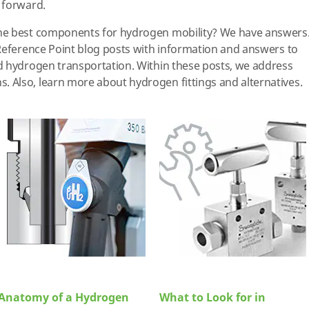
 forward.
he best components for hydrogen mobility? We have answers
Reference Point blog posts with information and answers to
d hydrogen transportation. Within these posts, we address
Also, learn more about hydrogen fittings and alternatives.
Anatomy of a Hydrogen
What to Look for in