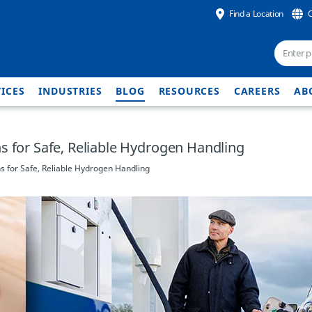
Find a Location
ICES
INDUSTRIES
BLOG
RESOURCES
CAREERS
AB
s for Safe, Reliable Hydrogen Handling
s for Safe, Reliable Hydrogen Handling