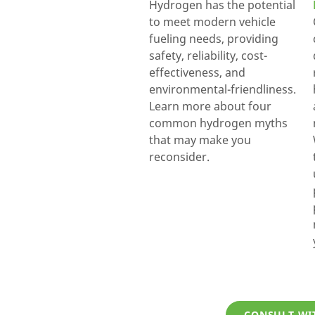
Hydrogen has the potential
to meet modern vehicle
fueling needs, providing
safety, reliability, cost-
effectiveness, and
environmental-friendliness.
Learn more about four
common hydrogen myths
that may make you
reconsider.