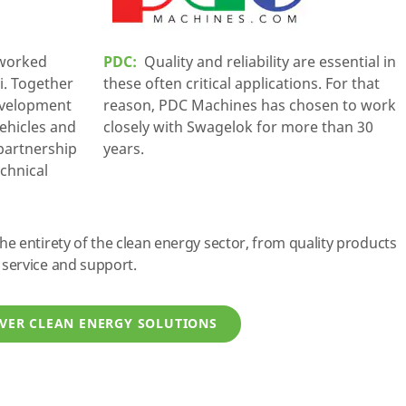
 worked
PDC:
Quality and reliability are essential in
i. Together
these often critical applications. For that
evelopment
reason, PDC Machines has chosen to work
vehicles and
closely with Swagelok for more than 30
 partnership
years.
echnical
 entirety of the clean energy sector, from quality products
service and support.
VER CLEAN ENERGY SOLUTIONS