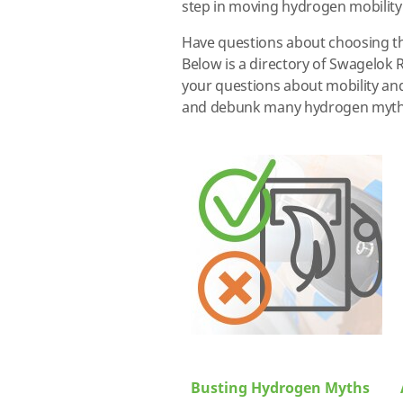
step in moving hydrogen mobility
Have questions about choosing t
Below is a directory of Swagelok 
your questions about mobility an
and debunk many hydrogen myths. 
Busting Hydrogen Myths