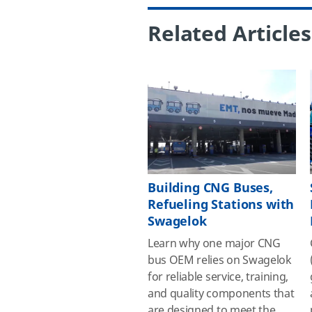
Related Articles
Building CNG Buses,
Refueling Stations with
Swagelok
Learn why one major CNG
bus OEM relies on Swagelok
for reliable service, training,
and quality components that
are designed to meet the