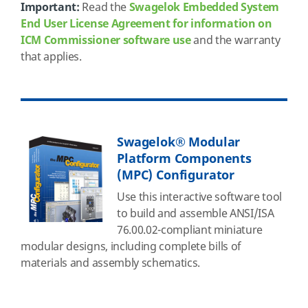
Important:
Read the
Swagelok Embedded System
End User License Agreement for information on
ICM Commissioner software use
and the warranty
that applies.
Swagelok® Modular
Platform Components
(MPC) Configurator
Use this interactive software tool
to build and assemble ANSI/ISA
76.00.02-compliant miniature
modular designs, including complete bills of
materials and assembly schematics.