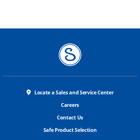
Locate a Sales and Service Center
Careers
Contact Us
Safe Product Selection