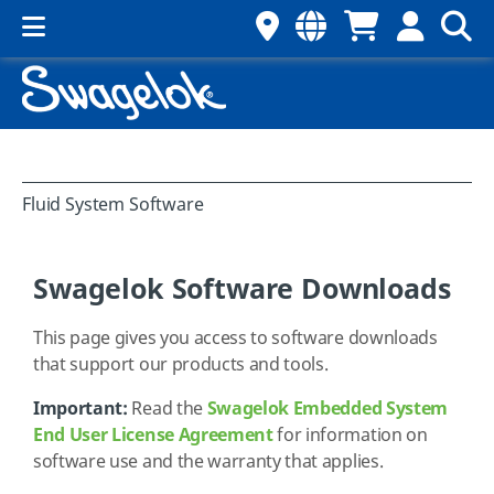
Fluid System Software
Swagelok Software Downloads
This page gives you access to software downloads
that support our products and tools.
Important:
Read the
Swagelok Embedded System
End User License Agreement
for information on
software use and the warranty that applies.