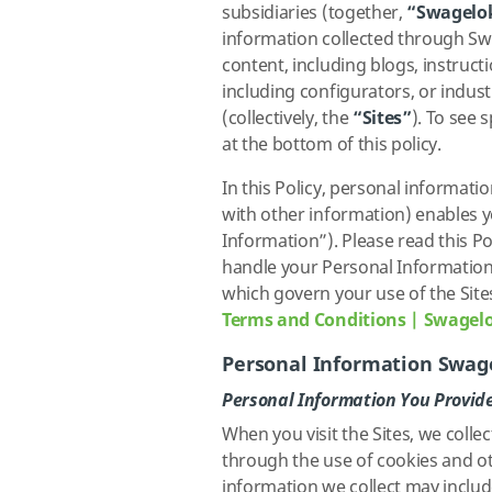
subsidiaries (together,
“Swagelo
information collected through Sw
content, including blogs, instruct
including configurators, or indus
(collectively, the
“Sites”
). To see 
at the bottom of this policy.
In this Policy, personal informati
with other information) enables yo
Information”). Please read this Po
handle your Personal Information.
which govern your use of the Site
Terms and Conditions | Swagel
Personal Information Swage
Personal Information You Provide
When you visit the Sites, we colle
through the use of cookies and o
information we collect may include