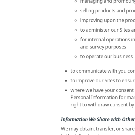
managing and promoting
selling products and pr
improving upon the prod
to administer our Sites 
for internal operations in
and survey purposes
to operate our business
to communicate with you con
to improve our Sites to ensur
where we have your consent (
Personal Information for mar
right to withdraw consent by 
Information We Share with Other
We may obtain, transfer, or share