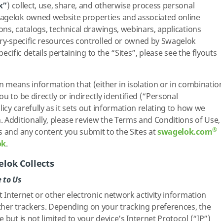
k”
) collect, use, share, and otherwise process personal
agelok owned website properties and associated online
ions, catalogs, technical drawings, webinars, applications
try-specific resources controlled or owned by Swagelok
specific details pertaining to the “Sites”, please see the flyouts
on means information that (either in isolation or in combinatio
u to be directly or indirectly identified (“Personal
licy carefully as it sets out information relating to how we
 Additionally, please review the Terms and Conditions of Use,
®
s and any content you submit to the Sites at
swagelok.com
ok
.
lok Collects
 to Us
ct Internet or other electronic network activity information
ther trackers. Depending on your tracking preferences, the
 but is not limited to your device’s Internet Protocol (“IP”)