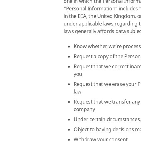
one in which the Personal Informa
“Personal Information” includes “
in the EEA, the United Kingdom, o
under applicable laws regarding t
laws generally affords data subjec
Know whether we’re processi
Request a copy of the Person
Request that we correct inac
you
Request that we erase your P
law
Request that we transfer any
company
Under certain circumstances, 
Object to having decisions m
Withdraw your consent