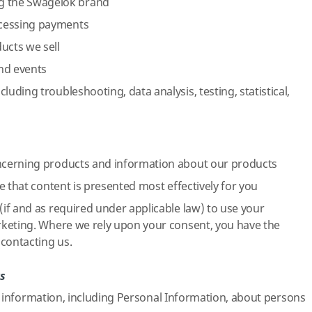
 the Swagelok brand
ocessing payments
ucts we sell
and events
cluding troubleshooting, data analysis, testing, statistical,
cerning products and information about our products
e that content is presented most effectively for you
if and as required under applicable law) to use your
keting. Where we rely upon your consent, you have the
contacting us.
s
 information, including Personal Information, about persons