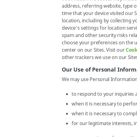
address, referring website, type 
time that your device visited our
location, including by collecting
device's settings for location serv
spam and other security risks rel
choose your preferences on the u
center on our Sites. Visit our
Cook
other trackers we use on our Site
Our Use of Personal Inform
We may use Personal Information 
to respond to your inquiries a
when it is necessary to perfo
when it is necessary to compl
for our legitimate interests, i