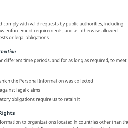
d comply with valid requests by public authorities, including
 law enforcement requirements, and as otherwise allowed
sts or legal obligations
ormation
r different time periods, and for as long as required, to meet
hich the Personal Information was collected
against legal claims
atory obligations require us to retain it
Rights
ormation to organizations located in countries other than th