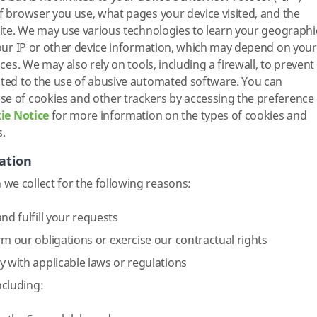
of browser you use, what pages your device visited, and the
 Site. We may use various technologies to learn your geographi
 your IP or other device information, which may depend on your
ices. We may also rely on tools, including a firewall, to prevent
ated to the use of abusive automated software. You can
se of cookies and other trackers by accessing the preference
ie Notice
for more information on the types of cookies and
s.
ation
we collect for the following reasons:
nd fulfill your requests
rm our obligations or exercise our contractual rights
y with applicable laws or regulations
ncluding: