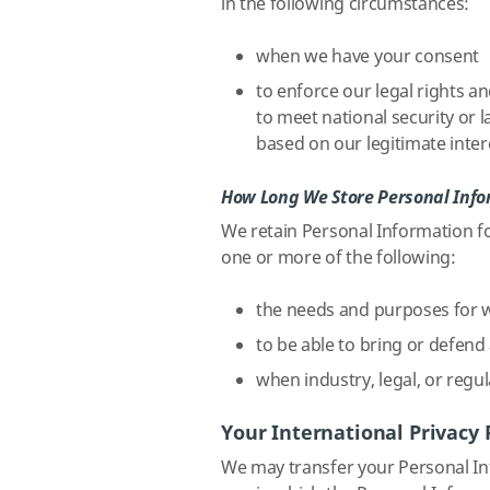
in the following circumstances:
when we have your consent
to enforce our legal rights an
to meet national security or
based on our legitimate intere
How Long We Store Personal Inf
We retain Personal Information fo
one or more of the following:
the needs and purposes for w
to be able to bring or defend 
when industry, legal, or regul
Your International Privacy 
We may transfer your Personal Inf