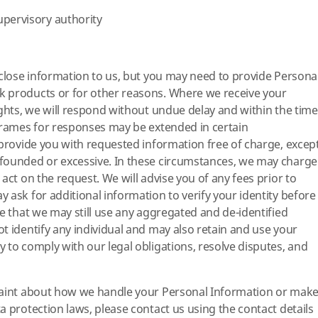
upervisory authority
sclose information to us, but you may need to provide Persona
 products or for other reasons. Where we receive your
ights, we will respond without undue delay and within the time
frames for responses may be extended in certain
 provide you with requested information free of charge, excep
founded or excessive. In these circumstances, we may charge
act on the request. We will advise you of any fees prior to
 ask for additional information to verify your identity before
te that we may still use any aggregated and de-identified
t identify any individual and may also retain and use your
 to comply with our legal obligations, resolve disputes, and
laint about how we handle your Personal Information or mak
a protection laws, please contact us using the contact details