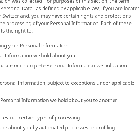
tion was collected. For purposes of this section, the term
Personal Data” as defined by applicable law. If you are locate
r Switzerland, you may have certain rights and protections
he processing of your Personal Information. Each of these
ts the right to:
ng your Personal Information
al Information we hold about you
curate or incomplete Personal Information we hold about
ersonal Information, subject to exceptions under applicable
 Personal Information we hold about you to another
restrict certain types of processing
ade about you by automated processes or profiling