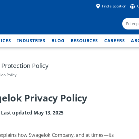
Find a Location
ICES
INDUSTRIES
BLOG
RESOURCES
CAREERS
AB
Protection Policy
ion Policy
elok Privacy Policy
Last updated May 13, 2025
 explains how Swagelok Company, and at times—its