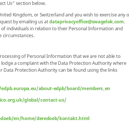
ct Us” section below.
 United Kingdom, or Switzerland and you wish to exercise any o
equest by emailing us at
dataprivacyoffice@swagelok.com
.
 of individuals in relation to their Personal Information and
me circumstances.
rocessing of Personal Information that we are not able to
o lodge a complaint with the Data Protection Authority where
ur Data Protection Authority can be found using the links
//edpb.europa.eu/about-edpb/board/members_en
/ico.org.uk/global/contact-us/
edoeb/en/home/deredoeb/kontakt.html