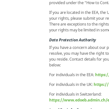
provided under the “How to Conta
If you are located in the EEA, the
your rights, please submit your r
There are exceptions to the rights
your rights may be limited in so
Data Protection Authority
If you have a concern about our p
resolve, you may have the right t
you reside. Contact details for yo
below:
For individuals in the EEA:
https:
For individuals in the UK:
https:/
For individuals in Switzerland:
https://www.edoeb.admin.ch/