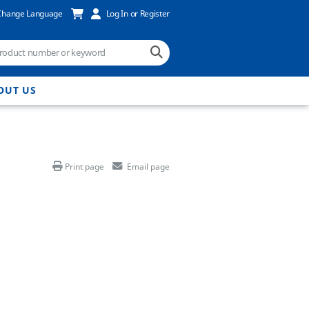
Change Language
Log In or Register
OUT US
Print page
Email page