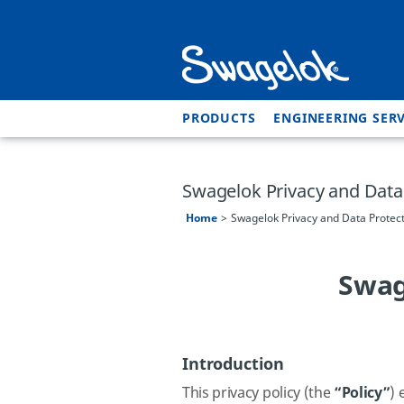
PRODUCTS
ENGINEERING SERV
Swagelok Privacy and Data 
Home
Swagelok Privacy and Data Protect
Swag
Introduction
This privacy policy (the
“Policy”
)