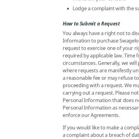
Lodge a complaint with the s
How to Submit a Request
You always have a right not to di
Information to purchase Swagelok
request to exercise one of your r
required by applicable law. Time 
circumstances. Generally, we will
where requests are manifestly un
a reasonable fee or may refuse to 
proceeding with a request. We may
carrying out a request. Please no
Personal Information that does no
Personal Information as necessary
enforce our Agreements.
If you would like to make a comp
a complaint about a breach of dat