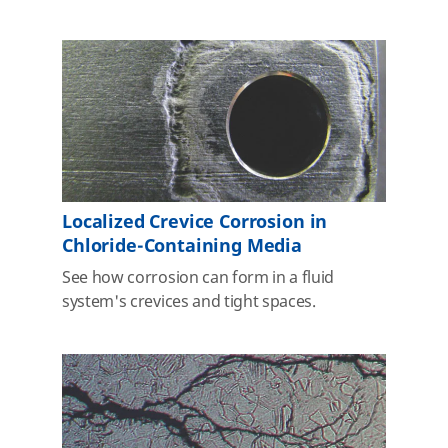
Localized Crevice Corrosion in
Chloride-Containing Media
See how corrosion can form in a fluid
system's crevices and tight spaces.