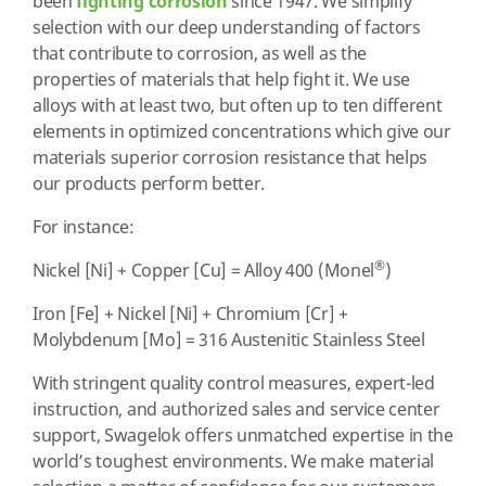
been
fighting corrosion
since 1947. We simplify
selection with our deep understanding of factors
that contribute to corrosion, as well as the
properties of materials that help fight it. We use
alloys with at least two, but often up to ten different
elements in optimized concentrations which give our
materials superior corrosion resistance that helps
our products perform better.
For instance:
®
Nickel [Ni] + Copper [Cu] = Alloy 400 (Monel
)
Iron [Fe] + Nickel [Ni] + Chromium [Cr] +
Molybdenum [Mo] = 316 Austenitic Stainless Steel
With stringent quality control measures, expert-led
instruction, and authorized sales and service center
support, Swagelok offers unmatched expertise in the
world’s toughest environments. We make material