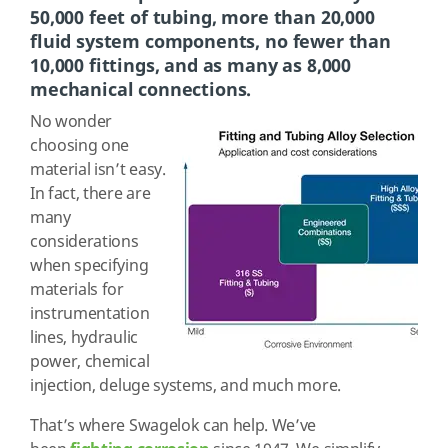
50,000 feet of tubing, more than 20,000
fluid system components, no fewer than
10,000 fittings, and as many as 8,000
mechanical connections.
No wonder
choosing one
material isn’t easy.
In fact, there are
many
considerations
when specifying
materials for
instrumentation
lines, hydraulic
power, chemical
injection, deluge systems, and much more.
That’s where Swagelok can help. We’ve