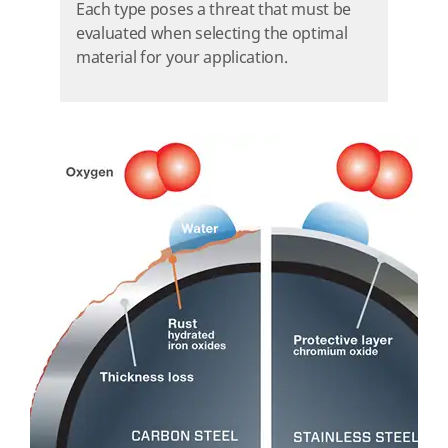
Each type poses a threat that must be
evaluated when selecting the optimal
material for your application.