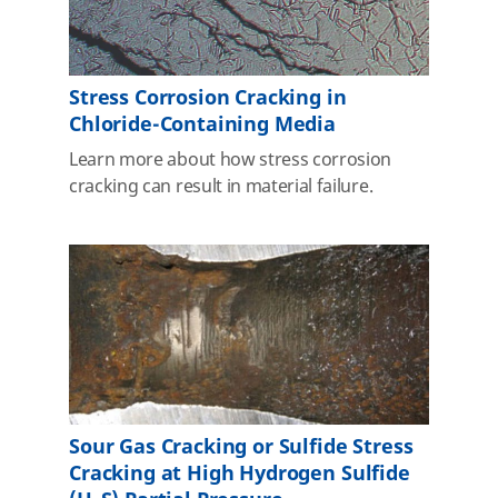
Stress Corrosion Cracking in
Chloride-Containing Media
Learn more about how stress corrosion
cracking can result in material failure.
Sour Gas Cracking or Sulfide Stress
Cracking at High Hydrogen Sulfide