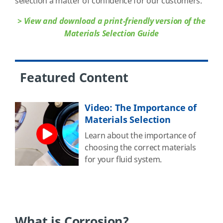
selection a matter of confidence for our customers.
> View and download a print-friendly version of the
Materials Selection Guide
Featured Content
Video: The Importance of
Materials Selection
Learn about the importance of
choosing the correct materials
for your fluid system.
What is Corrosion?