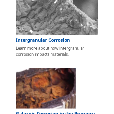
Intergranular Corrosion
Learn more about how intergranular
corrosion impacts materials.
Galvanic Corrosion in the Presence