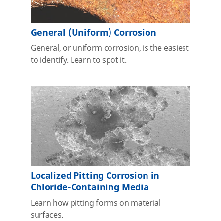
General (Uniform) Corrosion
General, or uniform corrosion, is the easiest
to identify. Learn to spot it.
Localized Pitting Corrosion in
Chloride-Containing Media
Learn how pitting forms on material
surfaces.