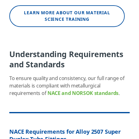
LEARN MORE ABOUT OUR MATERIAL
SCIENCE TRAINING
Understanding Requirements
and Standards
To ensure quality and consistency, our full range of
materials is compliant with metallurgical
requirements of
NACE and NORSOK standards
.
NACE Requirements for Alloy 2507 Super