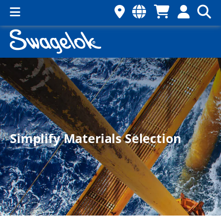
Simplify Materials Selection