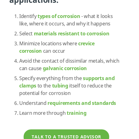
applications:
Identify
types of corrosion
- what it looks
like, where it occurs, and why it happens
Select
materials resistant to corrosion
Minimize locations where
crevice
corrosion
can occur
Avoid the contact of dissimilar metals, which
can cause
galvanic corrosion
Specify everything from the
supports and
clamps
to the
tubing
itself to reduce the
potential for corrosion
Understand
requirements and standards
Learn more through
training
TALK TO A TRUSTED ADVISOR