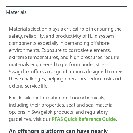
Materials
Material selection plays a critical role in ensuring the
safety, reliability, and productivity of fluid system
components especially in demanding offshore
environments. Exposure to corrosive elements,
extreme temperatures, and high pressures require
materials engineered to perform under stress.
Swagelok offers a range of options designed to meet
these challenges, helping operators reduce risk and
extend service life.
For detailed information on fluorochemicals,
including their properties, seat and seal material
options in Swagelok products, and regulatory
guidelines, visit our
PFAS Quick Reference Guide
.
An offshore platform can have nearly