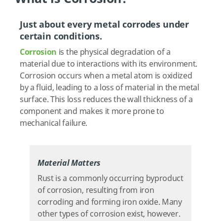
Just about every metal corrodes under
certain conditions.
Corrosion
is the physical degradation of a
material due to interactions with its environment.
Corrosion occurs when a metal atom is oxidized
by a fluid, leading to a loss of material in the metal
surface. This loss reduces the wall thickness of a
component and makes it more prone to
mechanical failure.
Material Matters
Rust is a commonly occurring byproduct
of corrosion, resulting from iron
corroding and forming iron oxide. Many
other types of corrosion exist, however.