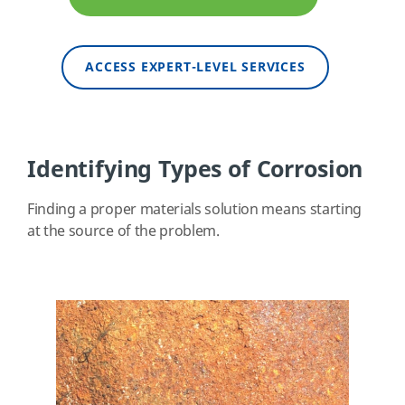
ACCESS EXPERT-LEVEL SERVICES
Identifying Types of Corrosion
Finding a proper materials solution means starting
at the source of the problem.