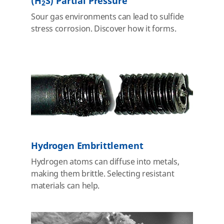
(H
S) Partial Pressure
2
Sour gas environments can lead to sulfide
stress corrosion. Discover how it forms.
Hydrogen Embrittlement
Hydrogen atoms can diffuse into metals,
making them brittle. Selecting resistant
materials can help.