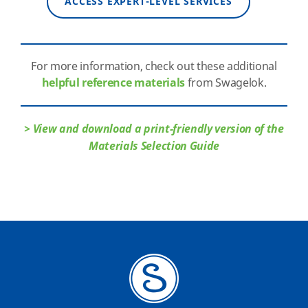
ACCESS EXPERT-LEVEL SERVICES
For more information, check out these additional
helpful reference materials
from Swagelok.
> View and download a print-friendly version of the
Materials Selection Guide