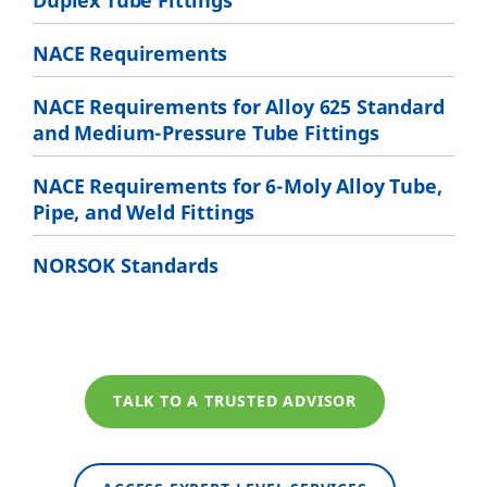
Duplex Tube Fittings
NACE Requirements
NACE Requirements for Alloy 625 Standard
and Medium-Pressure Tube Fittings
NACE Requirements for 6-Moly Alloy Tube,
Pipe, and Weld Fittings
NORSOK Standards
TALK TO A TRUSTED ADVISOR