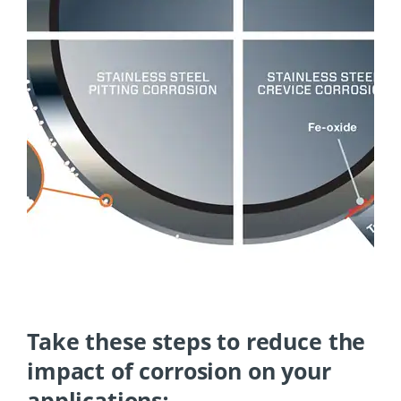
Take these steps to reduce the
impact of corrosion on your