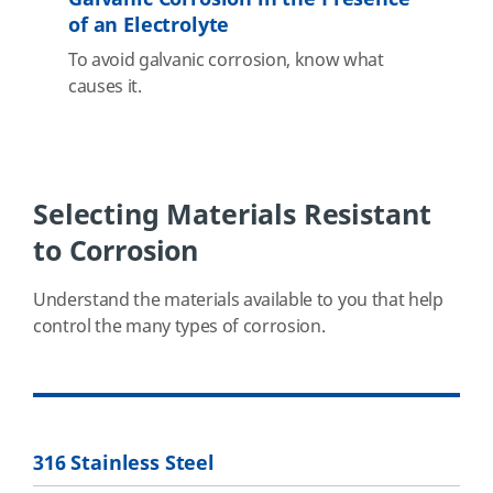
of an Electrolyte
To avoid galvanic corrosion, know what
causes it.
Selecting Materials Resistant
to Corrosion
Understand the materials available to you that help
control the many types of corrosion.
316 Stainless Steel