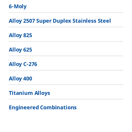
6-Moly
Alloy 2507 Super Duplex Stainless Steel
Alloy 825
Alloy 625
Alloy C-276
Alloy 400
Titanium Alloys
Engineered Combinations