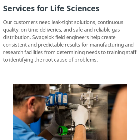
Services for Life Sciences
Our customers need leak-tight solutions, continuous
quality, on-time deliveries, and safe and reliable gas
distribution. Swagelok field engineers help create
consistent and predictable results for manufacturing and
research facilities from determining needs to training staff
to identifying the root cause of problems.