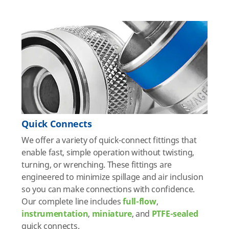
Quick Connects
We offer a variety of quick-connect fittings that
enable fast, simple operation without twisting,
turning, or wrenching. These fittings are
engineered to minimize spillage and air inclusion
so you can make connections with confidence.
Our complete line includes
full-flow
,
instrumentation
,
miniature
, and
PTFE-sealed
quick connects.