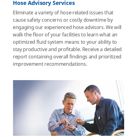
Hose Advisory Services
Eliminate a variety of hose-related issues that
cause safety concerns or costly downtime by
engaging our experienced hose advisors. We will
walk the floor of your facilities to learn what an
optimized fluid system means to your ability to
stay productive and profitable. Receive a detailed
report containing overall findings and prioritized
improvement recommendations.