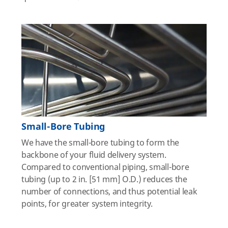
Small-Bore Tubing
We have the small-bore tubing to form the
backbone of your fluid delivery system.
Compared to conventional piping, small-bore
tubing (up to 2 in. [51 mm] O.D.) reduces the
number of connections, and thus potential leak
points, for greater system integrity.