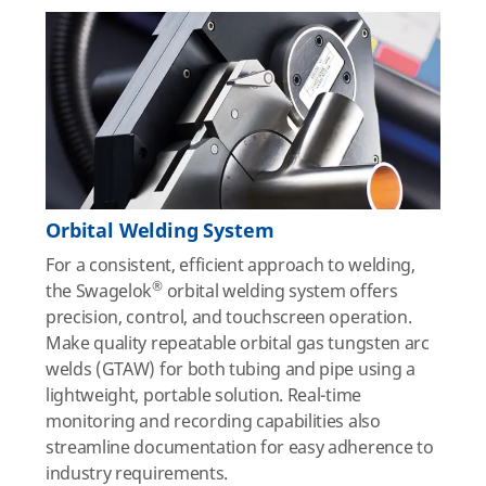
Orbital Welding System
For a consistent, efficient approach to welding,
®
the Swagelok
orbital welding system offers
precision, control, and touchscreen operation.
Make quality repeatable orbital gas tungsten arc
welds (GTAW) for both tubing and pipe using a
lightweight, portable solution. Real-time
monitoring and recording capabilities also
streamline documentation for easy adherence to
industry requirements.