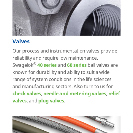
Valves
Our process and instrumentation valves provide
reliability and require low maintenance.
®
Swagelok
40 series
and
60 series
ball valves are
known for durability and ability to suit a wide
range of system conditions in the life sciences
and manufacturing sectors. Also turn to us for
check valves
,
needle and metering valves
,
relief
valve
s
, and
plug valves
.