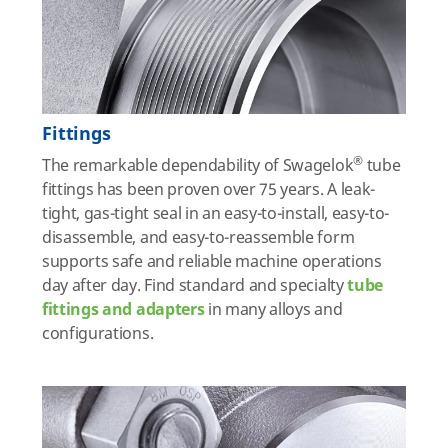
Fittings
®
The remarkable dependability of Swagelok
tube
fittings has been proven over 75 years. A leak-
tight, gas-tight seal in an easy-to-install, easy-to-
disassemble, and easy-to-reassemble form
supports safe and reliable machine operations
day after day. Find standard and specialty
tube
fittings and adapters
in many alloys and
configurations.