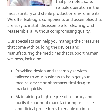
that promote a safe,
reliable operation in the
most sanitary and sterile production environments.
We offer leak-tight components and assemblies that
are easy to install, disassemble for cleaning, and
reassemble, all without compromising quality.
Our specialists can help you manage the pressures
that come with building the devices and
manufacturing the medicines that support human
wellness, including:
Providing design and assembly services
tailored to your business to help get your
medical device or pharmaceutical drug to
market quickly
Maintaining a high degree of accuracy and
purity throughout manufacturing processes
and clinical procedures to enable optimal