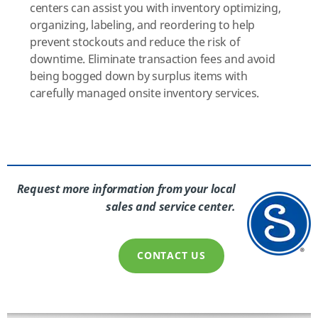
centers can assist you with inventory optimizing,
organizing, labeling, and reordering to help
prevent stockouts and reduce the risk of
downtime. Eliminate transaction fees and avoid
being bogged down by surplus items with
carefully managed onsite inventory services.
Request more information from your local
sales and service center.
CONTACT US