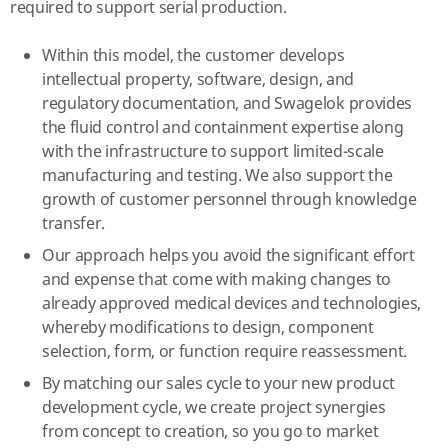
required to support serial production.
Within this model, the customer develops
intellectual property, software, design, and
regulatory documentation, and Swagelok provides
the fluid control and containment expertise along
with the infrastructure to support limited-scale
manufacturing and testing. We also support the
growth of customer personnel through knowledge
transfer.
Our approach helps you avoid the significant effort
and expense that come with making changes to
already approved medical devices and technologies,
whereby modifications to design, component
selection, form, or function require reassessment.
By matching our sales cycle to your new product
development cycle, we create project synergies
from concept to creation, so you go to market