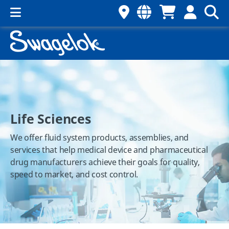
Life Sciences
We offer fluid system products, assemblies, and
services that help medical device and pharmaceutical
drug manufacturers achieve their goals for quality,
speed to market, and cost control.