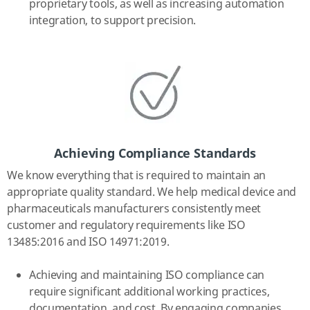
proprietary tools, as well as increasing automation
integration, to support precision.
Achieving Compliance Standards
We know everything that is required to maintain an
appropriate quality standard. We help medical device and
pharmaceuticals manufacturers consistently meet
customer and regulatory requirements like ISO
13485:2016 and ISO 14971:2019.
Achieving and maintaining ISO compliance can
require significant additional working practices,
documentation, and cost. By engaging companies