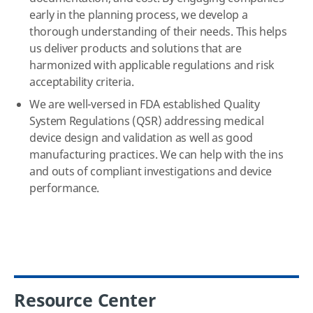
early in the planning process, we develop a
thorough understanding of their needs. This helps
us deliver products and solutions that are
harmonized with applicable regulations and risk
acceptability criteria.
We are well-versed in FDA established Quality
System Regulations (QSR) addressing medical
device design and validation as well as good
manufacturing practices. We can help with the ins
and outs of compliant investigations and device
performance.
Resource Center