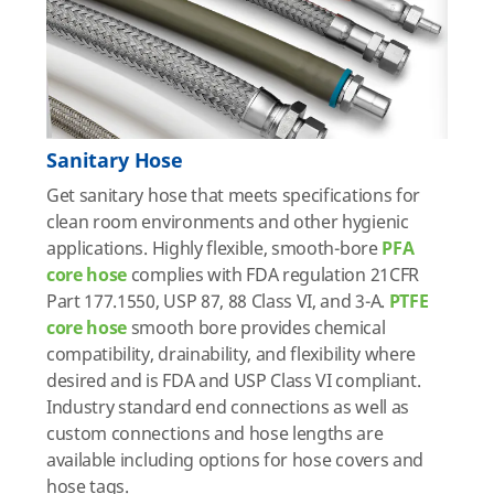
Sanitary Hose
Get sanitary hose that meets specifications for
clean room environments and other hygienic
applications. Highly flexible, smooth-bore
PFA
core hose
complies with FDA regulation 21CFR
Part 177.1550, USP 87, 88 Class VI, and 3-A.
PTFE
core hose
smooth bore provides chemical
compatibility, drainability, and flexibility where
desired and is FDA and USP Class VI compliant.
Industry standard end connections as well as
custom connections and hose lengths are
available including options for hose covers and
hose tags.