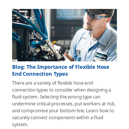
Blog: The Importance of Flexible Hose
End Connection Types
There are a variety of flexible hose end
connection types to consider when designing a
fluid system. Selecting the wrong type can
undermine critical processes, put workers at risk,
and compromise your bottom line. Learn how to
securely connect components within a fluid
system.