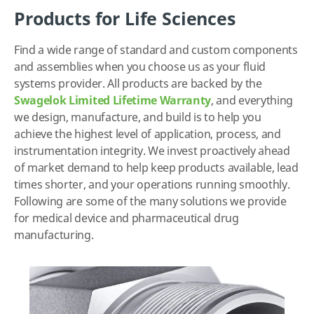
Products for Life Sciences
Find a wide range of standard and custom components
and assemblies when you choose us as your fluid
systems provider. All products are backed by the
Swagelok Limited Lifetime Warranty
, and everything
we design, manufacture, and build is to help you
achieve the highest level of application, process, and
instrumentation integrity. We invest proactively ahead
of market demand to help keep products available, lead
times shorter, and your operations running smoothly.
Following are some of the many solutions we provide
for medical device and pharmaceutical drug
manufacturing.