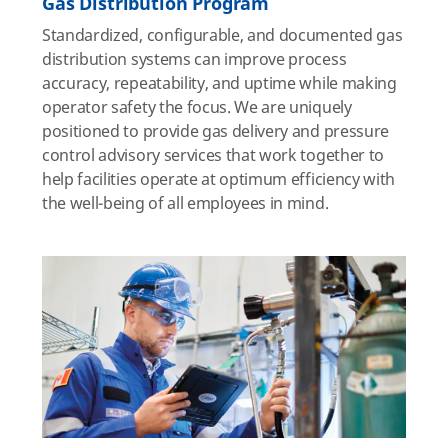
Gas Distribution Program
Standardized, configurable, and documented gas
distribution systems can improve process
accuracy, repeatability, and uptime while making
operator safety the focus. We are uniquely
positioned to provide gas delivery and pressure
control advisory services that work together to
help facilities operate at optimum efficiency with
the well-being of all employees in mind.