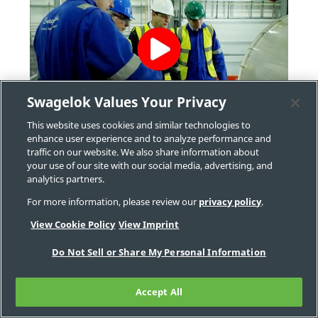
Swagelok Values Your Privacy
®
Video: Swagelok
Onsite Services
This website uses cookies and similar technologies to
enhance user experience and to analyze performance and
Onsite visits are often crucial to understanding
traffic on our website. We also share information about
your facility’s unique challenges, environments,
your use of our site with our social media, advertising, and
analytics partners.
and objectives. Our comprehensive onsite
services can help you discover a wide range of
For more information, please review our
privacy policy
.
issues including corrosion, faulty connections,
View Cookie Policy
View Imprint
incompatible hose, leaks, and more.
Do Not Sell or Share My Personal Information
Accept All