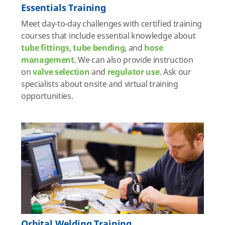
Essentials Training
Meet day-to-day challenges with certified training
courses that include essential knowledge about
tube fittings
,
tube bending
, and
hose
management
. We can also provide instruction
on
valve selection
and
regulator use
. Ask our
specialists about onsite and virtual training
opportunities.
Orbital Welding Training