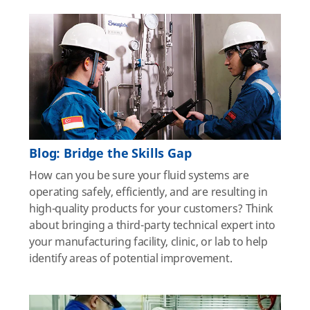
Blog: Bridge the Skills Gap
How can you be sure your fluid systems are
operating safely, efficiently, and are resulting in
high-quality products for your customers? Think
about bringing a third-party technical expert into
your manufacturing facility, clinic, or lab to help
identify areas of potential improvement.