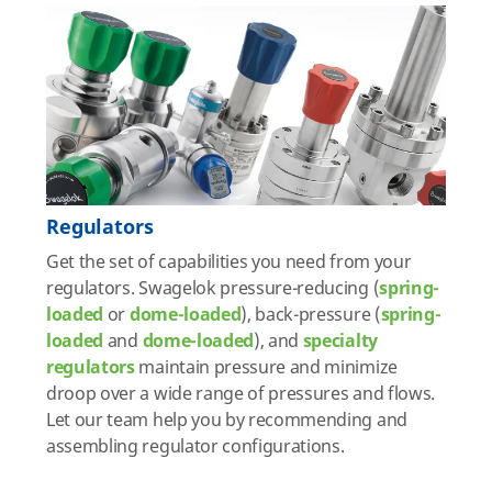
Regulators
Get the set of capabilities you need from your
regulators. Swagelok pressure-reducing (
spring-
loaded
or
dome-loaded
), back-pressure (
spring-
loaded
and
dome-loaded
), and
specialty
regulators
maintain pressure and minimize
droop over a wide range of pressures and flows.
Let our team help you by recommending and
assembling regulator configurations.