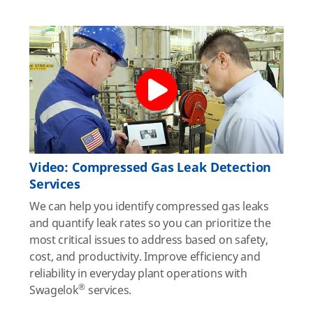
Video: Compressed Gas Leak Detection
Services
We can help you identify compressed gas leaks
and quantify leak rates so you can prioritize the
most critical issues to address based on safety,
cost, and productivity. Improve efficiency and
reliability in everyday plant operations with
®
Swagelok
services.