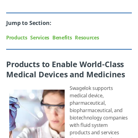
Jump to Section:
Products
Services
Benefits
Resources
Products to Enable World-Class
Medical Devices and Medicines
Swagelok supports
medical device,
pharmaceutical,
biopharmaceutical, and
biotechnology companies
with fluid system
products and services