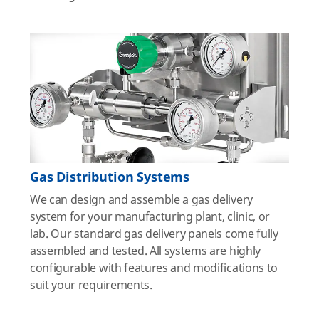
Gas Distribution Systems
We can design and assemble a gas delivery
system for your manufacturing plant, clinic, or
lab. Our standard gas delivery panels come fully
assembled and tested. All systems are highly
configurable with features and modifications to
suit your requirements.