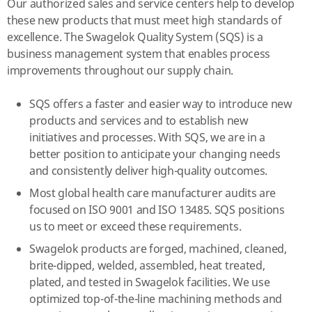
Our authorized sales and service centers help to develop
these new products that must meet high standards of
excellence. The Swagelok Quality System (SQS) is a
business management system that enables process
improvements throughout our supply chain.
SQS offers a faster and easier way to introduce new
products and services and to establish new
initiatives and processes. With SQS, we are in a
better position to anticipate your changing needs
and consistently deliver high-quality outcomes.
Most global health care manufacturer audits are
focused on ISO 9001 and ISO 13485. SQS positions
us to meet or exceed these requirements.
Swagelok products are forged, machined, cleaned,
brite-dipped, welded, assembled, heat treated,
plated, and tested in Swagelok facilities. We use
optimized top-of-the-line machining methods and