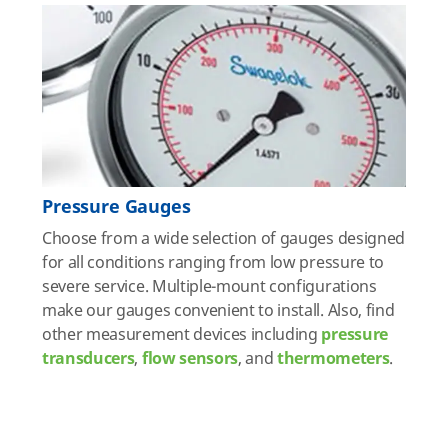
Pressure Gauges
Choose from a wide selection of gauges designed
for all conditions ranging from low pressure to
severe service. Multiple-mount configurations
make our gauges convenient to install. Also, find
other measurement devices including
pressure
transducers
,
flow sensors
, and
thermometers
.