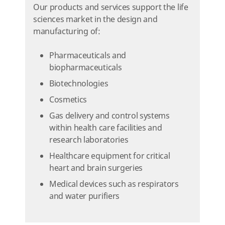
Our products and services support the life
sciences market in the design and
manufacturing of:
Pharmaceuticals and
biopharmaceuticals
Biotechnologies
Cosmetics
Gas delivery and control systems
within health care facilities and
research laboratories
Healthcare equipment for critical
heart and brain surgeries
Medical devices such as respirators
and water purifiers