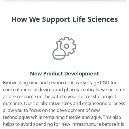
How We Support Life Sciences
New Product Development
By investing time and resources in early-stage R&D for
concept medical devices and pharmaceuticals, we become
a core resource on the path to your successful project
outcome. Our collaborative sales and engineering process
allow you to focus on the development of new
technologies while remaining flexible and agile. This also
helps to avoid spending for new infrastructure before it is