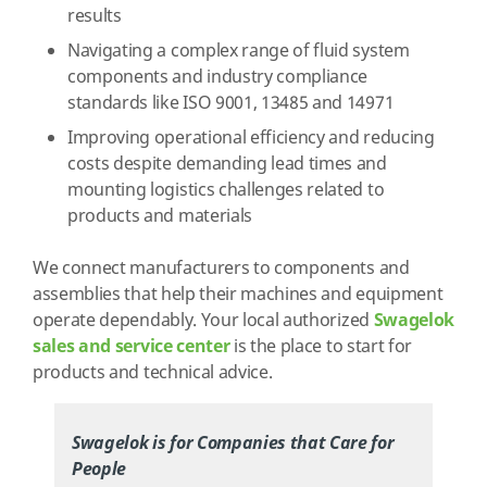
results
Navigating a complex range of fluid system
components and industry compliance
standards like ISO 9001, 13485 and 14971
Improving operational efficiency and reducing
costs despite demanding lead times and
mounting logistics challenges related to
products and materials
We connect manufacturers to components and
assemblies that help their machines and equipment
operate dependably. Your local authorized
Swagelok
sales and service center
is the place to start for
products and technical advice.
Swagelok is for Companies that Care for
People