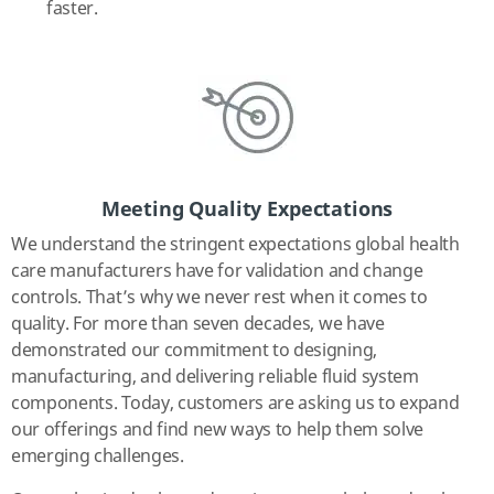
faster.
Meeting Quality Expectations
We understand the stringent expectations global health
care manufacturers have for validation and change
controls. That’s why we never rest when it comes to
quality. For more than seven decades, we have
demonstrated our commitment to designing,
manufacturing, and delivering reliable fluid system
components. Today, customers are asking us to expand
our offerings and find new ways to help them solve
emerging challenges.