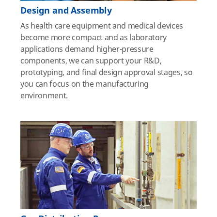
Design and Assembly
As health care equipment and medical devices
become more compact and as laboratory
applications demand higher-pressure
components, we can support your R&D,
prototyping, and final design approval stages, so
you can focus on the manufacturing
environment.