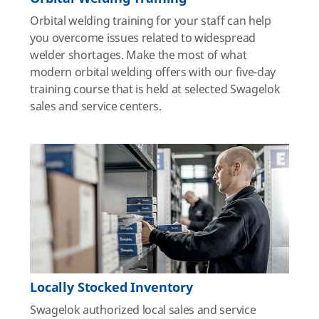
Orbital welding training for your staff can help
you overcome issues related to widespread
welder shortages. Make the most of what
modern orbital welding offers with our five-day
training course that is held at selected Swagelok
sales and service centers.
Locally Stocked Inventory
Swagelok authorized local sales and service