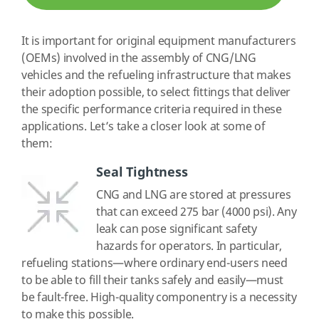
It is important for original equipment manufacturers
(OEMs) involved in the assembly of CNG/LNG
vehicles and the refueling infrastructure that makes
their adoption possible, to select fittings that deliver
the specific performance criteria required in these
applications. Let’s take a closer look at some of
them:
Seal Tightness
CNG and LNG are stored at pressures
that can exceed 275 bar (4000 psi). Any
leak can pose significant safety
hazards for operators. In particular,
refueling stations—where ordinary end-users need
to be able to fill their tanks safely and easily—must
be fault-free. High-quality componentry is a necessity
to make this possible.