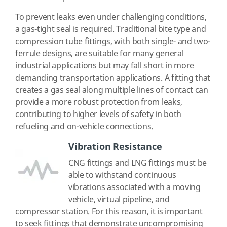
To prevent leaks even under challenging conditions,
a gas-tight seal is required. Traditional bite type and
compression tube fittings, with both single- and two-
ferrule designs, are suitable for many general
industrial applications but may fall short in more
demanding transportation applications. A fitting that
creates a gas seal along multiple lines of contact can
provide a more robust protection from leaks,
contributing to higher levels of safety in both
refueling and on-vehicle connections.
Vibration Resistance
CNG fittings and LNG fittings must be
able to withstand continuous
vibrations associated with a moving
vehicle, virtual pipeline, and
compressor station. For this reason, it is important
to seek fittings that demonstrate uncompromising