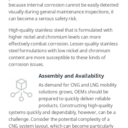
because internal corrosion cannot be easily detected
visually during general maintenance inspections, it
can become a serious safety risk.
High-quality stainless steel that is formulated with
higher nickel and chromium levels can more
effectively combat corrosion. Lesser-quality stainless
steel formulations with low nickel and chromium
content are more susceptible to these kinds of
corrosion issues.
Assembly and Availability
As demand for CNG and LNG mobility
solutions grows, OEMs should be
prepared to quickly deliver reliable
products. Constructing high-quality
systems quickly and dependably, however, can be a
challenge. Consider the potential complexity of a
CNG system layout, which can become particularly