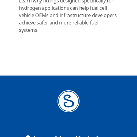
Learn why fittings designed specifically for
hydrogen applications can help fuel cell
vehicle OEMs and infrastructure developers
achieve safer and more reliable fuel
systems.