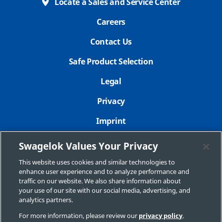
Locate a Sales and Service Center
Careers
Contact Us
Safe Product Selection
Legal
Privacy
Imprint
Sitemap
Swagelok Values Your Privacy
Cookie Settings
This website uses cookies and similar technologies to
enhance user experience and to analyze performance and
Do Not Sell or Share My Personal Information
traffic on our website. We also share information about
your use of our site with our social media, advertising, and
analytics partners.
For more information, please review our
privacy policy
.
Copyright 2026 Swagelok Company. All rights reserved.