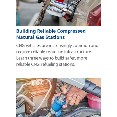
Building Reliable Compressed
Natural Gas Stations
CNG vehicles are increasingly common and
require reliable refueling infrastructure.
Learn three ways to build safer, more
reliable CNG refueling stations.