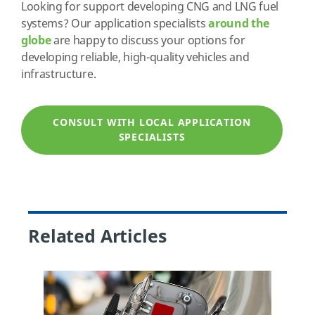
Looking for support developing CNG and LNG fuel
systems? Our application specialists
around the
globe
are happy to discuss your options for
developing reliable, high-quality vehicles and
infrastructure.
CONSULT WITH LOCAL APPLICATION
SPECIALISTS
Related Articles