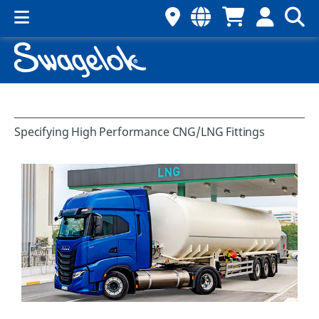
Specifying High Performance CNG/LNG Fittings