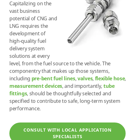
Capitalizing on the
vast business
potential of CNG and
LNG requires the
development of
high-quality fuel
delivery system
solutions at every
level, from the fuel source to the vehicle. The
componentry that makes up those systems,
including
pre-bent fuel lines
,
valves
,
flexible hose
,
measurement devices
, and importantly,
tube
fittings
, should be thoughtfully selected and
specified to contribute to safe, long-term system
performance.
CONSULT WITH LOCAL APPLICATION
SPECIALISTS