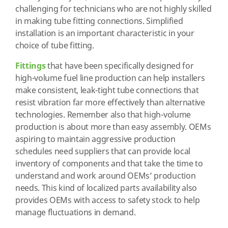
challenging for technicians who are not highly skilled
in making tube fitting connections. Simplified
installation is an important characteristic in your
choice of tube fitting.
Fittings
that have been specifically designed for
high-volume fuel line production can help installers
make consistent, leak-tight tube connections that
resist vibration far more effectively than alternative
technologies. Remember also that high-volume
production is about more than easy assembly. OEMs
aspiring to maintain aggressive production
schedules need suppliers that can provide local
inventory of components and that take the time to
understand and work around OEMs’ production
needs. This kind of localized parts availability also
provides OEMs with access to safety stock to help
manage fluctuations in demand.