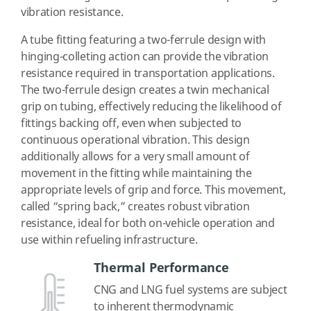
vibration resistance.
A tube fitting featuring a two-ferrule design with
hinging-colleting action can provide the vibration
resistance required in transportation applications.
The two-ferrule design creates a twin mechanical
grip on tubing, effectively reducing the likelihood of
fittings backing off, even when subjected to
continuous operational vibration. This design
additionally allows for a very small amount of
movement in the fitting while maintaining the
appropriate levels of grip and force. This movement,
called “spring back,” creates robust vibration
resistance, ideal for both on-vehicle operation and
use within refueling infrastructure.
Thermal Performance
CNG and LNG fuel systems are subject
to inherent thermodynamic