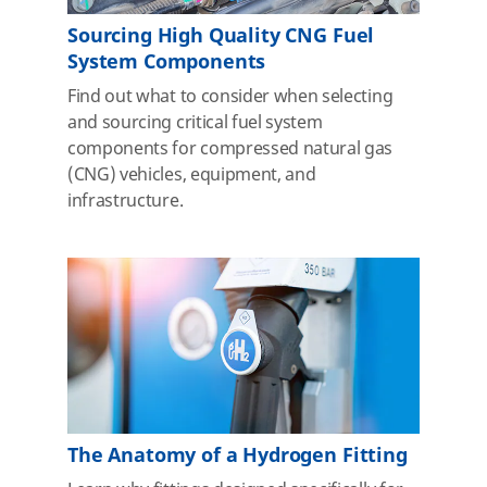
Sourcing High Quality CNG Fuel
System Components
Find out what to consider when selecting
and sourcing critical fuel system
components for compressed natural gas
(CNG) vehicles, equipment, and
infrastructure.
The Anatomy of a Hydrogen Fitting