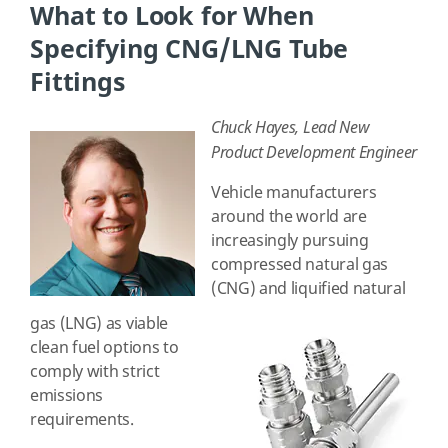
What to Look for When
Specifying CNG/LNG Tube
Fittings
Chuck Hayes, Lead New
Product Development Engineer
Vehicle manufacturers
around the world are
increasingly pursuing
compressed natural gas
(CNG) and liquified natural
gas (LNG) as viable
clean fuel options to
comply with strict
emissions
requirements.