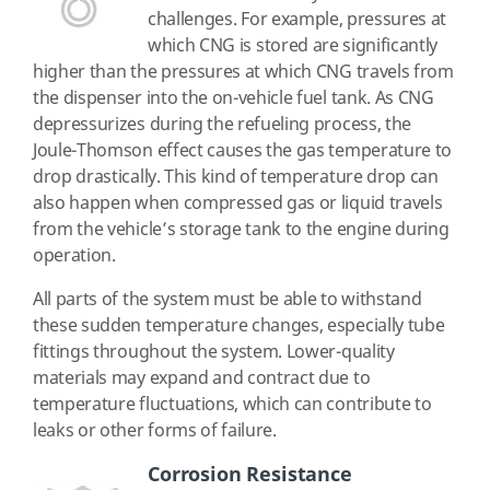
challenges. For example, pressures at
which CNG is stored are significantly
higher than the pressures at which CNG travels from
the dispenser into the on-vehicle fuel tank. As CNG
depressurizes during the refueling process, the
Joule-Thomson effect causes the gas temperature to
drop drastically. This kind of temperature drop can
also happen when compressed gas or liquid travels
from the vehicle’s storage tank to the engine during
operation.
All parts of the system must be able to withstand
these sudden temperature changes, especially tube
fittings throughout the system. Lower-quality
materials may expand and contract due to
temperature fluctuations, which can contribute to
leaks or other forms of failure.
Corrosion Resistance