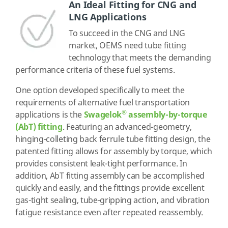
An Ideal Fitting for CNG and
LNG Applications
To succeed in the CNG and LNG
market, OEMS need tube fitting
technology that meets the demanding
performance criteria of these fuel systems.
One option developed specifically to meet the
requirements of alternative fuel transportation
®
applications is the
Swagelok
assembly-by-torque
(AbT) fitting
. Featuring an advanced-geometry,
hinging-colleting back ferrule tube fitting design, the
patented fitting allows for assembly by torque, which
provides consistent leak-tight performance. In
addition, AbT fitting assembly can be accomplished
quickly and easily, and the fittings provide excellent
gas-tight sealing, tube-gripping action, and vibration
fatigue resistance even after repeated reassembly.