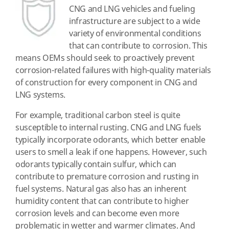
CNG and LNG vehicles and fueling
infrastructure are subject to a wide
variety of environmental conditions
that can contribute to corrosion. This
means OEMs should seek to proactively prevent
corrosion-related failures with high-quality materials
of construction for every component in CNG and
LNG systems.
For example, traditional carbon steel is quite
susceptible to internal rusting. CNG and LNG fuels
typically incorporate odorants, which better enable
users to smell a leak if one happens. However, such
odorants typically contain sulfur, which can
contribute to premature corrosion and rusting in
fuel systems. Natural gas also has an inherent
humidity content that can contribute to higher
corrosion levels and can become even more
problematic in wetter and warmer climates. And