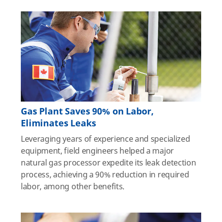
Gas Plant Saves 90% on Labor,
Eliminates Leaks
Leveraging years of experience and specialized
equipment, field engineers helped a major
natural gas processor expedite its leak detection
process, achieving a 90% reduction in required
labor, among other benefits.