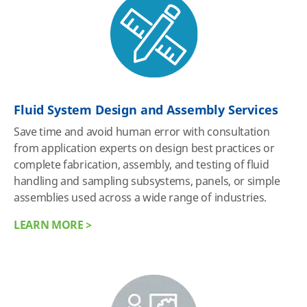
Fluid System Design and Assembly Services
Save time and avoid human error with consultation
from application experts on design best practices or
complete fabrication, assembly, and testing of fluid
handling and sampling subsystems, panels, or simple
assemblies used across a wide range of industries.
LEARN MORE >