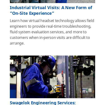
Industrial Virtual Visits: A New Form of
“On-Site Experience”
Learn how virtual headset technology allows field
engineers to provide real-time troubleshooting,
fluid system evaluation services, and more to
customers when in-person visits are difficult to
arrange.
Swagelok Engineering Services: