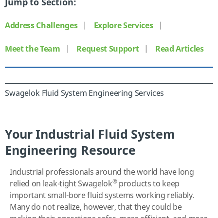
Jump to Section:
Address Challenges
|
Explore Services
|
Meet the Team
|
Request Support
|
Read Articles
Swagelok Fluid System Engineering Services
Your Industrial Fluid System
Engineering Resource
Industrial professionals around the world have long
®
relied on leak-tight Swagelok
products to keep
important small-bore fluid systems working reliably.
Many do not realize, however, that they could be