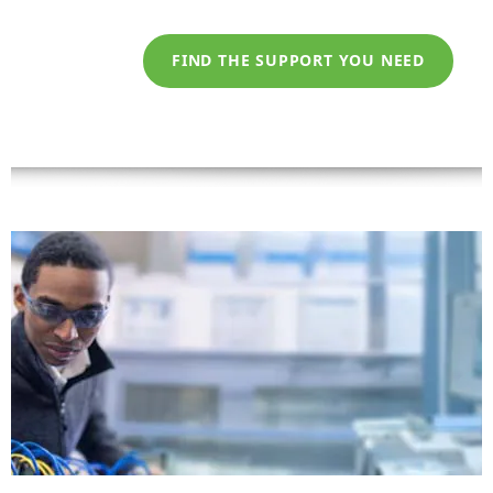
FIND THE SUPPORT YOU NEED