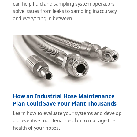
can help fluid and sampling system operators
solve issues from leaks to sampling inaccuracy
and everything in between.
How an Industrial Hose Maintenance
Plan Could Save Your Plant Thousands
Learn how to evaluate your systems and develop
a preventive maintenance plan to manage the
health of your hoses.