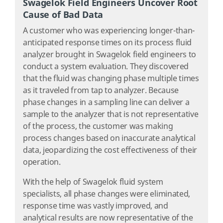
Swagelok Field Engineers Uncover Root
Cause of Bad Data
A customer who was experiencing longer-than-
anticipated response times on its process fluid
analyzer brought in Swagelok field engineers to
conduct a system evaluation. They discovered
that the fluid was changing phase multiple times
as it traveled from tap to analyzer. Because
phase changes in a sampling line can deliver a
sample to the analyzer that is not representative
of the process, the customer was making
process changes based on inaccurate analytical
data, jeopardizing the cost effectiveness of their
operation.
With the help of Swagelok fluid system
specialists, all phase changes were eliminated,
response time was vastly improved, and
analytical results are now representative of the