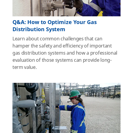
Q&A: How to Optimize Your Gas
Distribution System
Learn about common challenges that can
hamper the safety and efficiency of important
gas distribution systems and how a professional
evaluation of those systems can provide long-
term value.