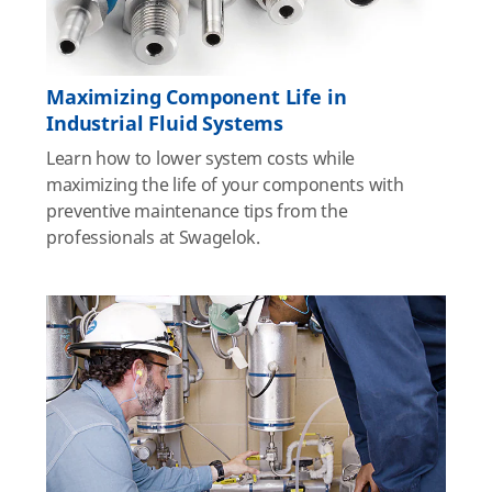
Maximizing Component Life in
Industrial Fluid Systems
Learn how to lower system costs while
maximizing the life of your components with
preventive maintenance tips from the
professionals at Swagelok.