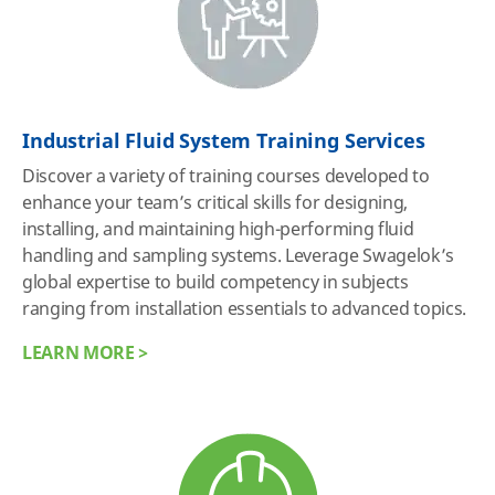
Industrial Fluid System Training Services
Discover a variety of training courses developed to
enhance your team’s critical skills for designing,
installing, and maintaining high-performing fluid
handling and sampling systems. Leverage Swagelok’s
global expertise to build competency in subjects
ranging from installation essentials to advanced topics.
LEARN MORE >