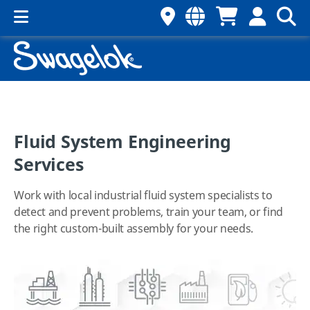
Fluid System Engineering
Services
Work with local industrial fluid system specialists to
detect and prevent problems, train your team, or find
the right custom-built assembly for your needs.