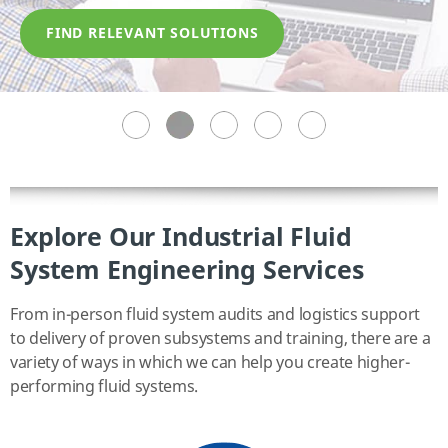
FIND RELEVANT SOLUTIONS
FIND RELEVANT SOLUTIONS
FIND RELEVANT SOLUTIONS
FIND RELEVANT SOLUTIONS
FIND RELEVANT SOLUTIONS
Explore Our Industrial Fluid
System Engineering Services
From in-person fluid system audits and logistics support
to delivery of proven subsystems and training, there are a
variety of ways in which we can help you create higher-
performing fluid systems.