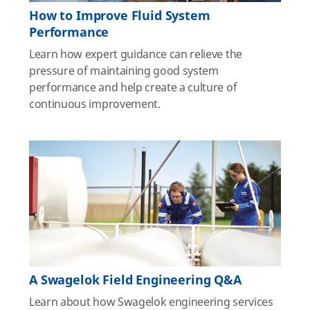
How to Improve Fluid System
Performance
Learn how expert guidance can relieve the
pressure of maintaining good system
performance and help create a culture of
continuous improvement.
A Swagelok Field Engineering Q&A
Learn about how Swagelok engineering services