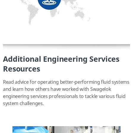
Additional Engineering Services
Resources
Read advice for operating better-performing fluid systems
and learn how others have worked with Swagelok
engineering services professionals to tackle various fluid
system challenges.