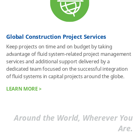
Global Construction Project Services
Keep projects on time and on budget by taking
advantage of fluid system-related project management
services and additional support delivered by a
dedicated team focused on the successful integration
of fluid systems in capital projects around the globe.
LEARN MORE >
Around the World, Wherever You
Are.