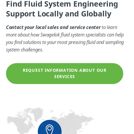
Find Fluid System Engineering
Support Locally and Globally
Contact your local sales and service center
to learn
more about how Swagelok fluid system specialists can help
you find solutions to your most pressing fluid and sampling
system challenges.
REQUEST INFORMATION ABOUT OUR
SERVICES