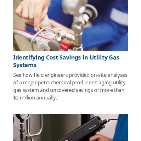
Identifying Cost Savings in Utility Gas
Systems
See how field engineers provided on-site analyses
of a major petrochemical producer’s aging utility
gas system and uncovered savings of more than
$2 million annually.