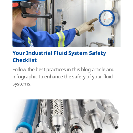
Your Industrial Fluid System Safety
Checklist
Follow the best practices in this blog article and
infographic to enhance the safety of your fluid
systems.