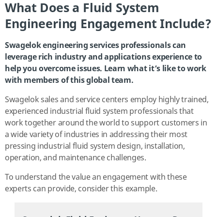
What Does a Fluid System
Engineering Engagement Include?
Swagelok engineering services professionals can
leverage rich industry and applications experience to
help you overcome issues. Learn what it’s like to work
with members of this global team.
Swagelok sales and service centers employ highly trained,
experienced industrial fluid system professionals that
work together around the world to support customers in
a wide variety of industries in addressing their most
pressing industrial fluid system design, installation,
operation, and maintenance challenges.
To understand the value an engagement with these
experts can provide, consider this example.