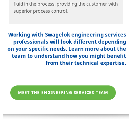
fluid in the process, providing the customer with
superior process control.
Working with Swagelok engineering services
professionals will look different depending
on your specific needs. Learn more about the
team to understand how you might benefit
from their technical expertise.
MEET THE ENGINEERING SERVICES TEAM