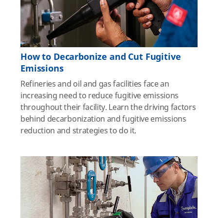
How to Decarbonize and Cut Fugitive
Emissions
Refineries and oil and gas facilities face an
increasing need to reduce fugitive emissions
throughout their facility. Learn the driving factors
behind decarbonization and fugitive emissions
reduction and strategies to do it.