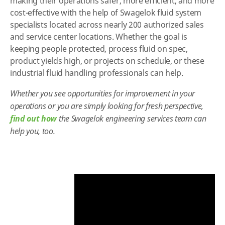
making their operations safer, more efficient, and more
cost-effective with the help of Swagelok fluid system
specialists located across nearly 200 authorized sales
and service center locations. Whether the goal is
keeping people protected, process fluid on spec,
product yields high, or projects on schedule, or these
industrial fluid handling professionals can help.
Whether you see opportunities for improvement in your
operations or you are simply looking for fresh perspective,
find out how
the Swagelok engineering services team can
help you, too.