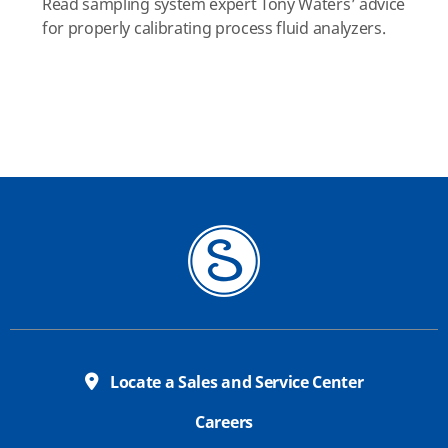
Read sampling system expert Tony Waters’ advice
for properly calibrating process fluid analyzers.
Locate a Sales and Service Center
Careers