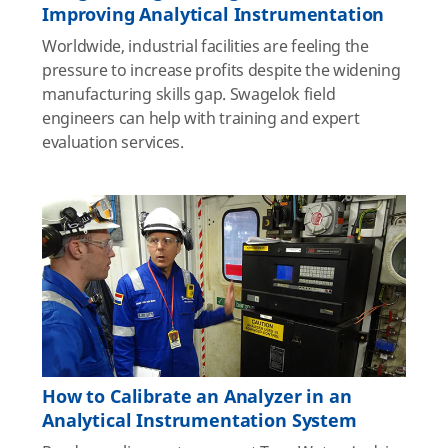
Improving Analytical Instrumentation
Worldwide, industrial facilities are feeling the
pressure to increase profits despite the widening
manufacturing skills gap. Swagelok field
engineers can help with training and expert
evaluation services.
How to Calibrate an Analyzer in an
Analytical Instrumentation System