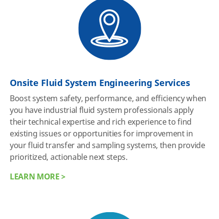
Onsite Fluid System Engineering Services
Boost system safety, performance, and efficiency when
you have industrial fluid system professionals apply
their technical expertise and rich experience to find
existing issues or opportunities for improvement in
your fluid transfer and sampling systems, then provide
prioritized, actionable next steps.
LEARN MORE >