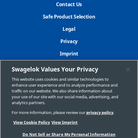
Contact Us
Safe Product Selection
Legal
Privacy
Imprint
Sitemap
Swagelok Values Your Privacy
Cookie Settings
This website uses cookies and similar technologies to
enhance user experience and to analyze performance and
Do Not Sell or Share My Personal Information
traffic on our website. We also share information about
your use of our site with our social media, advertising, and
analytics partners.
For more information, please review our
privacy policy
.
Copyright 2026 Swagelok Company. All rights reserved.
View Cookie Policy
View Imprint
Do Not Sell or Share My Personal Information