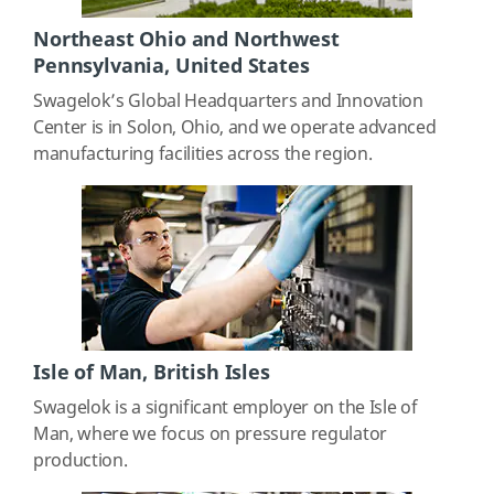
Northeast Ohio and Northwest
Pennsylvania, United States
Swagelok’s Global Headquarters and Innovation
Center is in Solon, Ohio, and we operate advanced
manufacturing facilities across the region.
Isle of Man, British Isles
Swagelok is a significant employer on the Isle of
Man, where we focus on pressure regulator
production.