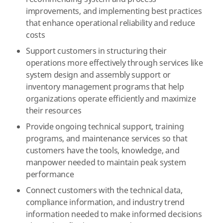
improvements, and implementing best practices
that enhance operational reliability and reduce
costs
Support customers in structuring their
operations more effectively through services like
system design and assembly support or
inventory management programs that help
organizations operate efficiently and maximize
their resources
Provide ongoing technical support, training
programs, and maintenance services so that
customers have the tools, knowledge, and
manpower needed to maintain peak system
performance
Connect customers with the technical data,
compliance information, and industry trend
information needed to make informed decisions