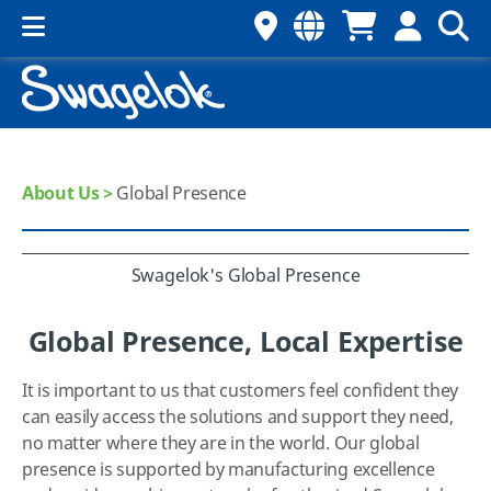
About Us >
Global Presence
Swagelok's Global Presence
Global Presence, Local Expertise
It is important to us that customers feel confident they
can easily access the solutions and support they need,
no matter where they are in the world. Our global
presence is supported by manufacturing excellence