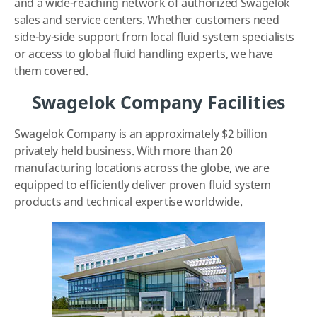
and a wide-reaching network of authorized Swagelok
sales and service centers. Whether customers need
side-by-side support from local fluid system specialists
or access to global fluid handling experts, we have
them covered.
Swagelok Company Facilities
Swagelok Company is an approximately $2 billion
privately held business. With more than 20
manufacturing locations across the globe, we are
equipped to efficiently deliver proven fluid system
products and technical expertise worldwide.