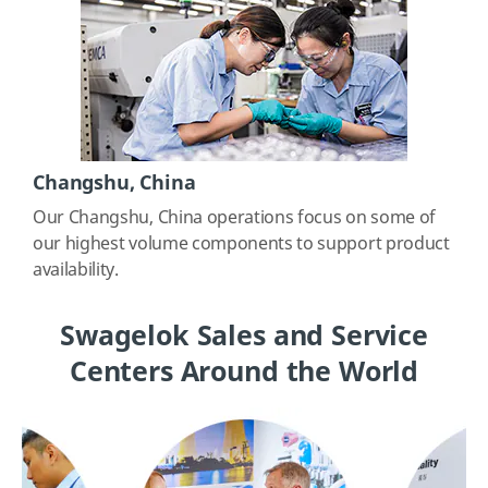
Changshu, China
Our Changshu, China operations focus on some of
our highest volume components to support product
availability.
Swagelok Sales and Service
Centers Around the World