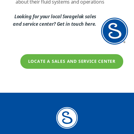
about their fluid systems and operations
Looking for your local Swagelok sales
and service center? Get in touch here.
LOCATE A SALES AND SERVICE CENTER