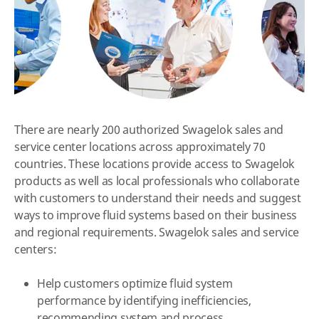
There are nearly 200 authorized Swagelok sales and
service center locations across approximately 70
countries. These locations provide access to Swagelok
products as well as local professionals who collaborate
with customers to understand their needs and suggest
ways to improve fluid systems based on their business
and regional requirements. Swagelok sales and service
centers:
Help customers optimize fluid system
performance by identifying inefficiencies,
recommending system and process