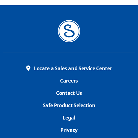
Locate a Sales and Service Center
Careers
Contact Us
Safe Product Selection
Legal
Privacy