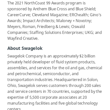
The 2021 NorthCoast 99 Awards program is
sponsored by Anthem Blue Cross and Blue Shield;
CareerCurve; Cleveland Magazine; ERChealth; Gino’s
Awards; Impact Architects; Maloney + Novotny;
Meyers, Roman, Friedberg & Lewis; Oswald
Companies; Staffing Solutions Enterprises; UKG; and
Wayfind Creative.
About Swagelok
Swagelok Company is an approximately $2 billion
privately held developer of fluid system products,
assemblies, and services for the oil and gas, chemical
and petrochemical, semiconductor, and
transportation industries. Headquartered in Solon,
Ohio, Swagelok serves customers through 200 sales
and service centers in 70 countries, supported by the
expertise of 5,500 corporate associates at 20
manufacturing facilities and five global technology
centers.