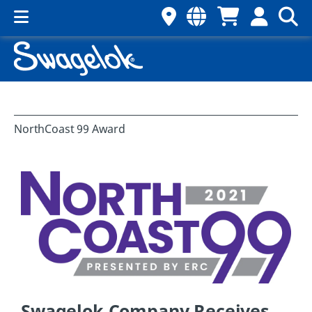
NorthCoast 99 Award
Swagelok Company Receives