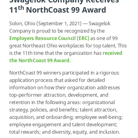
th
11
NorthCoast 99 Award
Solon, Ohio (September 1, 2021) — Swagelok
Company is proud to be recognized by the
Employers Resource Council (ERC)
as one of 99
great Northeast Ohio workplaces for top talent. This
is the 11th time that the organization has
received
the NorthCoast 99 Award
.
NorthCoast 99 winners participated in a rigorous
application process that asked for detailed
information on how their organization addresses
top-performer attraction, development, and
retention in the following areas: organizational
strategy, policies, and benefits; talent attraction,
acquisition, and onboarding; employee well-being;
employee engagement and talent development;
total rewards; and diversity, equity, and inclusion.