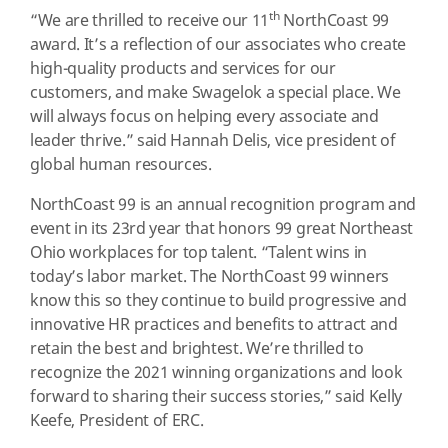
th
“We are thrilled to receive our 11
NorthCoast 99
award. It’s a reflection of our associates who create
high-quality products and services for our
customers, and make Swagelok a special place. We
will always focus on helping every associate and
leader thrive.” said Hannah Delis, vice president of
global human resources.
NorthCoast 99 is an annual recognition program and
event in its 23rd year that honors 99 great Northeast
Ohio workplaces for top talent. “Talent wins in
today’s labor market. The NorthCoast 99 winners
know this so they continue to build progressive and
innovative HR practices and benefits to attract and
retain the best and brightest. We’re thrilled to
recognize the 2021 winning organizations and look
forward to sharing their success stories,” said Kelly
Keefe, President of ERC.