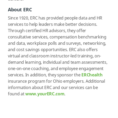
About ERC
Since 1920, ERC has provided people data and HR
services to help leaders make better decisions.
Through certified HR advisors, they offer
consultative services, compensation benchmarking
and data, workplace polls and surveys, networking,
and cost savings opportunities. ERC also offers
virtual and classroom instructor-led training, on-
demand learning, individual and team assessments,
one-on-one coaching, and employee engagement
services. In addition, they sponsor the
ERChealth
insurance program for Ohio employers. Additional
information about ERC and our services can be
found at
www.yourERC.com
.