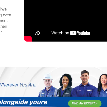
d we
ng even
onent
their
ur