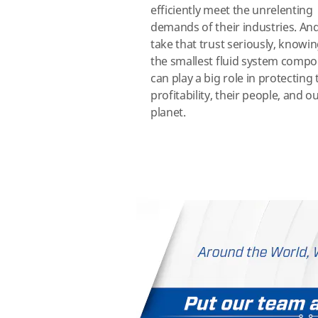
efficiently meet the unrelenting
demands of their industries. An
take that trust seriously, knowi
the smallest fluid system comp
can play a big role in protecting 
profitability, their people, and o
planet.