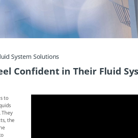
luid System Solutions
el Confident in Their Fluid S
s to
quids
. They
ts, the
the
to