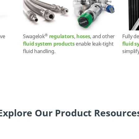
®
ve
Swagelok
regulators
,
hoses
, and other
Fully d
fluid system products
enable leak-tight
fluid 
fluid handling.
simplif
Explore Our Product Resource