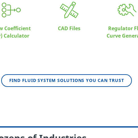
w Coefficient
CAD Files
Regulator F
v) Calculator
Curve Gener
FIND FLUID SYSTEM SOLUTIONS YOU CAN TRUST