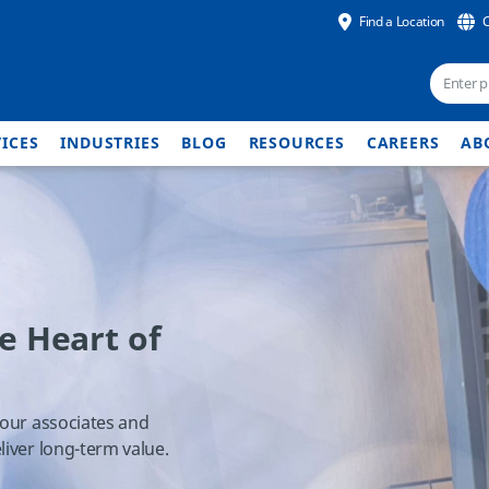
Find a Location
ICES
INDUSTRIES
BLOG
RESOURCES
CAREERS
AB
he Heart of
 our associates and
liver long-term value.