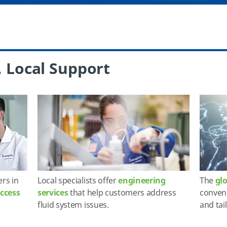
, Local Support
ers in
Local specialists offer
engineering
The
gl
access
services
that help customers address
conveni
fluid system issues.
and tai