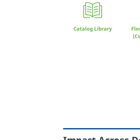
Catalog Library
Flo
(C