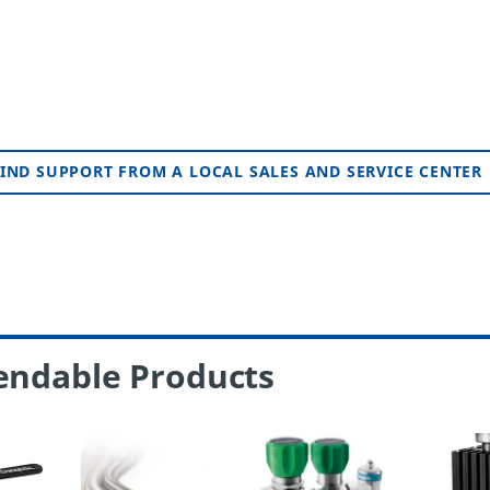
IND SUPPORT FROM A LOCAL SALES AND SERVICE CENTER
endable Products