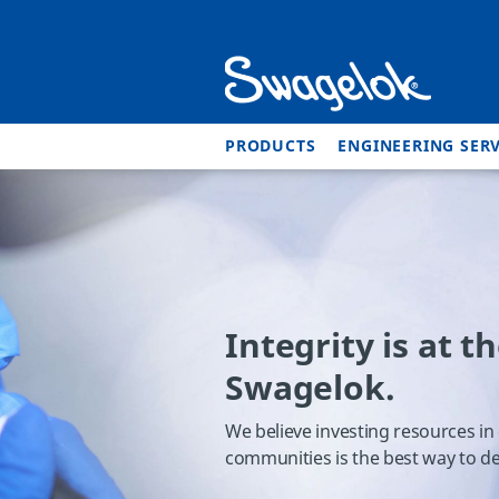
PRODUCTS
ENGINEERING SERV
Integrity is at t
Swagelok.
We believe investing resources in
communities is the best way to de