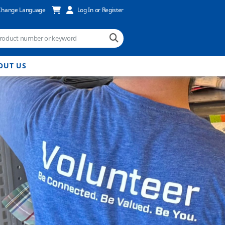
Change Language
Log In or Register
OUT US