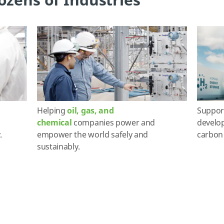
ozens of Industries
Helping
oil, gas, and
Suppor
chemical
companies power and
develop
.
empower the world safely and
carbon 
sustainably.