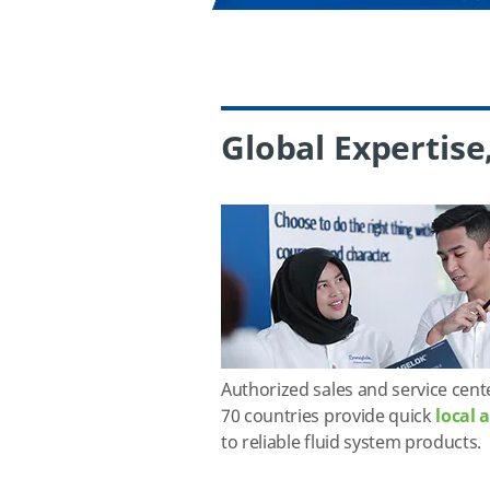
Global Expertise
Authorized sales and service cent
70 countries provide quick
local 
to reliable fluid system products.