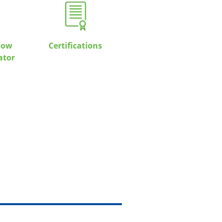
low
Certifications
ator