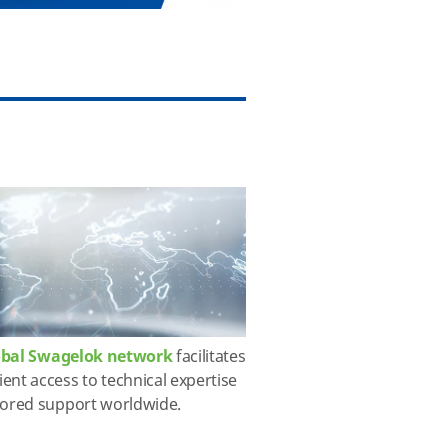
obal Swagelok network
facilitates
ent access to technical expertise
lored support worldwide.