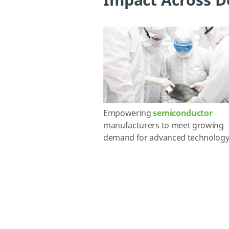
Impact Across D
Empowering
semiconductor
manufacturers to meet growing
demand for advanced technology