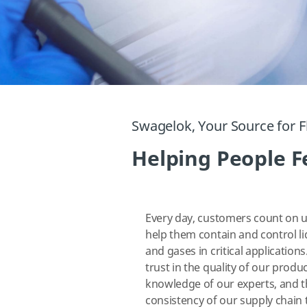
Swagelok, Your Source for F
Helping People Fe
Every day, customers count on u
help them contain and control li
and gases in critical applications
trust in the quality of our produc
knowledge of our experts, and 
consistency of our supply chain 