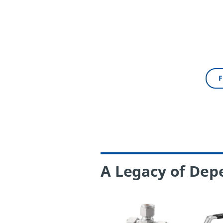
F
A Legacy of Dep