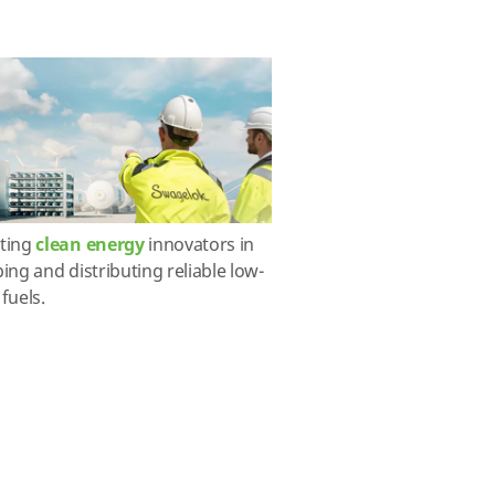
ting
clean energy
innovators in
ing and distributing reliable low-
fuels.