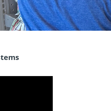
ystems