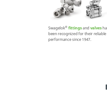
®
Swagelok
fittings
and
valves
ha
been recognized for their reliable
performance since 1947.