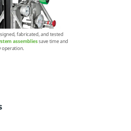
esigned, fabricated, and tested
system assemblies
save time and
y operation.
s