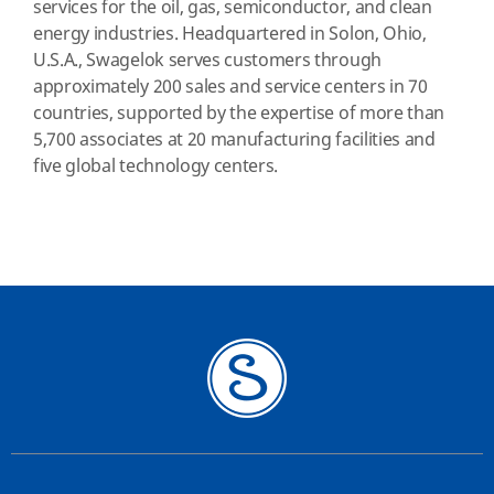
services for the oil, gas, semiconductor, and clean
energy industries. Headquartered in Solon, Ohio,
U.S.A., Swagelok serves customers through
approximately 200 sales and service centers in 70
countries, supported by the expertise of more than
5,700 associates at 20 manufacturing facilities and
five global technology centers.