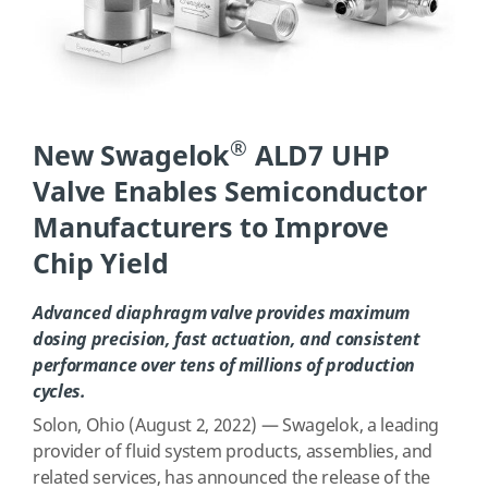
®
New Swagelok
ALD7 UHP
Valve Enables Semiconductor
Manufacturers to Improve
Chip Yield
Advanced diaphragm valve provides maximum
dosing precision, fast actuation, and consistent
performance over tens of millions of production
cycles.
Solon, Ohio (August 2, 2022) — Swagelok, a leading
provider of fluid system products, assemblies, and
related services, has announced the release of the