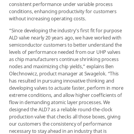
consistent performance under variable process
conditions, enhancing productivity for customers
without increasing operating costs.
“Since developing the industry’s first fit for purpose
ALD valve nearly 20 years ago, we have worked with
semiconductor customers to better understand the
levels of performance needed from our UHP valves
as chip manufacturers continue shrinking process
nodes and maximizing chip yields,” explains Ben
Olechnowicz, product manager at Swagelok. “This
has resulted in pursuing innovative thinking and
developing valves to actuate faster, perform in more
extreme conditions, and allow higher coefficients of
flow in demanding atomic layer processes. We
designed the ALD7 as a reliable round-the-clock
production valve that checks all those boxes, giving
our customers the consistency of performance
necessary to stay ahead in an industry that is