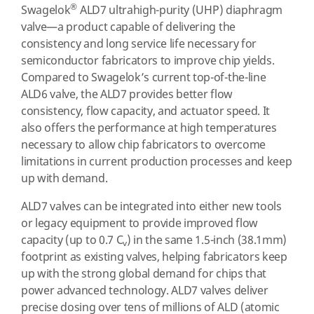
®
Swagelok
ALD7 ultrahigh-purity (UHP) diaphragm
valve—a product capable of delivering the
consistency and long service life necessary for
semiconductor fabricators to improve chip yields.
Compared to Swagelok’s current top-of-the-line
ALD6 valve, the ALD7 provides better flow
consistency, flow capacity, and actuator speed. It
also offers the performance at high temperatures
necessary to allow chip fabricators to overcome
limitations in current production processes and keep
up with demand.
ALD7 valves can be integrated into either new tools
or legacy equipment to provide improved flow
capacity (up to 0.7 C
) in the same 1.5-inch (38.1mm)
v
footprint as existing valves, helping fabricators keep
up with the strong global demand for chips that
power advanced technology. ALD7 valves deliver
precise dosing over tens of millions of ALD (atomic