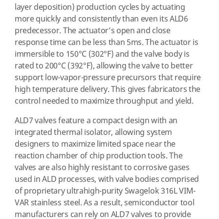
layer deposition) production cycles by actuating
more quickly and consistently than even its ALD6
predecessor. The actuator’s open and close
response time can be less than 5ms. The actuator is
immersible to 150°C (302°F) and the valve body is
rated to 200°C (392°F), allowing the valve to better
support low-vapor-pressure precursors that require
high temperature delivery. This gives fabricators the
control needed to maximize throughput and yield.
ALD7 valves feature a compact design with an
integrated thermal isolator, allowing system
designers to maximize limited space near the
reaction chamber of chip production tools. The
valves are also highly resistant to corrosive gases
used in ALD processes, with valve bodies comprised
of proprietary ultrahigh-purity Swagelok 316L VIM-
VAR stainless steel. As a result, semiconductor tool
manufacturers can rely on ALD7 valves to provide