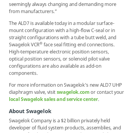
seemingly always changing and demanding more
from manufacturers.”
The ALD7 is available today in a modular surface-
mount configuration with a high-flow C-seal or in
straight configurations with a tube butt weld, and
®
Swagelok VCR
face seal fitting end connections.
High-temperature electronic position sensors,
optical position sensors, or solenoid pilot valve
configurations are also available as add-on
components.
For more information on Swagelok’s new ALD7 UHP
diaphragm valve, visit
swagelok.com
or contact your
local Swagelok sales and service center
.
About Swagelok
Swagelok Company is a $2 billion privately held
developer of fluid system products, assemblies, and