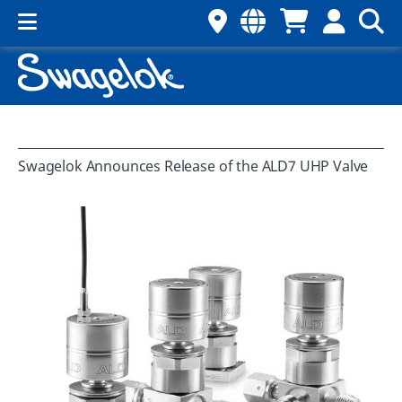
Swagelok Announces Release of the ALD7 UHP Valve