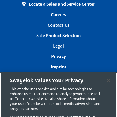
Locate a Sales and Service Center
Careers
Contact Us
Safe Product Selection
Legal
Privacy
Imprint
Sitemap
Swagelok Values Your Privacy
Cookie Settings
This website uses cookies and similar technologies to
enhance user experience and to analyze performance and
Do Not Sell or Share My Personal Information
traffic on our website. We also share information about
your use of our site with our social media, advertising, and
analytics partners.