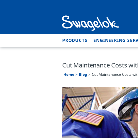
PRODUCTS
ENGINEERING SERV
Cut Maintenance Costs wi
Home
Blog
Cut Maintenance Costs wi