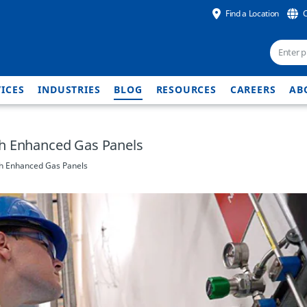
Find a Location
ICES
INDUSTRIES
BLOG
RESOURCES
CAREERS
AB
th Enhanced Gas Panels
th Enhanced Gas Panels