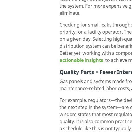
the system. For more expensive ga
eliminate.
Checking for small leaks througho
priority for a facility operator. 
on a given day. Selecting high-qua
distribution system can be benefic
Better yet, working with a compo
actionable insights
to achieve mo
Quality Parts = Fewer Inter
Gas panels and systems made fro
maintenance-related labor costs, a
For example, regulators—the devic
the next step in the system—are 
wisdom states that most regulator
quality. It is also common practic
a schedule like this is not typicall