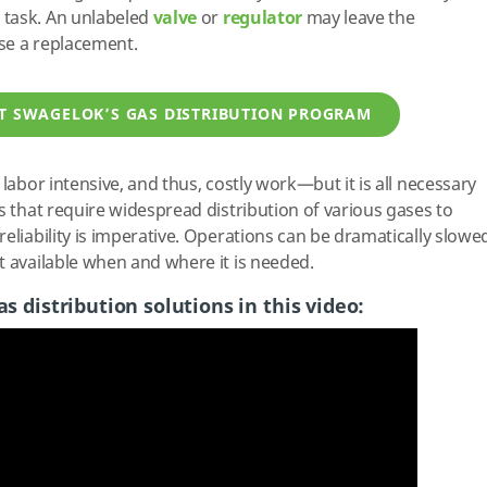
 task. An unlabeled
valve
or
regulator
may leave the
se a replacement.
T SWAGELOK’S GAS DISTRIBUTION PROGRAM
 labor intensive, and thus, costly work—but it is all necessary
s that require widespread distribution of various gases to
eliability is imperative. Operations can be dramatically slowe
t available when and where it is needed.
s distribution solutions in this video: