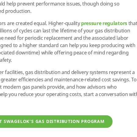
ld help prevent performance issues, though doing so
ed production.
ors are created equal. Higher-quality
pressure regulators
tha
ions of cycles can last the lifetime of your gas distribution
the need for periodic replacement and the associated labor
signed to a higher standard can help you keep producing with
sociated downtime) while offering peace of mind regarding
afety.
r facilities, gas distribution and delivery systems represent a
 greater efficiencies and maintenance-related cost savings. To
at modern gas panels provide, and how advisors who
 help you reduce your operating costs, start a conversation wit
T SWAGELOK’S GAS DISTRIBUTION PROGRAM