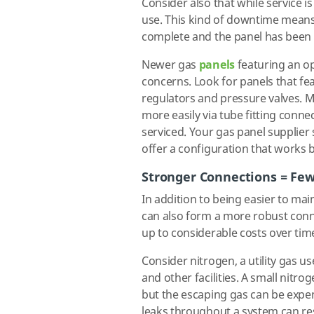
Consider also that while service is
use. This kind of downtime means 
complete and the panel has been
Newer gas
panels
featuring an op
concerns. Look for panels that feat
regulators and pressure valves. 
more easily via tube fitting connec
serviced. Your gas panel supplier
offer a configuration that works 
Stronger Connections = Fe
In addition to being easier to ma
can also form a more robust conne
up to considerable costs over tim
Consider nitrogen, a utility gas us
and other facilities. A small nit
but the escaping gas can be expe
leaks throughout a system can resu