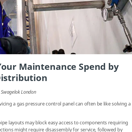
Your Maintenance Spend by
istribution
r, Swagelok London
icing a gas pressure control panel can often be like solving a
pipe layouts may block easy access to components requiring
ctions might require disassembly for service, followed by