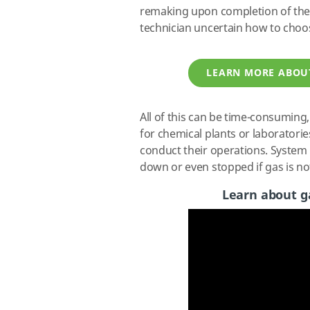
remaking upon completion of the
technician uncertain how to choo
LEARN MORE ABOU
All of this can be time-consuming,
for chemical plants or laboratorie
conduct their operations. System r
down or even stopped if gas is no
Learn about ga