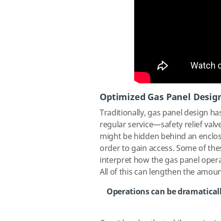
Optimized Gas Panel Desig
Traditionally, gas panel design h
regular service—safety relief v
might be hidden behind an enclos
order to gain access. Some of thes
interpret how the gas panel operate
All of this can lengthen the amou
Operations can be dramaticall