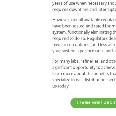
years of use when necessary shou
requires downtime and interrupt
However, not all available regulat
have been tested and rated for mill
system, functionally eliminating 
required to do so. Regulators de
fewer interruptions (and less as
your system’s performance and s
For many labs, refineries, and othe
significant opportunity to achieve
learn more about the benefits th
specialize in gas distribution can
us today.
LEARN MORE ABOU