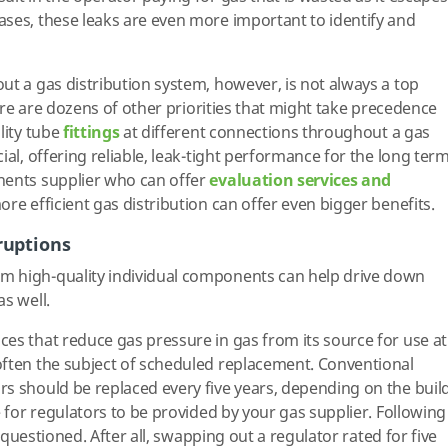
ses, these leaks are even more important to identify and
ut a gas distribution system, however, is not always a top
There are dozens of other priorities that might take precedence
lity tube
fittings
at different connections throughout a gas
ial, offering reliable, leak-tight performance for the long term
nents supplier who can offer
evaluation services and
re efficient gas distribution can offer even bigger benefits.
ruptions
m high-quality individual components can help drive down
s well.
es that reduce gas pressure in gas from its source for use at
often the subject of scheduled replacement. Conventional
s should be replaced every five years, depending on the buil
e for regulators to be provided by your gas supplier. Following
y questioned. After all, swapping out a regulator rated for five