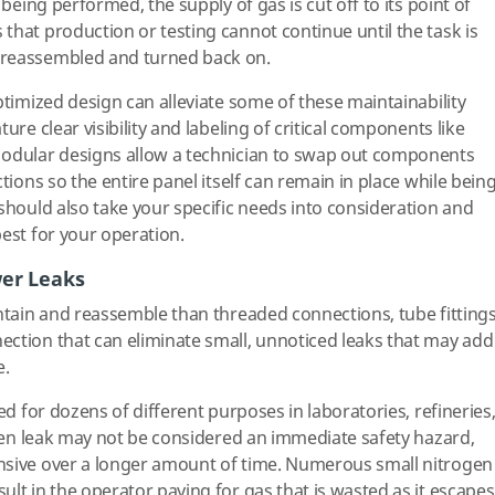
 being performed, the supply of gas is cut off to its point of
that production or testing cannot continue until the task is
 reassembled and turned back on.
timized design can alleviate some of these maintainability
ure clear visibility and labeling of critical components like
Modular designs allow a technician to swap out components
tions so the entire panel itself can remain in place while bein
 should also take your specific needs into consideration and
best for your operation.
wer Leaks
intain and reassemble than threaded connections, tube fitting
ction that can eliminate small, unnoticed leaks that may add
e.
ed for dozens of different purposes in laboratories, refineries
rogen leak may not be considered an immediate safety hazard,
nsive over a longer amount of time. Numerous small nitrogen
lt in the operator paying for gas that is wasted as it escapes