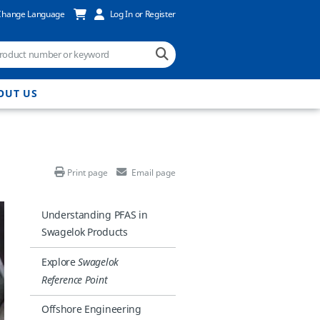
Change Language
Log In or Register
OUT US
Print page
Email page
Understanding PFAS in
Swagelok Products
Explore
Swagelok
Reference Point
Offshore Engineering