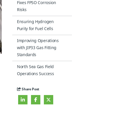
Fixes FPSO Corrosion
Risks
Ensuring Hydrogen
Purity for Fuel Cells
Improving Operations
with JIP33 Gas Fitting
Standards
North Sea Gas Field
Operations Success
Share Post