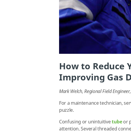
How to Reduce 
Improving Gas D
Mark Welch, Regional Field Enginee
For a maintenance technician, serv
puzzle.
Confusing or unintuitive
tube
or 
attention. Several threaded conne