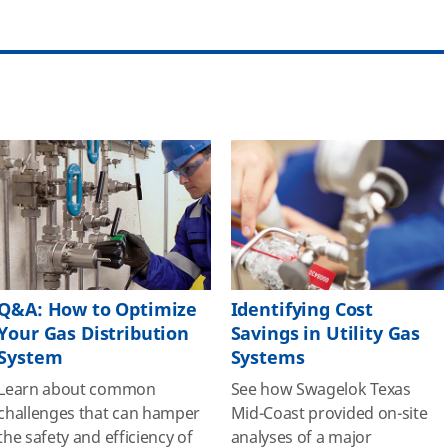
Q&A: How to Optimize
Identifying Cost
Your Gas Distribution
Savings in Utility Gas
System
Systems
Learn about common
See how Swagelok Texas
challenges that can hamper
Mid-Coast provided on-site
the safety and efficiency of
analyses of a major