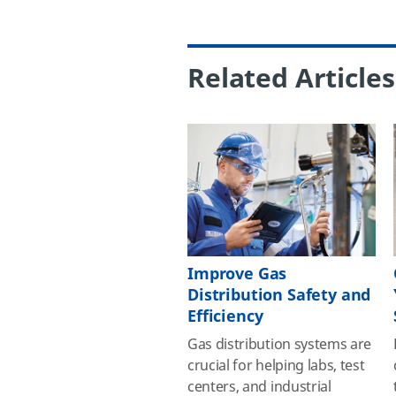
Related Articles
Improve Gas
Distribution Safety and
Efficiency
Gas distribution systems are
crucial for helping labs, test
centers, and industrial