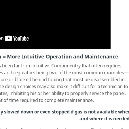
n = More Intuitive Operation and Maintenance
as been far from intuitive. Componentry that often requires
alves and regulators being two of the most common examples—
ure or blocked behind tubing that must be disassembled in
e design choices may also make it difficult for a technician to
s, inhibiting his or her ability to properly service the panel.
nt of time required to complete maintenance.
y slowed down or even stopped if gas is not available whe
and where it is needed