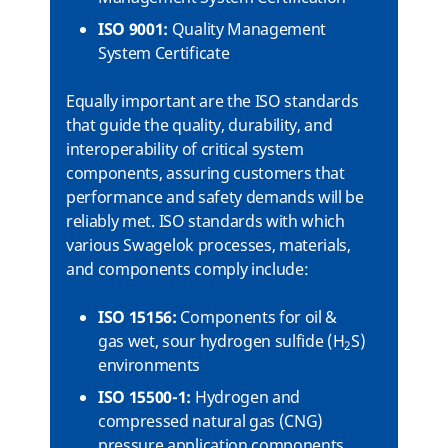
ISO 9001:
Quality Management
System Certificate
Equally important are the ISO standards
that guide the quality, durability, and
interoperability of critical system
components, assuring customers that
performance and safety demands will be
reliably met. ISO standards with which
various Swagelok processes, materials,
and components comply include:
ISO 15156:
Components for oil &
gas wet, sour hydrogen sulfide (H
S)
2
environments
ISO 15500-1:
Hydrogen and
compressed natural gas (CNG)
pressure application components