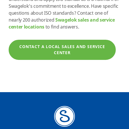
Swagelok’s commitment to excellence. Have specific
questions about ISO standards? Contact one of
nearly 200 authorized
Swagelok sales and service
center locations
to find answers.
CONTACT A LOCAL SALES AND SERVICE
CENTER