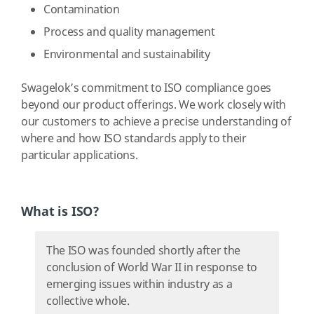
Contamination
Process and quality management
Environmental and sustainability
Swagelok’s commitment to ISO compliance goes
beyond our product offerings. We work closely with
our customers to achieve a precise understanding of
where and how ISO standards apply to their
particular applications.
What is ISO?
The ISO was founded shortly after the
conclusion of World War II in response to
emerging issues within industry as a
collective whole.