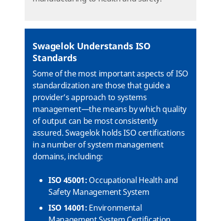
Swagelok Understands ISO
Standards
Some of the most important aspects of ISO
standardization are those that guide a
provider’s approach to systems
management—the means by which quality
of output can be most consistently
assured. Swagelok holds ISO certifications
in a number of system management
domains, including:
ISO 45001:
Occupational Health and
Safety Management System
ISO 14001:
Environmental
Management System Certification