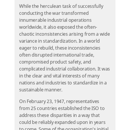
While the herculean task of successfully
conducting the war transformed
innumerable industrial operations
worldwide, it also exposed the often-
chaotic inconsistencies arising from a wide
variance in standardization. In a world
eager to rebuild, these inconsistencies
often disrupted international trade,
compromised product safety, and
complicated industrial collaboration. It was
in the clear and vital interests of many
nations and industries to standardize in a
sustainable manner.
On February 23, 1947, representatives
from 25 countries established the ISO to
address these disparities in a way that
could be reliably expanded upon in years
to come. Some of the organization’s initial