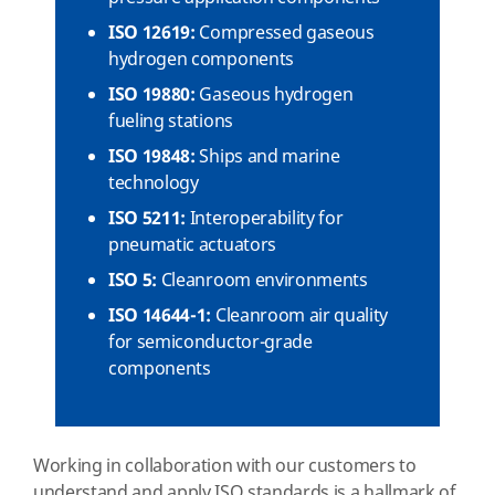
ISO 12619:
Compressed gaseous
hydrogen components
ISO 19880:
Gaseous hydrogen
fueling stations
ISO 19848:
Ships and marine
technology
ISO 5211:
Interoperability for
pneumatic actuators
ISO 5:
Cleanroom environments
ISO 14644-1:
Cleanroom air quality
for semiconductor-grade
components
Working in collaboration with our customers to
understand and apply ISO standards is a hallmark of