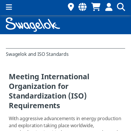
Swagelok and ISO Standards
Meeting International
Organization for
Standardization (ISO)
Requirements
With aggressive advancements in energy production
and exploration taking place worldwide,