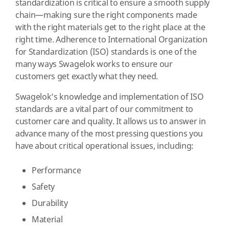
standardization is critical to ensure a smooth supply
chain—making sure the right components made
with the right materials get to the right place at the
right time. Adherence to International Organization
for Standardization (ISO) standards is one of the
many ways Swagelok works to ensure our
customers get exactly what they need.
Swagelok’s knowledge and implementation of ISO
standards are a vital part of our commitment to
customer care and quality. It allows us to answer in
advance many of the most pressing questions you
have about critical operational issues, including:
Performance
Safety
Durability
Material