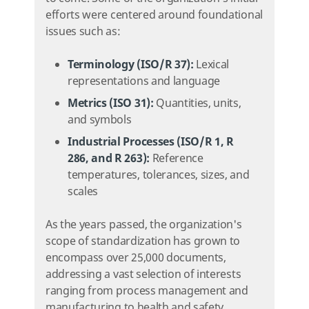
efforts were centered around foundational
issues such as:
Terminology (ISO/R 37):
Lexical
representations and language
Metrics (ISO 31):
Quantities, units,
and symbols
Industrial Processes (ISO/R 1, R
286, and R 263):
Reference
temperatures, tolerances, sizes, and
scales
As the years passed, the organization's
scope of standardization has grown to
encompass over 25,000 documents,
addressing a vast selection of interests
ranging from process management and
manufacturing to health and safety.