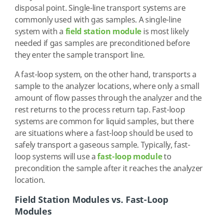
disposal point. Single-line transport systems are
commonly used with gas samples. A single-line
system with a
field station module
is most likely
needed if gas samples are preconditioned before
they enter the sample transport line.
A fast-loop system, on the other hand, transports a
sample to the analyzer locations, where only a small
amount of flow passes through the analyzer and the
rest returns to the process return tap. Fast-loop
systems are common for liquid samples, but there
are situations where a fast-loop should be used to
safely transport a gaseous sample. Typically, fast-
loop systems will use a
fast-loop module
to
precondition the sample after it reaches the analyzer
location.
Field Station Modules vs. Fast-Loop
Modules