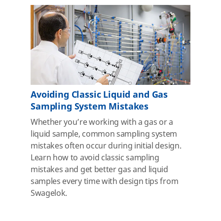
Avoiding Classic Liquid and Gas
Sampling System Mistakes
Whether you’re working with a gas or a
liquid sample, common sampling system
mistakes often occur during initial design.
Learn how to avoid classic sampling
mistakes and get better gas and liquid
samples every time with design tips from
Swagelok.