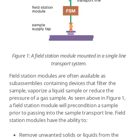
Figure 1: A field station module mounted in a single line
transport system.
Field station modules are often available as
subassemblies containing devices that filter the
sample, vaporize a liquid sample or reduce the
pressure of a gas sample. As seen above in Figure 1,
a field station module will precondition a sample
prior to passing into the sample transport line. Field
station modules have the ability to:
Remove unwanted solids or liquids from the