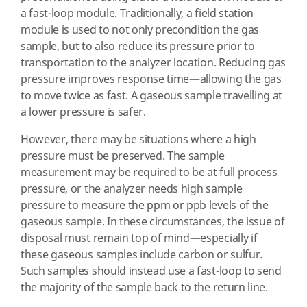
a fast-loop module. Traditionally, a field station
module is used to not only precondition the gas
sample, but to also reduce its pressure prior to
transportation to the analyzer location. Reducing gas
pressure improves response time—allowing the gas
to move twice as fast. A gaseous sample travelling at
a lower pressure is safer.
However, there may be situations where a high
pressure must be preserved. The sample
measurement may be required to be at full process
pressure, or the analyzer needs high sample
pressure to measure the ppm or ppb levels of the
gaseous sample. In these circumstances, the issue of
disposal must remain top of mind—especially if
these gaseous samples include carbon or sulfur.
Such samples should instead use a fast-loop to send
the majority of the sample back to the return line.