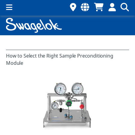
How to Select the Right Sample Preconditioning
Module