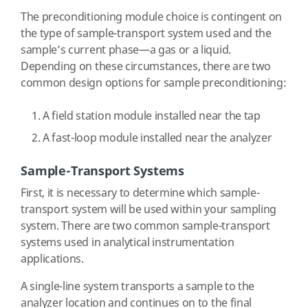
The preconditioning module choice is contingent on
the type of sample-transport system used and the
sample’s current phase—a gas or a liquid.
Depending on these circumstances, there are two
common design options for sample preconditioning:
A field station module installed near the tap
A fast-loop module installed near the analyzer
Sample-Transport Systems
First, it is necessary to determine which sample-
transport system will be used within your sampling
system. There are two common sample-transport
systems used in analytical instrumentation
applications.
A single-line system transports a sample to the
analyzer location and continues on to the final