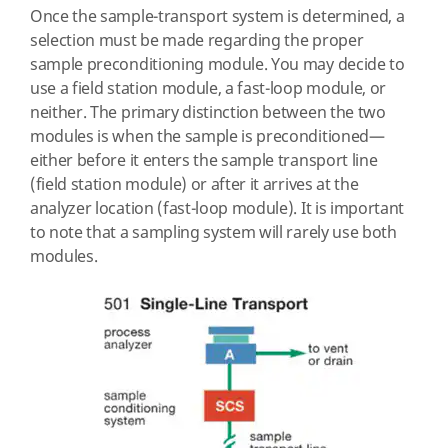
Once the sample-transport system is determined, a
selection must be made regarding the proper
sample preconditioning module. You may decide to
use a field station module, a fast-loop module, or
neither. The primary distinction between the two
modules is when the sample is preconditioned—
either before it enters the sample transport line
(field station module) or after it arrives at the
analyzer location (fast-loop module). It is important
to note that a sampling system will rarely use both
modules.