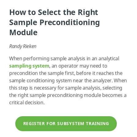
How to Select the Right
Sample Preconditioning
Module
Randy Rieken
When performing sample analysis in an analytical
sampling system
, an operator may need to
precondition the sample first, before it reaches the
sample conditioning system near the analyzer. When
this step is necessary for sample analysis, selecting
the right sample preconditioning module becomes a
critical decision.
REGISTER FOR SUBSYSTEM TRAINING