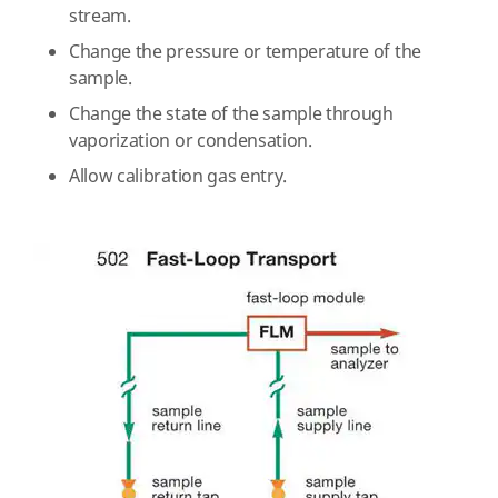
stream.
Change the pressure or temperature of the
sample.
Change the state of the sample through
vaporization or condensation.
Allow calibration gas entry.