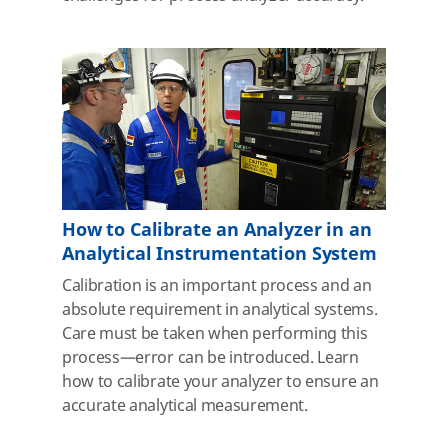
How to Calibrate an Analyzer in an
Analytical Instrumentation System
Calibration is an important process and an
absolute requirement in analytical systems.
Care must be taken when performing this
process—error can be introduced. Learn
how to calibrate your analyzer to ensure an
accurate analytical measurement.