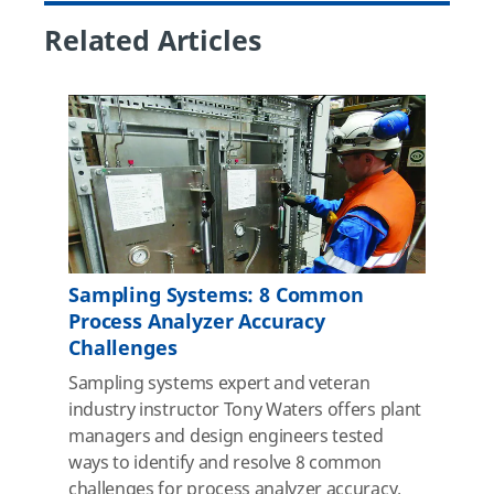
Related Articles
Sampling Systems: 8 Common
Process Analyzer Accuracy
Challenges
Sampling systems expert and veteran
industry instructor Tony Waters offers plant
managers and design engineers tested
ways to identify and resolve 8 common
challenges for process analyzer accuracy.