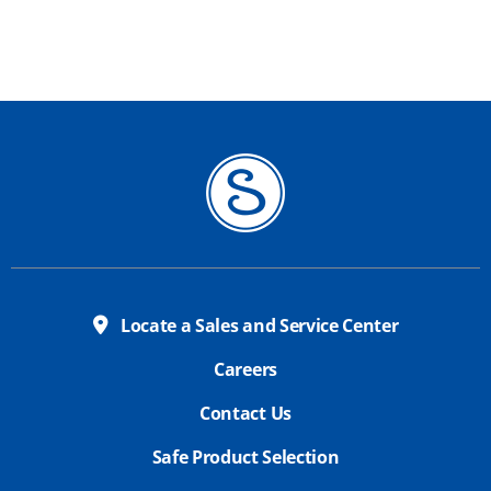
Locate a Sales and Service Center
Careers
Contact Us
Safe Product Selection