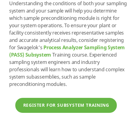
Understanding the conditions of both your sampling
system and your sample will help you determine
which sample preconditioning module is right for
your system operations. To ensure your plant or
facility consistently receives representative samples
and accurate analytical results, consider registering
for Swagelok’s
Process Analyzer Sampling System
(PASS) Subsystem
Training course. Experienced
sampling system engineers and industry
professionals will learn how to understand complex
system subassemblies, such as sample
preconditioning modules.
REGISTER FOR SUBSYSTEM TRAINING