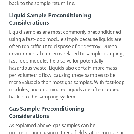
back to the sample return line.
Liquid Sample Preconditioning
Considerations
Liquid samples are most commonly preconditioned
using a fast-loop module simply because liquids are
often too difficult to dispose of or destroy. Due to
environmental concerns related to sample dumping,
fast-loop modules help solve for potentially
hazardous waste. Liquids also contain more mass
per volumetric flow, causing these samples to be
more valuable than most gas samples. With fast-loop
modules, uncontaminated liquids are often looped
back into the sampling system.
Gas Sample Preconditioning
Considerations
As explained above, gas samples can be
preconditioned using either a field station module or