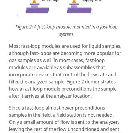
Figure 2: A fast-loop module mounted in a fast-loop
system.
Most fast-loop modules are used for liquid samples,
although fast-loops are becoming more popular for
gas samples as well. In most cases, fast-loop
modules are available as subassemblies that
incorporate devices that control the flow rate and
filter the analyzed sample. Figure 2 demonstrates
how a fast-loop module preconditions the sample
after it arrives at the analyzer location.
Since a fast-loop almost never preconditions
samples in the field, a field station is not needed.
Only a small amount of flow is sent to the analyzer,
leaving the rest of the flow unconditioned and sent