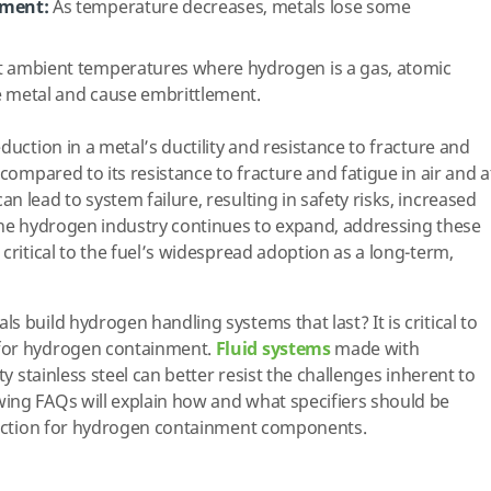
ement:
As temperature decreases, metals lose some
 ambient temperatures where hydrogen is a gas, atomic
e metal and cause embrittlement.
duction in a metal’s ductility and resistance to fracture and
 compared to its resistance to fracture and fatigue in air and a
 lead to system failure, resulting in safety risks, increased
the hydrogen industry continues to expand, addressing these
critical to the fuel’s widespread adoption as a long-term,
 build hydrogen handling systems that last? It is critical to
for hydrogen containment.
Fluid systems
made with
ty stainless steel can better resist the challenges inherent to
ing FAQs will explain how and what specifiers should be
election for hydrogen containment components.