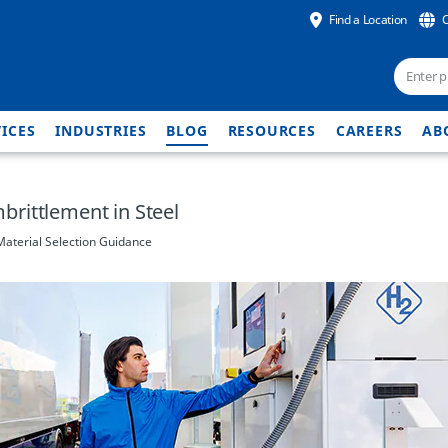
Find a Location
ICES
INDUSTRIES
BLOG
RESOURCES
CAREERS
AB
rittlement in Steel
aterial Selection Guidance