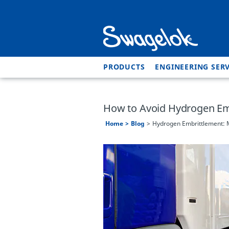
PRODUCTS
ENGINEERING SERV
How to Avoid Hydrogen Emb
Home
Blog
Hydrogen Embrittlement: M