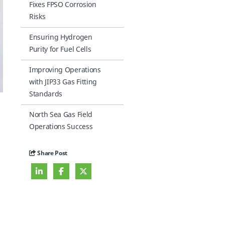
Fixes FPSO Corrosion
Risks
Ensuring Hydrogen
Purity for Fuel Cells
Improving Operations
with JIP33 Gas Fitting
Standards
North Sea Gas Field
Operations Success
Share Post