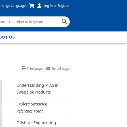
Change Language
Log In or Register
OUT US
Print page
Email page
Understanding PFAS in
Swagelok Products
Explore
Swagelok
Reference Point
Offshore Engineering