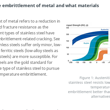
e embrittlement of metal and what materials
of metal refers to a reduction in
nd fracture resistance as the
t types of stainless steel have
embrittlement-related cracking. See
inless steels suffer only minor, low-
rritic steels (low-alloy steels as
s steels) are more susceptible. For
teels are the gold standard for
 type of stainless steel to pursue
emperature embrittlement.
Figure 1: Austeniti
stainless steel resists low
temperatur
embrittlement better tha
alternatives