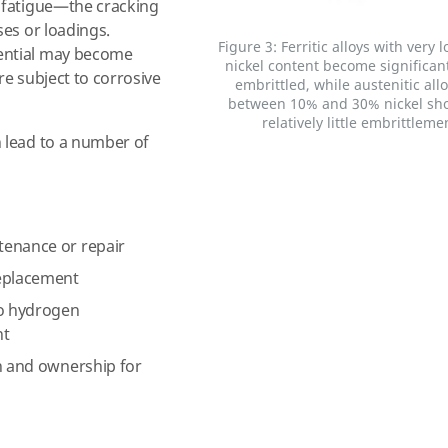
o fatigue—the cracking
ses or loadings.
Figure 3: Ferritic alloys with very 
ential may become
nickel content become significan
re subject to corrosive
embrittled, while austenitic all
between 10% and 30% nickel sh
relatively little embrittleme
 lead to a number of
tenance or repair
eplacement
to hydrogen
nt
on and ownership for