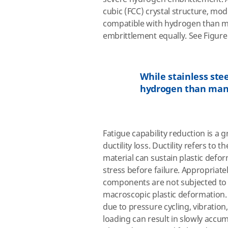
cubic (FCC) crystal structure, mod
compatible with hydrogen than man
embrittlement equally. See Figure
While stainless ste
hydrogen than many
Fatigue capability reduction is a 
ductility loss. Ductility refers to 
material can sustain plastic defo
stress before failure. Appropriat
components are not subjected to s
macroscopic plastic deformation. 
due to pressure cycling, vibration,
loading can result in slowly accum