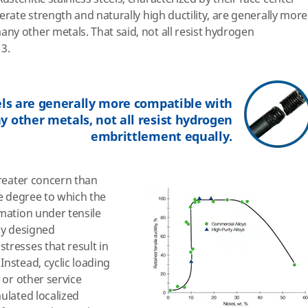
erate strength and naturally high ductility, are generally more
y other metals. That said, not all resist hydrogen
 3.
els are generally more compatible with
 other metals, not all resist hydrogen
embrittlement equally.
greater concern than
the degree to which the
rmation under tensile
ely designed
tresses that result in
Instead, cyclic loading
 or other service
ulated localized