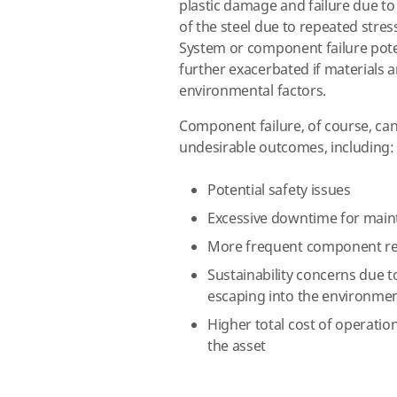
plastic damage and failure due t
of the steel due to repeated stres
System or component failure pot
further exacerbated if materials a
environmental factors.
Component failure, of course, can
undesirable outcomes, including:
Potential safety issues
Excessive downtime for main
More frequent component r
Sustainability concerns due 
escaping into the environme
Higher total cost of operati
the asset