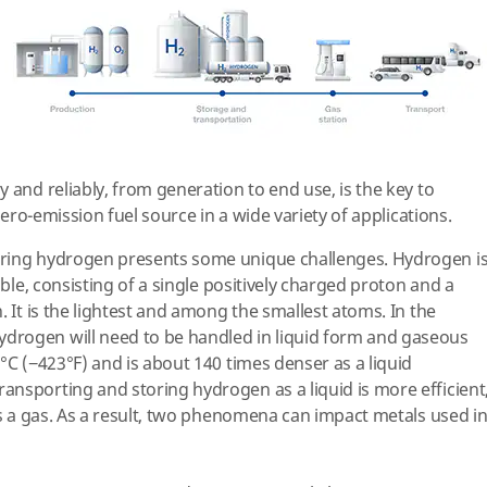
 and reliably, from generation to end use, is the key to
 zero-emission fuel source in a wide variety of applications.
rring hydrogen presents some unique challenges. Hydrogen i
able, consisting of a single positively charged proton and a
. It is the lightest and among the smallest atoms. In the
drogen will need to be handled in liquid form and gaseous
°C (−423°F) and is about 140 times denser as a liquid
nsporting and storing hydrogen as a liquid is more efficient
is a gas. As a result, two phenomena can impact metals used i