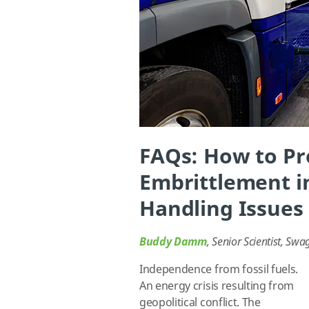
FAQs: How to P
Embrittlement i
Handling Issues
Buddy Damm
, Senior Scientist, Swa
Independence from fossil fuels.
An energy crisis resulting from
geopolitical conflict. The