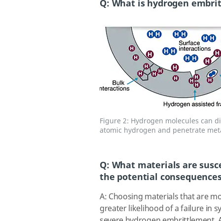
Q: What is hydrogen embri
Figure 2: Hydrogen molecules can di
atomic hydrogen and penetrate meta
Q: What materials are susc
the potential consequences 
A: Choosing materials that are m
greater likelihood of a failure in
severe hydrogen embrittlement. Aus