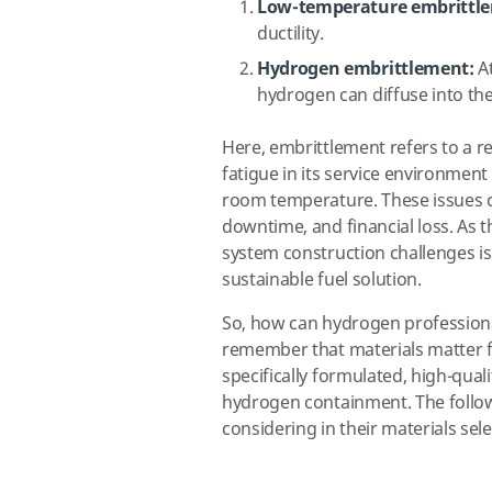
Low-temperature embrittl
ductility.
Hydrogen embrittlement:
At
hydrogen can diffuse into th
Here, embrittlement refers to a re
fatigue in its service environment
room temperature. These issues can
downtime, and financial loss. As 
system construction challenges is 
sustainable fuel solution.
So, how can hydrogen professionals
remember that materials matter 
specifically formulated, high-quali
hydrogen containment. The follow
considering in their materials s