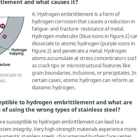
ttlement and what causes it?
A: Hydrogen embrittlement is a form of
hydrogen corrosion that causes a reduction in
fatigue- and fracture- resistance of metal.
Hydrogen molecules (blue icons in Figure 2) ca
dissociate to atomic hydrogen (purple icons in
Figure 2) and penetrate a metal. Hydrogen
atoms accumulate at stress concentrators suc
as crack tips or microstructural features like
grain boundaries, inclusions, or precipitates. In
ssociate to
certain cases, atomic hydrogen can reform as
ls.
diatomic hydrogen.
eptible to hydrogen embrittlement and what are
of using the wrong types of stainless steel?
ore susceptible to hydrogen embrittlement can lead to a
 system integrity. Very high-strength materials experience more
tenitic stainless steels, characterized by their face center