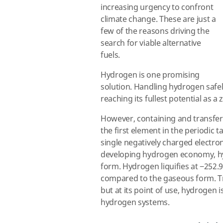
increasing urgency to confront
climate change. These are just a
few of the reasons driving the
search for viable alternative
fuels.
Hydrogen is one promising
solution. Handling hydrogen safely
reaching its fullest potential as a
However, containing and transfe
the first element in the periodic t
single negatively charged electron
developing hydrogen economy, hy
form. Hydrogen liquifies at −252.9
compared to the gaseous form. Tra
but at its point of use, hydrogen 
hydrogen systems.