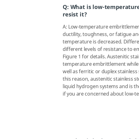
Q: What is low-temperatur
resist it?
A: Low-temperature embrittlement 
ductility, toughness, or fatigue a
temperature is decreased. Differen
different levels of resistance to 
Figure 1 for details. Austenitic sta
temperature embrittlement while fe
well as ferritic or duplex stainles
this reason, austenitic stainless s
liquid hydrogen systems and is the
if you are concerned about low-t