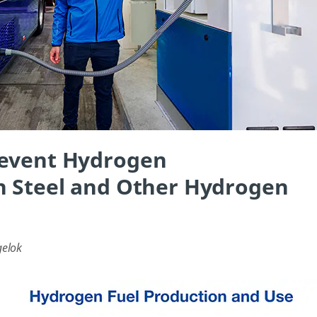
revent Hydrogen
n Steel and Other Hydrogen
gelok