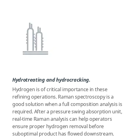
Hydrotreating and hydrocracking.
Hydrogen is of critical importance in these
refining operations. Raman spectroscopy is a
good solution when a full composition analysis is
required. After a pressure swing absorption unit,
real-time Raman analysis can help operators
ensure proper hydrogen removal before
suboptimal product has flowed downstream.