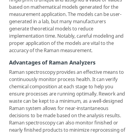
fingerprint is unique and assigned a value or values
based on mathematical models generated for the
measurement application. The models can be user-
generated in a lab, but many manufacturers
generate theoretical models to reduce
implementation time. Notably, careful modeling and
proper application of the models are vital to the
accuracy of the Raman measurement.
Advantages of Raman Analyzers
Raman spectroscopy provides an effective means to
continuously monitor process health. It can verify
chemical composition at each stage to help you
ensure processes are running optimally. Rework and
waste can be kept to a minimum, as a well-designed
Raman system allows for near-instantaneous
decisions to be made based on the analysis results.
Raman spectroscopy can also monitor finished or
nearly finished products to minimize reprocessing of