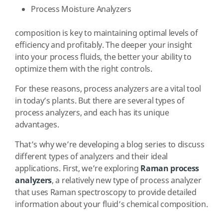
Process Moisture Analyzers
composition is key to maintaining optimal levels of
efficiency and profitably. The deeper your insight
into your process fluids, the better your ability to
optimize them with the right controls.
For these reasons, process analyzers are a vital tool
in today’s plants. But there are several types of
process analyzers, and each has its unique
advantages.
That’s why we’re developing a blog series to discuss
different types of analyzers and their ideal
applications. First, we’re exploring
Raman process
analyzers
, a relatively new type of process analyzer
that uses Raman spectroscopy to provide detailed
information about your fluid’s chemical composition.