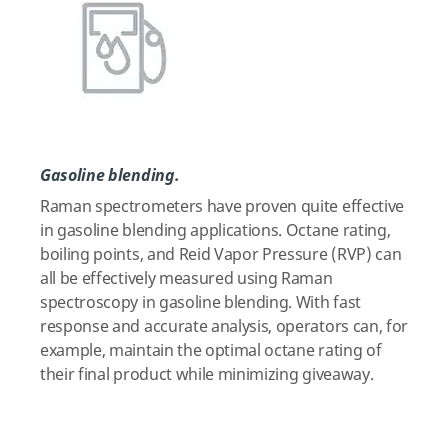
Gasoline blending.
Raman spectrometers have proven quite effective
in gasoline blending applications. Octane rating,
boiling points, and Reid Vapor Pressure (RVP) can
all be effectively measured using Raman
spectroscopy in gasoline blending. With fast
response and accurate analysis, operators can, for
example, maintain the optimal octane rating of
their final product while minimizing giveaway.