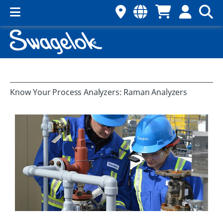
Know Your Process Analyzers: Raman Analyzers