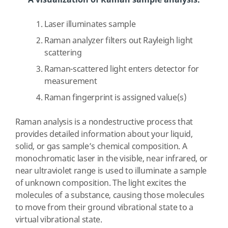
A visualization of Raman sample analysis.
Laser illuminates sample
Raman analyzer filters out Rayleigh light
scattering
Raman-scattered light enters detector for
measurement
Raman fingerprint is assigned value(s)
Raman analysis is a nondestructive process that
provides detailed information about your liquid,
solid, or gas sample’s chemical composition. A
monochromatic laser in the visible, near infrared, or
near ultraviolet range is used to illuminate a sample
of unknown composition. The light excites the
molecules of a substance, causing those molecules
to move from their ground vibrational state to a
virtual vibrational state.