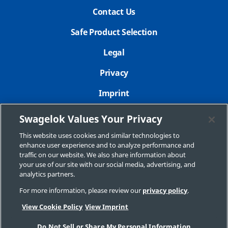
Contact Us
Safe Product Selection
Legal
Privacy
Imprint
Sitemap
Swagelok Values Your Privacy
Cookie Settings
This website uses cookies and similar technologies to
enhance user experience and to analyze performance and
Do Not Sell or Share My Personal Information
traffic on our website. We also share information about
your use of our site with our social media, advertising, and
analytics partners.
For more information, please review our
privacy policy
.
Copyright 2026 Swagelok Company. All rights reserved.
View Cookie Policy
View Imprint
Do Not Sell or Share My Personal Information