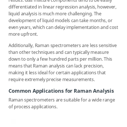
results. Gas mixture components tend to be easily
differentiated in linear regression analysis, however,
liquid analysis is much more challenging. The
development of liquid models can take months, or
even years, which can delay implementation and cost
more upfront.
Additionally, Raman spectrometers are less sensitive
than other techniques and can typically measure
down to only a few hundred parts per million. This
means that Raman analysis can lack precision,
making it less ideal for certain applications that
require extremely precise measurements.
Common Applications for Raman Analysis
Raman spectrometers are suitable for a wide range
of process applications.