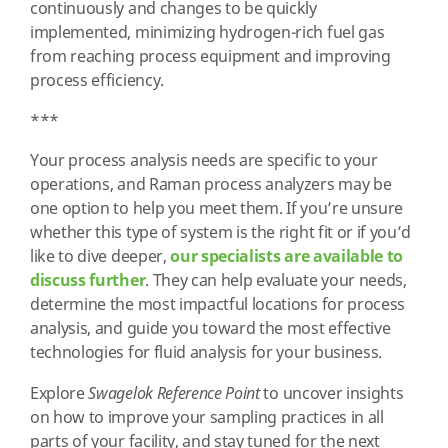
continuously and changes to be quickly
implemented, minimizing hydrogen-rich fuel gas
from reaching process equipment and improving
process efficiency.
***
Your process analysis needs are specific to your
operations, and Raman process analyzers may be
one option to help you meet them. If you’re unsure
whether this type of system is the right fit or if you’d
like to dive deeper,
our specialists are available to
discuss further
. They can help evaluate your needs,
determine the most impactful locations for process
analysis, and guide you toward the most effective
technologies for fluid analysis for your business.
Explore
Swagelok Reference Point
to uncover insights
on how to improve your sampling practices in all
parts of your facility, and stay tuned for the next