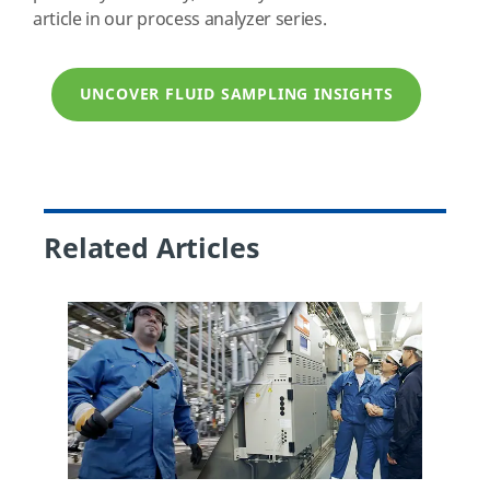
article in our process analyzer series.
UNCOVER FLUID SAMPLING INSIGHTS
Related Articles