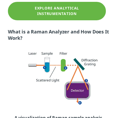
EXPLORE ANALYTICAL
INSTRUMENTATION
What is a Raman Analyzer and How Does It
Work?