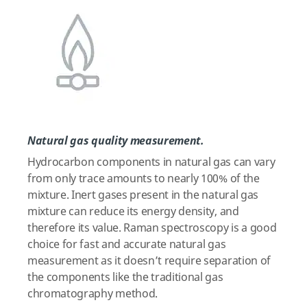
Natural gas quality measurement.
Hydrocarbon components in natural gas can vary
from only trace amounts to nearly 100% of the
mixture. Inert gases present in the natural gas
mixture can reduce its energy density, and
therefore its value. Raman spectroscopy is a good
choice for fast and accurate natural gas
measurement as it doesn’t require separation of
the components like the traditional gas
chromatography method.