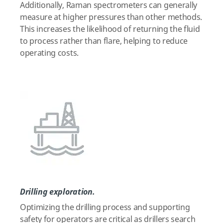
Additionally, Raman spectrometers can generally
measure at higher pressures than other methods.
This increases the likelihood of returning the fluid
to process rather than flare, helping to reduce
operating costs.
Drilling exploration.
Optimizing the drilling process and supporting
safety for operators are critical as drillers search