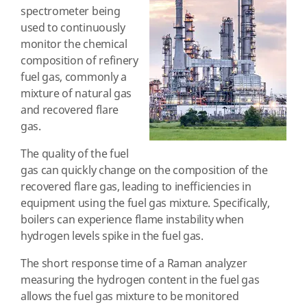
spectrometer being
used to continuously
monitor the chemical
composition of refinery
fuel gas, commonly a
mixture of natural gas
and recovered flare
gas.
The quality of the fuel
gas can quickly change on the composition of the
recovered flare gas, leading to inefficiencies in
equipment using the fuel gas mixture. Specifically,
boilers can experience flame instability when
hydrogen levels spike in the fuel gas.
The short response time of a Raman analyzer
measuring the hydrogen content in the fuel gas
allows the fuel gas mixture to be monitored