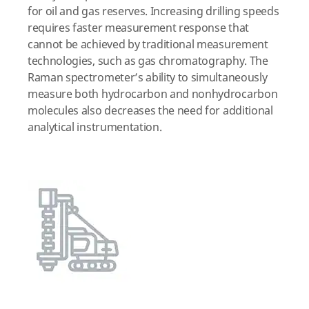
for oil and gas reserves. Increasing drilling speeds
requires faster measurement response that
cannot be achieved by traditional measurement
technologies, such as gas chromatography. The
Raman spectrometer’s ability to simultaneously
measure both hydrocarbon and nonhydrocarbon
molecules also decreases the need for additional
analytical instrumentation.