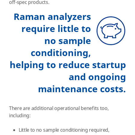
off-spec products.
Raman analyzers
require little to
no sample
conditioning,
helping to reduce startup
and ongoing
maintenance costs.
There are additional operational benefits too,
including:
Little to no sample conditioning required,