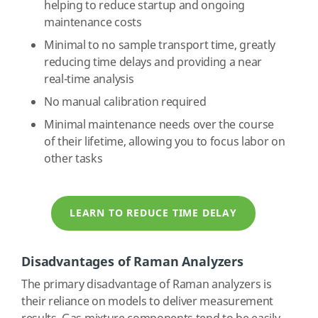
helping to reduce startup and ongoing
maintenance costs
Minimal to no sample transport time, greatly
reducing time delays and providing a near
real-time analysis
No manual calibration required
Minimal maintenance needs over the course
of their lifetime, allowing you to focus labor on
other tasks
LEARN TO REDUCE TIME DELAY
Disadvantages of Raman Analyzers
The primary disadvantage of Raman analyzers is
their reliance on models to deliver measurement