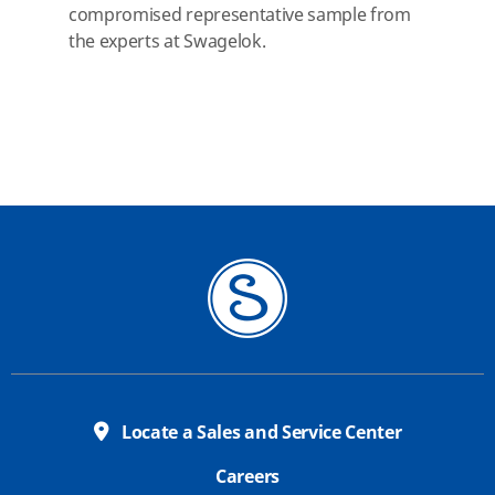
compromised representative sample from
the experts at Swagelok.
Locate a Sales and Service Center
Careers