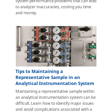
system performance problems that can lead
to analyzer inaccuracies, costing you time
and money.
Tips to Maintaining a
Representative Sample in an
Analytical Instrumentation System
Maintaining a representative sample within
an analytical instrumentation system can be
difficult. Learn how to identify major issues
and avoid complications associated with a