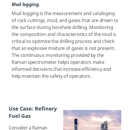
Mud logging.
Mud logging is the measurement and cataloging
of rock cuttings, mud, and gases that are driven to
the surface during borehole drilling. Monitoring
the composition and characteristics of the mud is
critical to optimize the drilling process and check
that an explosive mixture of gases is not present.
The continuous monitoring provided by the
Raman spectrometer helps operators make
informed decisions that increase efficiency and
help maintain the safety of operators.
Use Case: Refinery
Fuel Gas
Consider a Raman