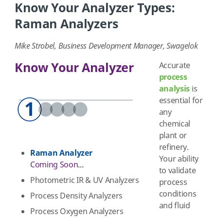
Know Your Analyzer Types:
Raman Analyzers
Mike Strobel, Business Development Manager, Swagelok
Know Your Analyzer
Accurate
process
analysis
is
essential for
any
chemical
plant or
refinery.
Raman Analyzer
Your ability
Coming Soon...
to validate
Photometric IR & UV Analyzers
process
conditions
Process Density Analyzers
and fluid
Process Oxygen Analyzers