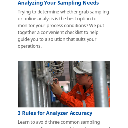
Analyzing Your Sampling Needs
Trying to determine whether grab sampling
or online analysis is the best option to
monitor your process conditions? We put
together a convenient checklist to help
guide you to a solution that suits your
operations.
3 Rules for Analyzer Accuracy
Learn to avoid three common sampling