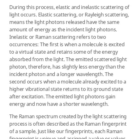
During this process, elastic and inelastic scattering of
light occurs. Elastic scattering, or Rayleigh scattering,
means the light photons released have the same
amount of energy as the incident light photons.
Inelastic or Raman scattering refers to two
occurrences: The first is when a molecule is excited
to a virtual state and retains some of the energy
absorbed from the light. The emitted scattered light
photon, therefore, has slightly less energy than the
incident photon and a longer wavelength. The
second occurs when a molecule already excited to a
higher vibrational state returns to its ground state
after excitation. The emitted light photons gain
energy and now have a shorter wavelength.
The Raman spectrum created by the light scattering
process is often described as the Raman fingerprint
of a sample. Just like our fingerprints, each Raman