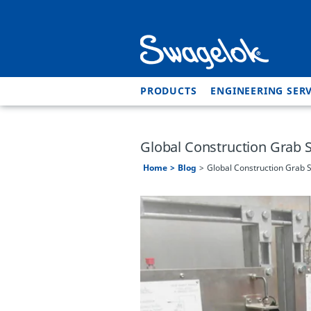
PRODUCTS
ENGINEERING SERV
Global Construction Grab 
Home
Blog
Global Construction Grab 