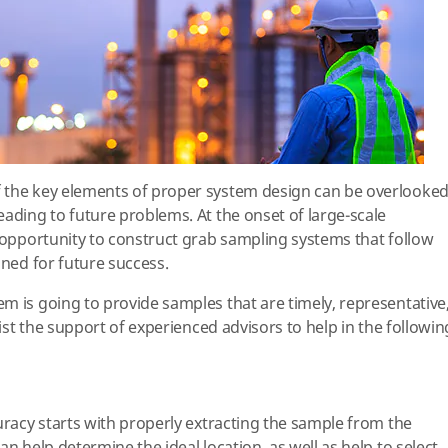
 the key elements of proper system design can be overlooke
eading to future problems. At the onset of large-scale
n opportunity to construct grab sampling systems that follow
oned for future success.
m is going to provide samples that are timely, representative
list the support of experienced advisors to help in the followin
uracy starts with properly extracting the sample from the