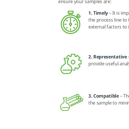
ensure your samples are:
1. Timely
– It is im
the process line to
external factors to
2. Representative
–
provide useful anal
3. Compatible
– Th
the sample to minim