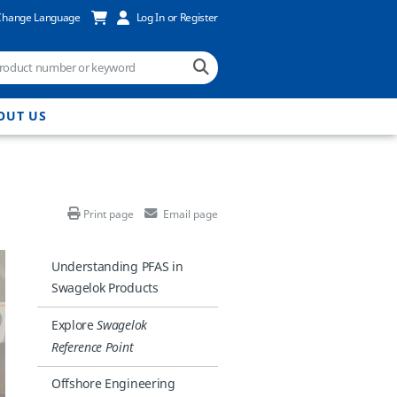
Change Language
Log In or Register
OUT US
Print page
Email page
Understanding PFAS in
Swagelok Products
Explore
Swagelok
Reference Point
Offshore Engineering