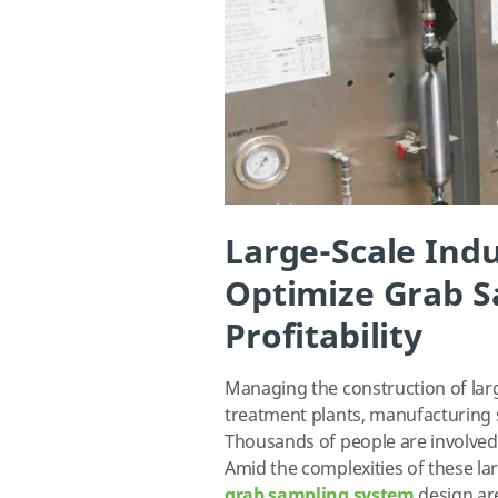
Large-Scale Indu
Optimize Grab S
Profitability
Managing the construction of large
treatment plants, manufacturing sit
Thousands of people are involved,
Amid the complexities of these lar
grab sampling system
design ar