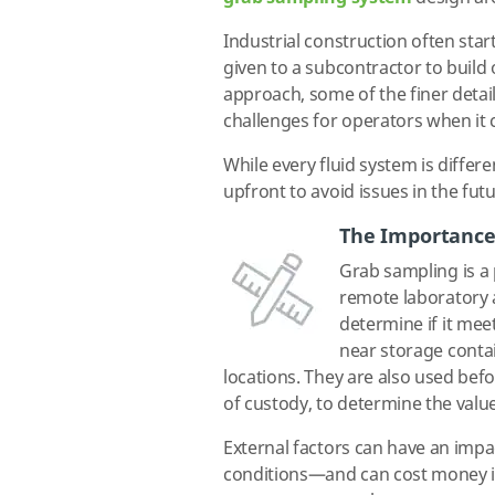
Industrial construction often star
given to a subcontractor to build 
approach, some of the finer detail
challenges for operators when it 
While every fluid system is diffe
upfront to avoid issues in the futu
The Importance
Grab sampling is a 
remote laboratory a
determine if it meet
near storage contai
locations. They are also used befo
of custody, to determine the value
External factors can have an impa
conditions—and can cost money if