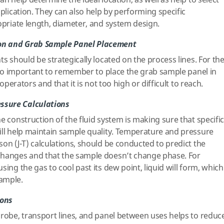
an help determine the ideal location, as well as help to select
pplication. They can also help by performing specific
ropriate length, diameter, and system design.
on and Grab Sample Panel Placement
ts should be strategically located on the process lines. For th
also important to remember to place the grab sample panel in
 operators and that it is not too high or difficult to reach.
ssure Calculations
e construction of the fluid system is making sure that specific
ill help maintain sample quality. Temperature and pressure
on (J-T) calculations, should be conducted to predict the
changes and that the sample doesn’t change phase. For
sing the gas to cool past its dew point, liquid will form, which
ample.
ions
probe, transport lines, and panel between uses helps to reduc