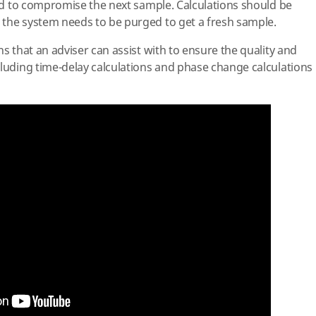
luid to compromise the next sample. Calculations should be
 the system needs to be purged to get a fresh sample.
ns that an adviser can assist with to ensure the quality and
cluding time-delay calculations and phase change calculations