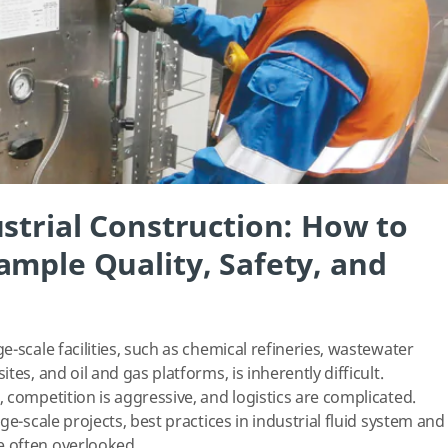
strial Construction: How to
ample Quality, Safety, and
-scale facilities, such as chemical refineries, wastewater
es, and oil and gas platforms, is inherently difficult.
 competition is aggressive, and logistics are complicated.
ge-scale projects, best practices in industrial fluid system and
e often overlooked.