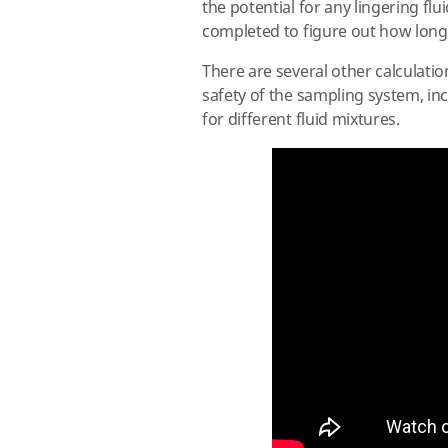
the potential for any lingering f
completed to figure out how long
There are several other calculatio
safety of the sampling system, in
for different fluid mixtures.