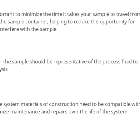
portant to minimize the time it takes your sample to travel fro
 the sample container, helping to reduce the opportunity for
 interfere with the sample
 The sample should be representative of the process fluid to
ysis
e system materials of construction need to be compatible wit
ize maintenance and repairs over the life of the system