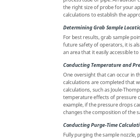
process tube or pipe. An advisor c
the right size of probe for your a
calculations to establish the app
Determining Grab Sample Locati
For best results, grab sample poin
future safety of operators, it is 
an area that it easily accessible to
Conducting Temperature and Pre
One oversight that can occur in th
calculations are completed that w
calculations, such as Joule-Thomps
temperature effects of pressure 
example, if the pressure drops cau
changes the composition of the s
Conducting Purge-Time Calculat
Fully purging the sample nozzle, 