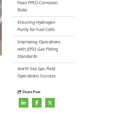
Fixes FPSO Corrosion
Risks
Ensuring Hydrogen
Purity for Fuel Cells
Improving Operations
with JIP33 Gas Fitting
Standards
North Sea Gas Field
Operations Success
Share Post