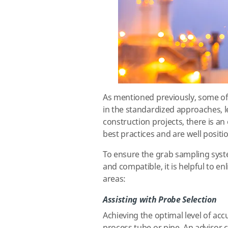
As mentioned previously, some of
in the standardized approaches, l
construction projects, there is a
best practices and are well positi
To ensure the grab sampling syste
and compatible, it is helpful to en
areas:
Assisting with Probe Selection
Achieving the optimal level of acc