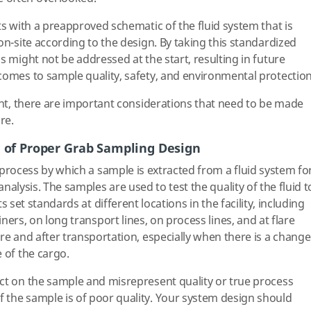
ts with a preapproved schematic of the fluid system that is
on-site according to the design. By taking this standardized
s might not be addressed at the start, resulting in future
comes to sample quality, safety, and environmental protection
rent, there are important considerations that need to be made
re.
 of Proper Grab Sampling Design
process by which a sample is extracted from a fluid system fo
nalysis. The samples are used to test the quality of the fluid t
s set standards at different locations in the facility, including
ners, on long transport lines, on process lines, and at flare
re and after transportation, especially when there is a change
 of the cargo.
ct on the sample and misrepresent quality or true process
 the sample is of poor quality. Your system design should