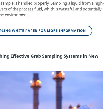
the sample is handled properly. Sampling a liquid from a high-
vers of the process fluid, which is wasteful and potentially
the environment.
PLING WHITE PAPER FOR MORE INFORMATION
ishing Effective Grab Sampling Systems in New