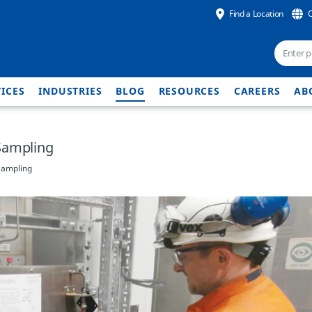
Find a Location
ICES
INDUSTRIES
BLOG
RESOURCES
CAREERS
AB
Sampling
Sampling