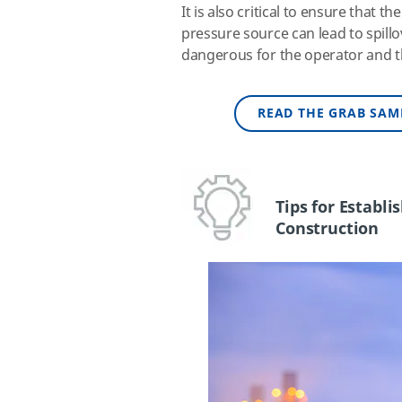
It is also critical to ensure that 
pressure source can lead to spillo
dangerous for the operator and 
READ THE GRAB SAM
Tips for Establ
Construction