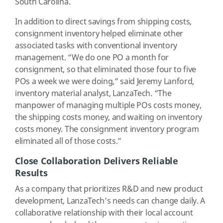
South Carolina.
In addition to direct savings from shipping costs,
consignment inventory helped eliminate other
associated tasks with conventional inventory
management. “We do one PO a month for
consignment, so that eliminated those four to five
POs a week we were doing,” said Jeremy Lanford,
inventory material analyst, LanzaTech. “The
manpower of managing multiple POs costs money,
the shipping costs money, and waiting on inventory
costs money. The consignment inventory program
eliminated all of those costs.”
Close Collaboration Delivers Reliable
Results
As a company that prioritizes R&D and new product
development, LanzaTech’s needs can change daily. A
collaborative relationship with their local account