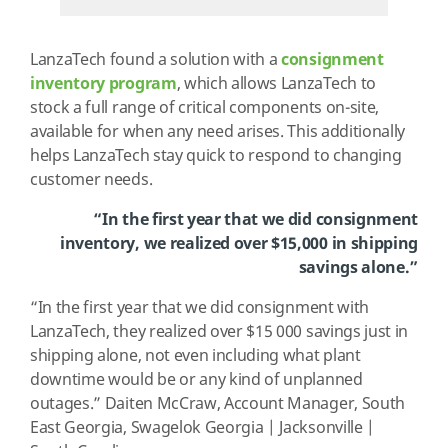
LanzaTech found a solution with a
consignment
inventory program
, which allows LanzaTech to
stock a full range of critical components on-site,
available for when any need arises. This additionally
helps LanzaTech stay quick to respond to changing
customer needs.
“In the first year that we did consignment
inventory, we realized over $15,000 in shipping
savings alone.”
“In the first year that we did consignment with
LanzaTech, they realized over $15 000 savings just in
shipping alone, not even including what plant
downtime would be or any kind of unplanned
outages.” Daiten McCraw, Account Manager, South
East Georgia, Swagelok Georgia | Jacksonville |