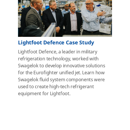
Lightfoot Defence Case Study
Lightfoot Defence, a leader in military
refrigeration technology, worked with
Swagelok to develop innovative solutions
for the Eurofighter unified jet. Learn how
Swagelok fluid system components were
used to create high-tech refrigerant
equipment for Lightfoot.