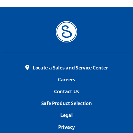
Locate a Sales and Service Center
Careers
Contact Us
Safe Product Selection
Legal
Privacy