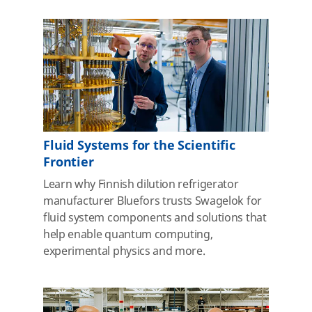
Fluid Systems for the Scientific
Frontier
Learn why Finnish dilution refrigerator
manufacturer Bluefors trusts Swagelok for
fluid system components and solutions that
help enable quantum computing,
experimental physics and more.