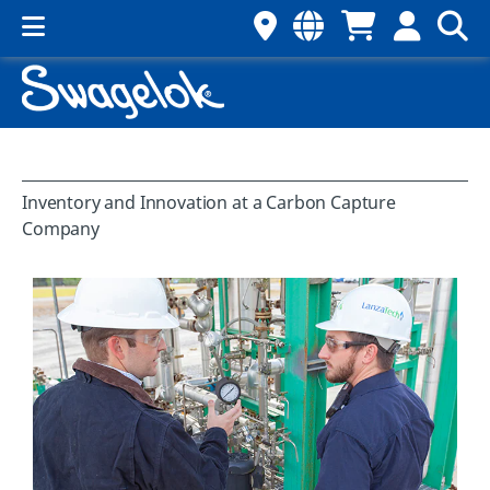
Inventory and Innovation at a Carbon Capture
Company