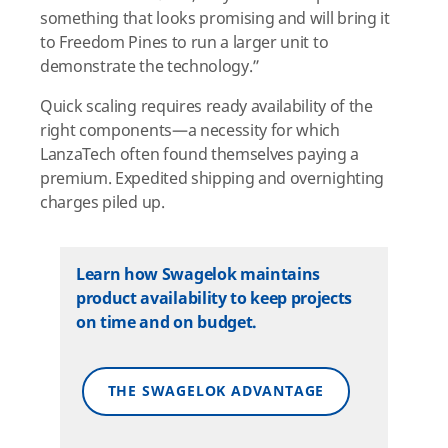
something that looks promising and will bring it
to Freedom Pines to run a larger unit to
demonstrate the technology.”
Quick scaling requires ready availability of the
right components—a necessity for which
LanzaTech often found themselves paying a
premium. Expedited shipping and overnighting
charges piled up.
Learn how Swagelok maintains
product availability to keep projects
on time and on budget.
THE SWAGELOK ADVANTAGE