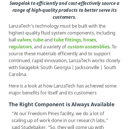
Swagelok to efficiently and cost-effectively source a
range of high-quality products to better serve its
customers.
LanzaTech’s technology must be built with the
highest-quality fluid system components, including
ball
valves
,
tube
and
tube fittings
,
hoses
,
regulators
, and a variety of
custom assemblies
. To
source these materials efficiently and to support
continued, rapid innovation, LanzaTech works closely
with Swagelok South Georgia | Jacksonville | South
Carolina.
Here is a look at how LanzaTech has achieved some
major benefits for itself and its customers
The Right Component is Always Available
“At our Freedom Pines facility, we do a lot of
scaling up of work done in our research labs,”
said Studebaker. “So, they will come up with