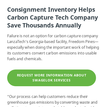
Consignment Inventory Helps
Carbon Capture Tech Company
Save Thousands Annually
Failure is not an option for carbon capture company
LanzaTech’s Georgia-based facility, Freedom Pines—
especially when doing the important work of helping
its customers convert carbon emissions into usable
fuels and chemicals.
REQUEST MORE INFORMATION ABOUT
SWAGELOK SERVICES
“Our process can help customers reduce their
greenhouse gas emissions by converting waste and