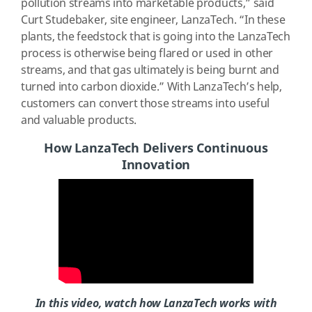
pollution streams into marketable products,” said
Curt Studebaker, site engineer, LanzaTech. “In these
plants, the feedstock that is going into the LanzaTech
process is otherwise being flared or used in other
streams, and that gas ultimately is being burnt and
turned into carbon dioxide.” With LanzaTech’s help,
customers can convert those streams into useful
and valuable products.
How LanzaTech Delivers Continuous
Innovation
In this video, watch how LanzaTech works with