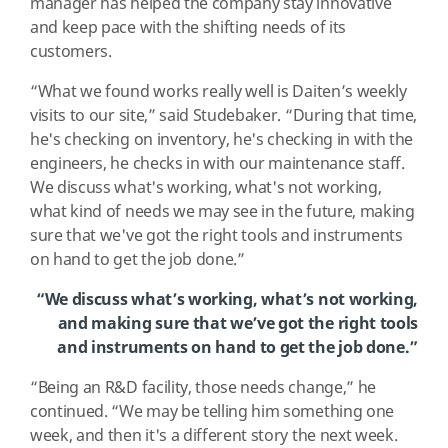
manager has helped the company stay innovative
and keep pace with the shifting needs of its
customers.
“What we found works really well is Daiten’s weekly
visits to our site,” said Studebaker. “During that time,
he's checking on inventory, he's checking in with the
engineers, he checks in with our maintenance staff.
We discuss what's working, what's not working,
what kind of needs we may see in the future, making
sure that we've got the right tools and instruments
on hand to get the job done.”
“We discuss what’s working, what’s not working,
and making sure that we’ve got the right tools
and instruments on hand to get the job done.”
“Being an R&D facility, those needs change,” he
continued. “We may be telling him something one
week, and then it's a different story the next week.