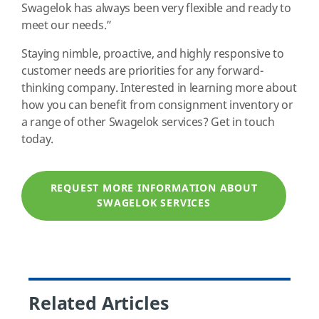
Swagelok has always been very flexible and ready to
meet our needs.”
Staying nimble, proactive, and highly responsive to
customer needs are priorities for any forward-
thinking company. Interested in learning more about
how you can benefit from consignment inventory or
a range of other Swagelok services? Get in touch
today.
REQUEST MORE INFORMATION ABOUT
SWAGELOK SERVICES
Related Articles