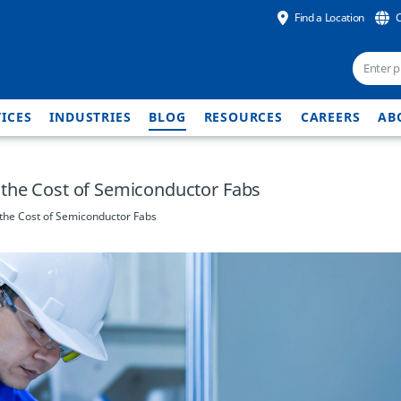
Find a Location
ICES
INDUSTRIES
BLOG
RESOURCES
CAREERS
AB
the Cost of Semiconductor Fabs
the Cost of Semiconductor Fabs