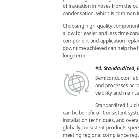
of insulation in hoses from the ou
condensation, which is common i
Choosing high-quality components
allow for easier and less time-co
component and application replac
downtime achieved can help the 
long-term.
#4. Standardized, 
Semiconductor fab 
and processes acro
viability and maint
Standardized fluid 
can be beneficial. Consistent syst
installation techniques, and overa
globally consistent products specs,
meeting regional compliance requ