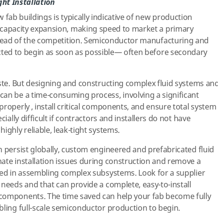
ght Installation
 fab buildings is typically indicative of new production
capacity expansion, making speed to market a primary
ahead of the competition. Semiconductor manufacturing and
cted to begin as soon as possible— often before secondary
aste. But designing and constructing complex fluid systems an
an be a time-consuming process, involving a significant
roperly , install critical components, and ensure total system
cially difficult if contractors and installers do not have
ighly reliable, leak-tight systems.
n persist globally, custom engineered and prefabricated fluid
ate installation issues during construction and remove a
ved in assembling complex subsystems. Look for a supplier
 needs and that can provide a complete, easy-to-install
components. The time saved can help your fab become fully
bling full-scale semiconductor production to begin.