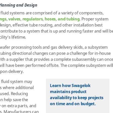
 Planning and Design
fluid systems are comprised of a variety of components,
ings
,
valves
,
regulators
,
hoses, and tubing
. Proper system
design, effective tube routing, and other installation best
contribute to a system that is up and running faster and will b
ility’s lifetime.
wafer processing tools and gas delivery skids, a subsystem
 tubing directional changes can pose a challenge for in-house
with a supplier that provides a complete subassembly can onc
will have been performed offsite. The complete subsystem will
upon delivery.
d fluid system may
Learn how Swagelok
 where additional
maintains product
 used. Reducing
availability to keep projects
n help save the
on time and on budget.
on extra parts, and
nts. Manufacturers can