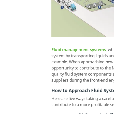
Fluid management systems
, wh
system by transporting liquids an
example. When approaching new se
opportunity to contribute to the f
quality fluid system components a
suppliers during the front-end e
How to Approach Fluid Sys
Here are five ways taking a carefu
contribute to a more profitable 