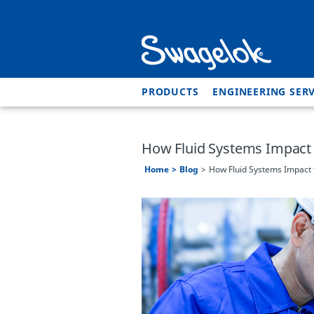
PRODUCTS
ENGINEERING SERV
How Fluid Systems Impact 
Home
Blog
How Fluid Systems Impact 