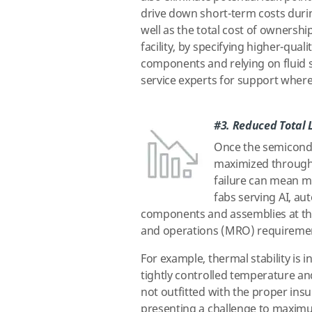
drive down short-term costs duri
well as the total cost of ownership
facility, by specifying higher-quali
components and relying on fluid
service experts for support wher
#3. Reduced Total L
Once the semiconduc
maximized throughp
failure can mean mu
fabs serving AI, a
components and assemblies at the 
and operations (MRO) requirements 
For example, thermal stability is i
tightly controlled temperature an
not outfitted with the proper ins
presenting a challenge to maximu