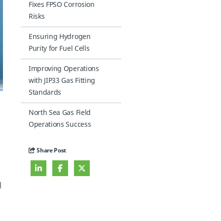
Fixes FPSO Corrosion
Risks
Ensuring Hydrogen
Purity for Fuel Cells
Improving Operations
with JIP33 Gas Fitting
Standards
North Sea Gas Field
Operations Success
Share Post
l
0