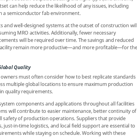
tset can help reduce the likelihood of any issues, including
n a semiconductor fab environment.
 and well-designed systems at the outset of construction wil
nsuming MRO activities. Additionally, fewer necessary
ements will be required over time. The savings and reduced
facility remain more productive—and more profitable—for th
Global Quality
owners must often consider how to best replicate standards
ss multiple global locations to ensure maximum production
ain quality requirements.
system components and applications throughout all facilities
ems will contribute to easier maintenance, better continuity of
ll safety of production operations. Suppliers that provide
 just-in-time logistics, and local field support are essential to
irements while staying on schedule. Working with these