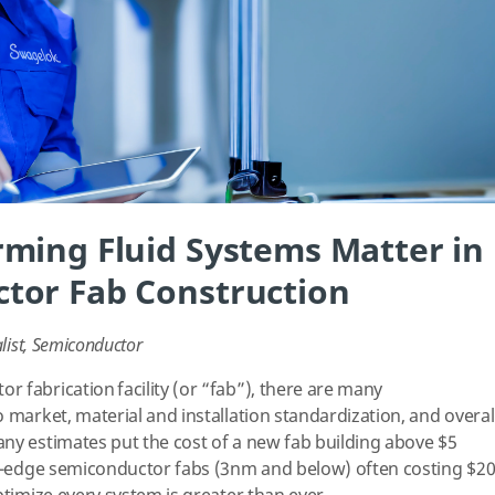
ming Fluid Systems Matter in
tor Fab Construction
list, Semiconductor
 fabrication facility (or “fab”), there are many
 market, material and installation standardization, and overal
ny estimates put the cost of a new fab building above $5
ing-edge semiconductor fabs (3nm and below) often costing $2