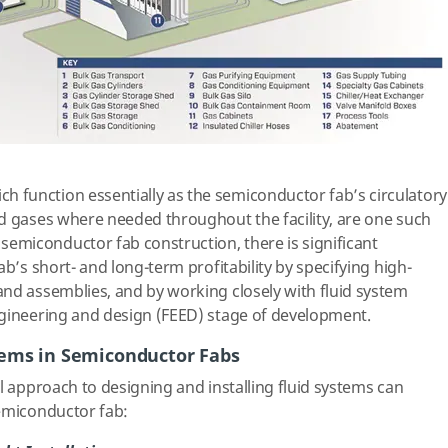
ich function essentially as the semiconductor fab’s circulatory
d gases where needed throughout the facility, are one such
miconductor fab construction, there is significant
ab’s short- and long-term profitability by specifying high-
nd assemblies, and by working closely with fluid system
ngineering and design (FEED) stage of development.
tems in Semiconductor Fabs
l approach to designing and installing fluid systems can
semiconductor fab: