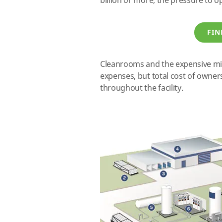
billion or more, the pressure to o
FIN
Cleanrooms and the expensive mi
expenses, but total cost of owne
throughout the facility.