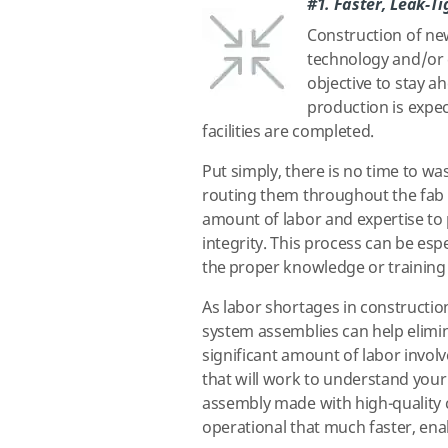
#1. Faster, Leak-Ti
Construction of new
technology and/or 
objective to stay 
production is expe
facilities are completed.
Put simply, there is no time to w
routing them throughout the fab c
amount of labor and expertise to p
integrity. This process can be espe
the proper knowledge or training h
As labor shortages in constructio
system assemblies can help elimin
significant amount of labor invol
that will work to understand your
assembly made with high-quality 
operational that much faster, ena