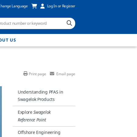
Change Language
Log In or Register
OUT US
Print page
Email page
Understanding PFAS in
Swagelok Products
Explore
Swagelok
Reference Point
Offshore Engineering