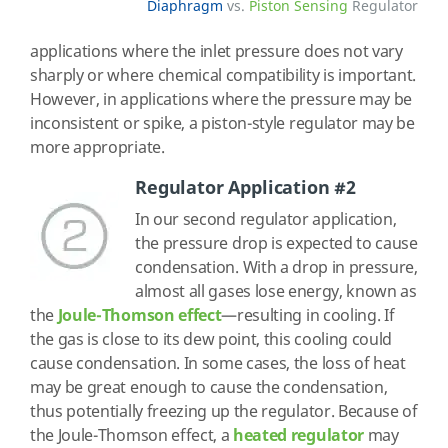
Diaphragm
vs.
Piston Sensing
Regulator
applications where the inlet pressure does not vary
sharply or where chemical compatibility is important.
However, in applications where the pressure may be
inconsistent or spike, a piston-style regulator may be
more appropriate.
Regulator Application #2
In our second regulator application,
the pressure drop is expected to cause
condensation. With a drop in pressure,
almost all gases lose energy, known as
the
Joule-Thomson effect
—resulting in cooling. If
the gas is close to its dew point, this cooling could
cause condensation. In some cases, the loss of heat
may be great enough to cause the condensation,
thus potentially freezing up the regulator. Because of
the Joule-Thomson effect, a
heated regulator
may