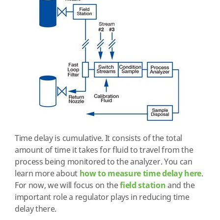
Time delay is cumulative. It consists of the total
amount of time it takes for fluid to travel from the
process being monitored to the analyzer. You can
learn more about
how to measure time delay here
.
For now, we will focus on the
field station
and the
important role a regulator plays in reducing time
delay there.