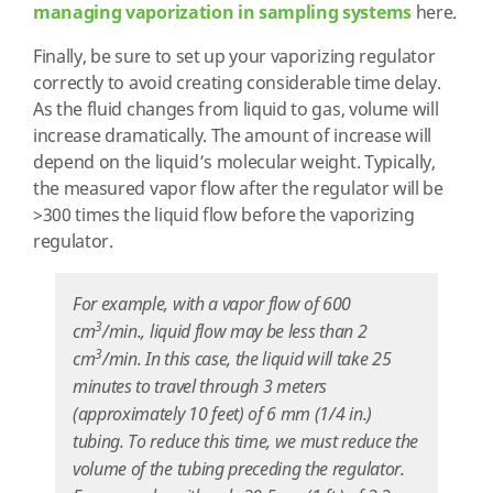
managing vaporization in sampling systems
here.
Finally, be sure to set up your vaporizing regulator
correctly to avoid creating considerable time delay.
As the fluid changes from liquid to gas, volume will
increase dramatically. The amount of increase will
depend on the liquid’s molecular weight. Typically,
the measured vapor flow after the regulator will be
>300 times the liquid flow before the vaporizing
regulator.
For example, with a vapor flow of 600
3
cm
/min., liquid flow may be less than 2
3
cm
/min. In this case, the liquid will take 25
minutes to travel through 3 meters
(approximately 10 feet) of 6 mm (1/4 in.)
tubing. To reduce this time, we must reduce the
volume of the tubing preceding the regulator.