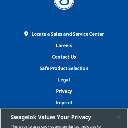
Locate a Sales and Service Center
Careers
Contact Us
Safe Product Selection
Legal
Privacy
Imprint
Sitemap
Swagelok Values Your Privacy
Cookie Settings
This website uses cookies and similar technologies to