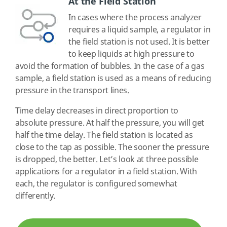
At the Field Station
In cases where the process analyzer
requires a liquid sample, a regulator in
the field station is not used. It is better
to keep liquids at high pressure to
avoid the formation of bubbles. In the case of a gas
sample, a field station is used as a means of reducing
pressure in the transport lines.
Time delay decreases in direct proportion to
absolute pressure. At half the pressure, you will get
half the time delay. The field station is located as
close to the tap as possible. The sooner the pressure
is dropped, the better. Let’s look at three possible
applications for a regulator in a field station. With
each, the regulator is configured somewhat
differently.