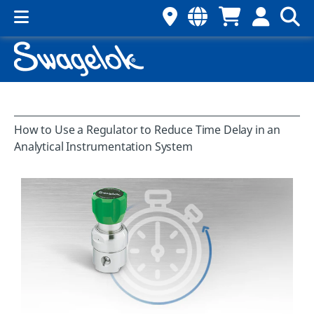
How to Use a Regulator to Reduce Time Delay in an
Analytical Instrumentation System