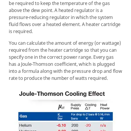
be required to keep the temperature of the gas
above the dew point. A heated regulator is a
pressure-reducing regulator in which the system
fluid flows over a heated element. A heater cartridge
is required.
You can calculate the amount of energy (or wattage)
required from the heater cartridge so that you can
specify one in the correct power range. Every gas
has a Joule-Thomson coefficient, which is plugged
into a formula along with the pressure drop and flow
rate to produce the number of watts required.