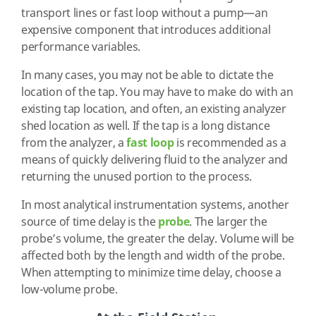
transport lines or fast loop without a pump—an
expensive component that introduces additional
performance variables.
In many cases, you may not be able to dictate the
location of the tap. You may have to make do with an
existing tap location, and often, an existing analyzer
shed location as well. If the tap is a long distance
from the analyzer, a
fast loop
is recommended as a
means of quickly delivering fluid to the analyzer and
returning the unused portion to the process.
In most analytical instrumentation systems, another
source of time delay is the
probe
. The larger the
probe’s volume, the greater the delay. Volume will be
affected both by the length and width of the probe.
When attempting to minimize time delay, choose a
low-volume probe.