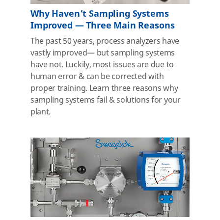
Why Haven’t Sampling Systems
Improved — Three Main Reasons
The past 50 years, process analyzers have
vastly improved— but sampling systems
have not. Luckily, most issues are due to
human error & can be corrected with
proper training. Learn three reasons why
sampling systems fail & solutions for your
plant.