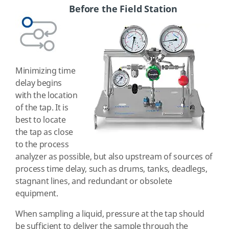
Before the Field Station
Minimizing time
delay begins
with the location
of the tap. It is
best to locate
the tap as close
to the process
analyzer as possible, but also upstream of sources of
process time delay, such as drums, tanks, deadlegs,
stagnant lines, and redundant or obsolete
equipment.
When sampling a liquid, pressure at the tap should
be sufficient to deliver the sample through the