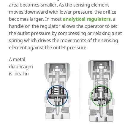
area becomes smaller. As the sensing element
moves downward with lower pressure, the orifice
becomes larger. In most
analytical regulators
, a
handle on the regulator allows the operator to set
the outlet pressure by compressing or relaxing a set
spring which drives the movements of the sensing
element against the outlet pressure.
A metal
diaphragm
is ideal in