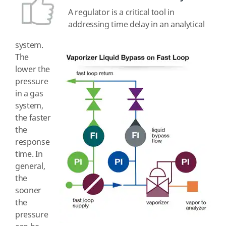
A regulator is a critical tool in
addressing time delay in an analytical
system.
The
lower the
pressure
in a gas
system,
the faster
the
response
time. In
general,
the
sooner
the
pressure