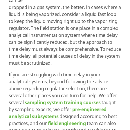
can be
dropped in a gas system, the better. In cases where a
liquid is being vaporized, consider a liquid fast loop
to keep the liquid moving right up to the vaporizing
regulator. The field station is one place in a complex
analytical instrumentation system where time delay
can be significantly reduced, but the approach to
time delay must always be comprehensive. To reduce
time delay, all potential causes of delay in the system
must be scrutinized.
If you are struggling with time delay in your
analytical systems, beyond following the advice
above regarding regulator selection, there are
several other places you can turn for help. We offer
several
sampling system training courses
taught
by sampling experts, we offer
pre-engineered
analytical subsystems
designed according to best
practices, and our
field engineering
team can also