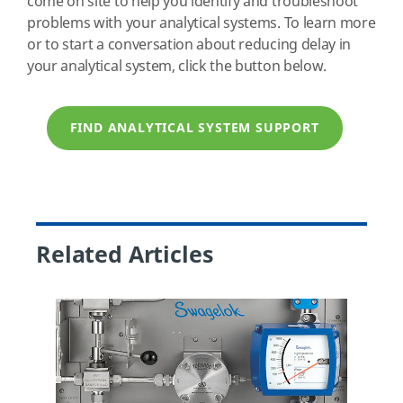
come on site to help you identify and troubleshoot
problems with your analytical systems. To learn more
or to start a conversation about reducing delay in
your analytical system, click the button below.
FIND ANALYTICAL SYSTEM SUPPORT
Related Articles