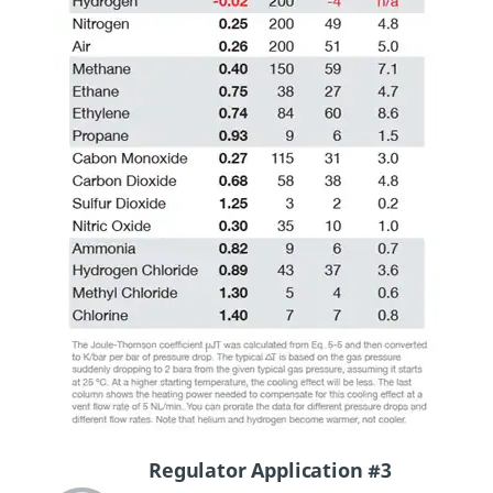
Regulator Application #3