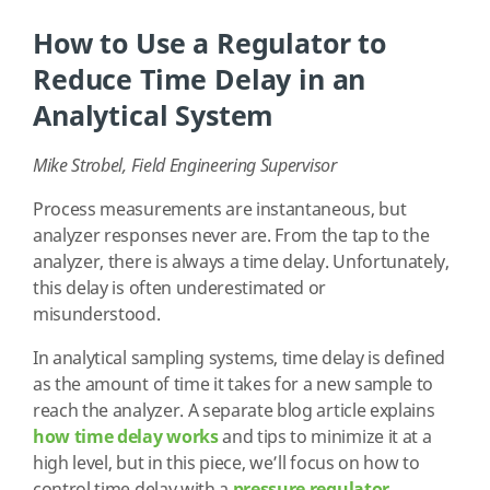
How to Use a Regulator to
Reduce Time Delay in an
Analytical System
Mike Strobel, Field Engineering Supervisor
Process measurements are instantaneous, but
analyzer responses never are. From the tap to the
analyzer, there is always a time delay. Unfortunately,
this delay is often underestimated or
misunderstood.
In analytical sampling systems, time delay is defined
as the amount of time it takes for a new sample to
reach the analyzer. A separate blog article explains
how time delay works
and tips to minimize it at a
high level, but in this piece, we’ll focus on how to