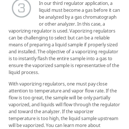
In our third regulator application, a
liquid must become a gas before it can
be analyzed by a gas chromatograph
or other analyzer. In this case, a
vaporizing regulator is used. Vaporizing regulators
can be challenging to select but can be a reliable
means of preparing a liquid sample if properly sized
and installed. The objective of a vaporizing regulator
is to instantly flash the entire sample into a gas to
ensure the vaporized sample is representative of the
liquid process.
With vaporizing regulators, one must pay close
attention to temperature and vapor flow rate. If the
flow is too great, the sample will be only partially
vaporized, and liquids will flow through the regulator
and toward the analyzer. If the vaporizer
temperature is too high, the liquid sample upstream
will be vaporized. You can learn more about