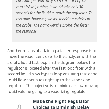
For example, with only 30.5 cm (1 ft.) of 3.2
mm (1/8 in.) tubing, it would take only 30
seconds for the liquid to reach the regulator. To
this time, however, we must add time delay in
the probe. The narrower the probe, the faster
the response.
Another means of attaining a faster response is to
move the vaporizer closer to the analyzer with the
aid of a liquid fast loop. In the diagram below, the
regulator is located after the fast loop filter with a
second liquid slow bypass loop ensuring that good
liquid flow continues right up to the vaporizing
regulator. The objective is to minimize slow-moving
liquid volume going to a vaporizing regulator.
Make the Right Regulator
Choices to Diminish Delay