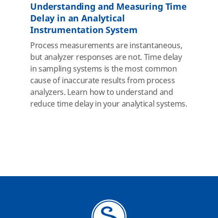
Understanding and Measuring Time
Delay in an Analytical
Instrumentation System
Process measurements are instantaneous,
but analyzer responses are not. Time delay
in sampling systems is the most common
cause of inaccurate results from process
analyzers. Learn how to understand and
reduce time delay in your analytical systems.