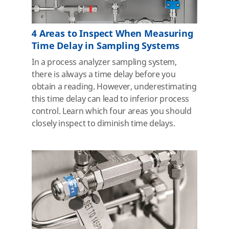
4 Areas to Inspect When Measuring
Time Delay in Sampling Systems
In a process analyzer sampling system,
there is always a time delay before you
obtain a reading. However, underestimating
this time delay can lead to inferior process
control. Learn which four areas you should
closely inspect to diminish time delays.