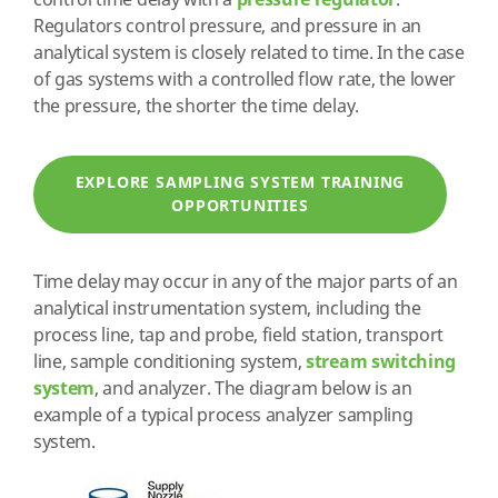
control time delay with a
pressure regulator
.
Regulators control pressure, and pressure in an
analytical system is closely related to time. In the case
of gas systems with a controlled flow rate, the lower
the pressure, the shorter the time delay.
EXPLORE SAMPLING SYSTEM TRAINING
OPPORTUNITIES
Time delay may occur in any of the major parts of an
analytical instrumentation system, including the
process line, tap and probe, field station, transport
line, sample conditioning system,
stream switching
system
, and analyzer. The diagram below is an
example of a typical process analyzer sampling
system.