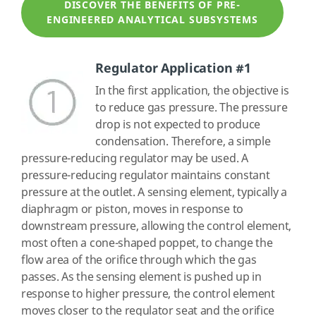
DISCOVER THE BENEFITS OF PRE-
ENGINEERED ANALYTICAL SUBSYSTEMS
Regulator Application #1
In the first application, the objective is
to reduce gas pressure. The pressure
drop is not expected to produce
condensation. Therefore, a simple
pressure-reducing regulator may be used. A
pressure-reducing regulator maintains constant
pressure at the outlet. A sensing element, typically a
diaphragm or piston, moves in response to
downstream pressure, allowing the control element,
most often a cone-shaped poppet, to change the
flow area of the orifice through which the gas
passes. As the sensing element is pushed up in
response to higher pressure, the control element
moves closer to the regulator seat and the orifice