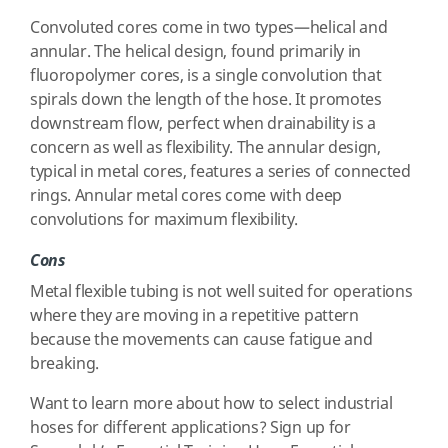
Convoluted cores come in two types—helical and
annular. The helical design, found primarily in
fluoropolymer cores, is a single convolution that
spirals down the length of the hose. It promotes
downstream flow, perfect when drainability is a
concern as well as flexibility. The annular design,
typical in metal cores, features a series of connected
rings. Annular metal cores come with deep
convolutions for maximum flexibility.
Cons
Metal flexible tubing is not well suited for operations
where they are moving in a repetitive pattern
because the movements can cause fatigue and
breaking.
Want to learn more about how to select industrial
hoses for different applications? Sign up for