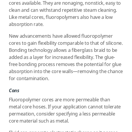
cores available. They are nonaging, nonstick, easy to
clean and can withstand repetitive steam cleaning.
Like metal cores, fluoropolymers also have a low
absorption rate.
New advancements have allowed fluoropolymer
cores to gain flexibility comparable to that of silicone.
Bonding technology allows a fiberglass braid to be
added as a layer for increased flexibility. The glue-
free bonding process removes the potential for glue
absorption into the core walls—removing the chance
for contamination.
Cons
Fluoropolymer cores are more permeable than
metal core hoses. If your application cannot tolerate
permeation, consider specifying a less permeable
core material such as metal.