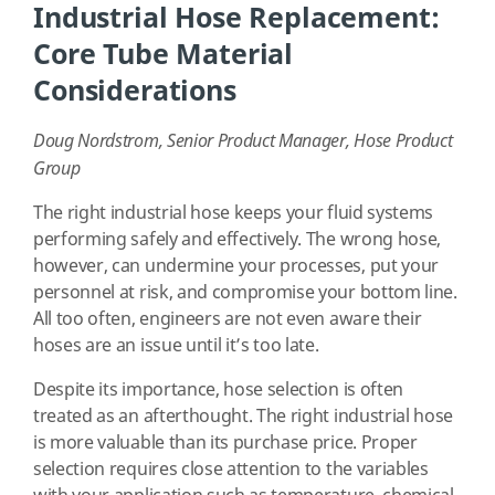
Industrial Hose Replacement:
Core Tube Material
Considerations
Doug Nordstrom, Senior Product Manager, Hose Product
Group
The right industrial hose keeps your fluid systems
performing safely and effectively. The wrong hose,
however, can undermine your processes, put your
personnel at risk, and compromise your bottom line.
All too often, engineers are not even aware their
hoses are an issue until it’s too late.
Despite its importance, hose selection is often
treated as an afterthought. The right industrial hose
is more valuable than its purchase price. Proper
selection requires close attention to the variables