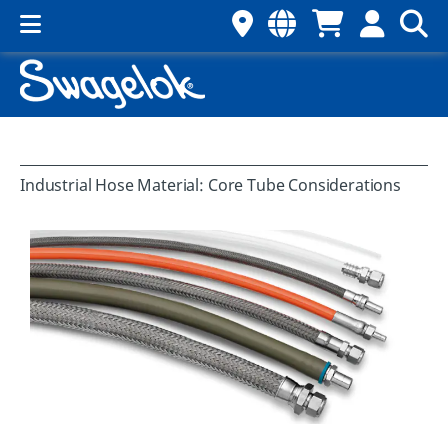
Industrial Hose Material: Core Tube Considerations