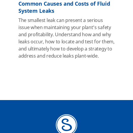
Common Causes and Costs of Fluid
System Leaks
The smallest leak can present a serious
issue when maintaining your plant’s safety
and profitability. Understand how and why
leaks occur, how to locate and test for them,
and ultimately how to develop a strategy to
address and reduce leaks plant-wide.