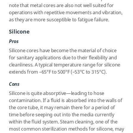
note that metal cores are also not well suited for
operations with repetitive movements and vibration,
as they are more susceptible to fatigue failure.
Silicone
Pros
Silicone cores have become the material of choice
for sanitary applications due to their flexibility and
cleanliness. A typical temperature range for silicone
extends from –65°F to 500°F (–53°C to 315°C).
Cons
Silicone is quite absorptive—leading to hose
contamination. If a fluid is absorbed into the walls of
the core tube, it may remain there for a period of
time before seeping out into the media currently
within the fluid system. Steam cleaning, one of the
most common sterilization methods for silicone, may