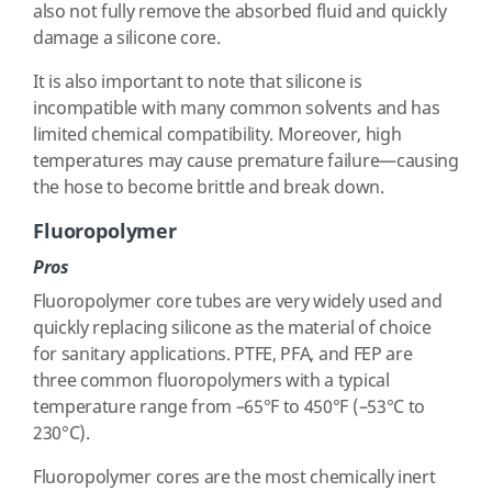
also not fully remove the absorbed fluid and quickly
damage a silicone core.
It is also important to note that silicone is
incompatible with many common solvents and has
limited chemical compatibility. Moreover, high
temperatures may cause premature failure—causing
the hose to become brittle and break down.
Fluoropolymer
Pros
Fluoropolymer core tubes are very widely used and
quickly replacing silicone as the material of choice
for sanitary applications. PTFE, PFA, and FEP are
three common fluoropolymers with a typical
temperature range from –65°F to 450°F (–53°C to
230°C).
Fluoropolymer cores are the most chemically inert