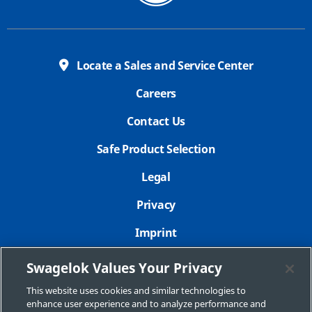
Locate a Sales and Service Center
Careers
Contact Us
Safe Product Selection
Legal
Privacy
Imprint
Sitemap
Swagelok Values Your Privacy
Cookie Settings
This website uses cookies and similar technologies to
enhance user experience and to analyze performance and