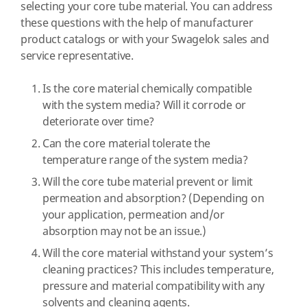
selecting your core tube material. You can address
these questions with the help of manufacturer
product catalogs or with your Swagelok sales and
service representative.
Is the core material chemically compatible
with the system media? Will it corrode or
deteriorate over time?
Can the core material tolerate the
temperature range of the system media?
Will the core tube material prevent or limit
permeation and absorption? (Depending on
your application, permeation and/or
absorption may not be an issue.)
Will the core material withstand your system’s
cleaning practices? This includes temperature,
pressure and material compatibility with any
solvents and cleaning agents.