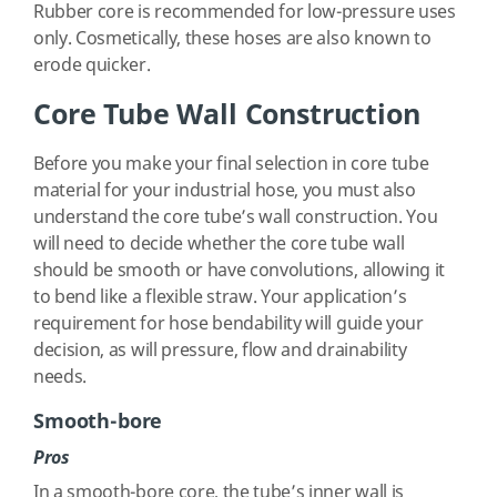
Rubber core is recommended for low-pressure uses
only. Cosmetically, these hoses are also known to
erode quicker.
Core Tube Wall Construction
Before you make your final selection in core tube
material for your industrial hose, you must also
understand the core tube’s wall construction. You
will need to decide whether the core tube wall
should be smooth or have convolutions, allowing it
to bend like a flexible straw. Your application’s
requirement for hose bendability will guide your
decision, as will pressure, flow and drainability
needs.
Smooth-bore
Pros
In a smooth-bore core, the tube’s inner wall is