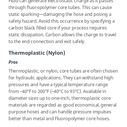
Fluid can generate electrostatic charge as it passes
through fluoropolymer core tubes. This can cause
static sparking—damaging the hose and posing a
safety hazard. Avoid this occurrence by specifying a
carbon black filled core if your process requires
static dissipation. Carbon allows the charge to travel
to the end connection and exit safely.
Thermoplastic (Nylon)
Pros
Thermoplastic, or nylon, core tubes are often chosen
for hydraulic applications. They can withstand high
pressures and have a typical temperature range
from –40°F to 200°F (–40°C to 93°C). Available in
diameter sizes up to one-inch, thermoplastic core
materials are regarded as good economical, general
purpose hoses and can handle pressure impulses
better than metal and Fluoropolymer core hoses.