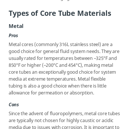
Types of Core Tube Materials
Metal
Pros
Metal cores (commonly 316L stainless steel) are a
good choice for general fluid system needs. They are
usually rated for temperatures between –325°F and
850°F or higher (–200°C and 454°C), making metal
core tubes an exceptionally good choice for system
media at extreme temperatures. Metal flexible
tubing is also a good choice when there is little
allowance for permeation or absorption.
Cons
Since the advent of fluoropolymers, metal core tubes
are typically not chosen for highly caustic or acidic
media due to issues with corrosion. It is important to