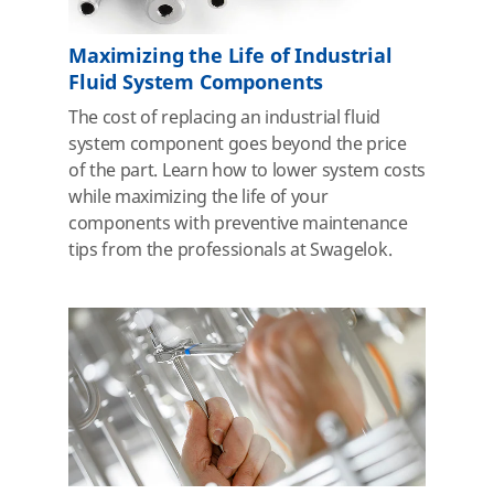
Maximizing the Life of Industrial
Fluid System Components
The cost of replacing an industrial fluid
system component goes beyond the price
of the part. Learn how to lower system costs
while maximizing the life of your
components with preventive maintenance
tips from the professionals at Swagelok.