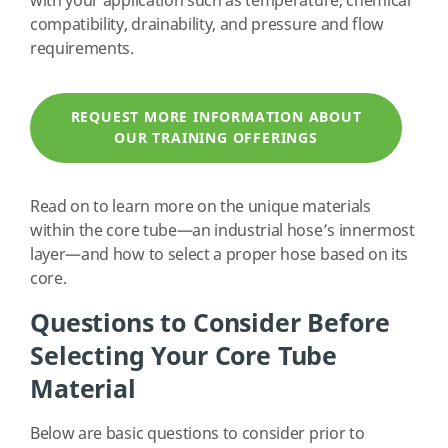
with your application such as temperature, chemical
compatibility, drainability, and pressure and flow
requirements.
REQUEST MORE INFORMATION ABOUT
OUR TRAINING OFFERINGS
Read on to learn more on the unique materials
within the core tube—an industrial hose’s innermost
layer—and how to select a proper hose based on its
core.
Questions to Consider Before
Selecting Your Core Tube
Material
Below are basic questions to consider prior to