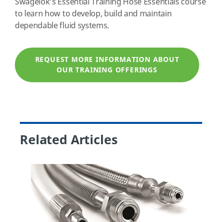
Swagelok’s Essential Training Hose Essentials course
to learn how to develop, build and maintain
dependable fluid systems.
REQUEST MORE INFORMATION ABOUT
OUR TRAINING OFFERINGS
Related Articles