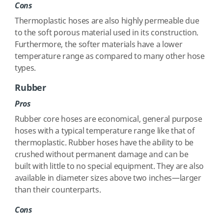
Cons
Thermoplastic hoses are also highly permeable due
to the soft porous material used in its construction.
Furthermore, the softer materials have a lower
temperature range as compared to many other hose
types.
Rubber
Pros
Rubber core hoses are economical, general purpose
hoses with a typical temperature range like that of
thermoplastic. Rubber hoses have the ability to be
crushed without permanent damage and can be
built with little to no special equipment. They are also
available in diameter sizes above two inches—larger
than their counterparts.
Cons