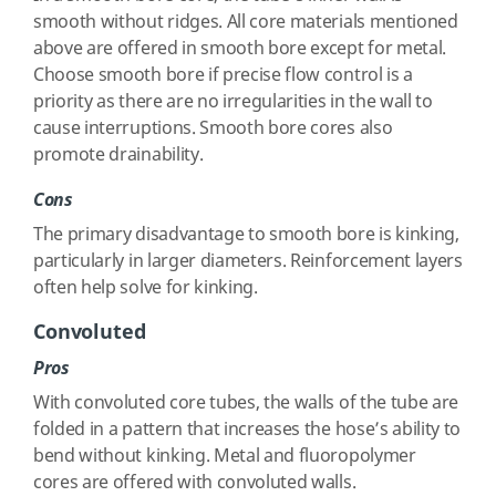
smooth without ridges. All core materials mentioned
above are offered in smooth bore except for metal.
Choose smooth bore if precise flow control is a
priority as there are no irregularities in the wall to
cause interruptions. Smooth bore cores also
promote drainability.
Cons
The primary disadvantage to smooth bore is kinking,
particularly in larger diameters. Reinforcement layers
often help solve for kinking.
Convoluted
Pros
With convoluted core tubes, the walls of the tube are
folded in a pattern that increases the hose’s ability to
bend without kinking. Metal and fluoropolymer
cores are offered with convoluted walls.