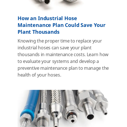
How an Industrial Hose
Maintenance Plan Could Save Your
Plant Thousands
Knowing the proper time to replace your
industrial hoses can save your plant
thousands in maintenance costs. Learn how
to evaluate your systems and develop a
preventive maintenance plan to manage the
health of your hoses.