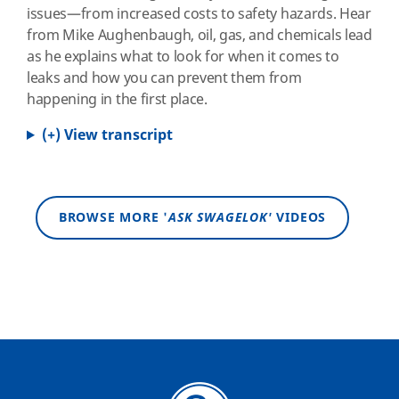
issues—from increased costs to safety hazards. Hear
from Mike Aughenbaugh, oil, gas, and chemicals lead
as he explains what to look for when it comes to
leaks and how you can prevent them from
happening in the first place.
(+) View transcript
BROWSE MORE '
ASK SWAGELOK'
VIDEOS