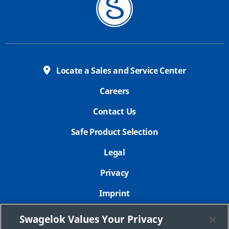
Locate a Sales and Service Center
Careers
Contact Us
Safe Product Selection
Legal
Privacy
Imprint
Sitemap
Swagelok Values Your Privacy