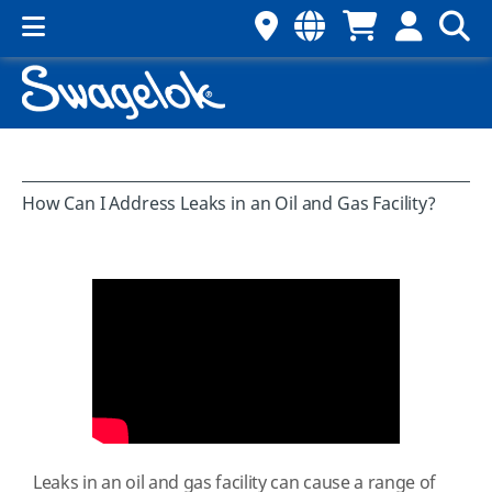
How Can I Address Leaks in an Oil and Gas Facility?
Leaks in an oil and gas facility can cause a range of