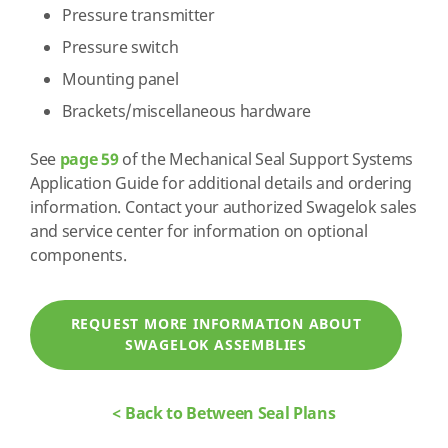
Pressure transmitter
Pressure switch
Mounting panel
Brackets/miscellaneous hardware
See
page 59
of the Mechanical Seal Support Systems
Application Guide for additional details and ordering
information. Contact your authorized Swagelok sales
and service center for information on optional
components.
REQUEST MORE INFORMATION ABOUT
SWAGELOK ASSEMBLIES
< Back to Between Seal Plans