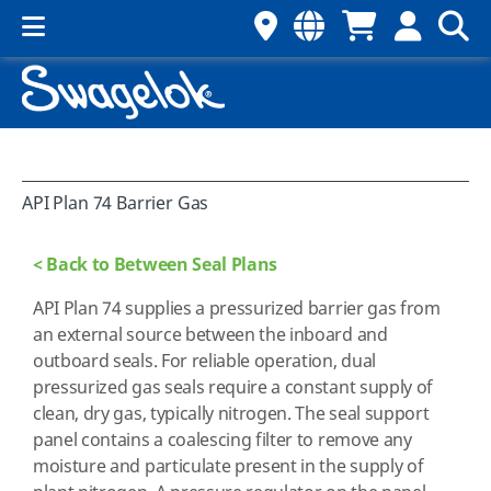
API Plan 74 Barrier Gas
< Back to Between Seal Plans
API Plan 74 supplies a pressurized barrier gas from
an external source between the inboard and
outboard seals. For reliable operation, dual
pressurized gas seals require a constant supply of
clean, dry gas, typically nitrogen. The seal support
panel contains a coalescing filter to remove any
moisture and particulate present in the supply of