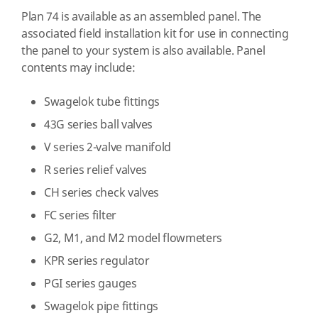
Plan 74 is available as an assembled panel. The
associated field installation kit for use in connecting
the panel to your system is also available. Panel
contents may include:
Swagelok tube fittings
43G series ball valves
V series 2-valve manifold
R series relief valves
CH series check valves
FC series filter
G2, M1, and M2 model flowmeters
KPR series regulator
PGI series gauges
Swagelok pipe fittings