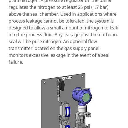
plant nitrogen. A pressure regulator on the panel
regulates the nitrogen to at least 25 psi (1.7 bar)
above the seal chamber. Used in applications where
process leakage cannot be tolerated, the system is
designed to allow a small amount of nitrogen to leak
into the process fluid. Any leakage past the outboard
seal will be pure nitrogen. An optional flow
transmitter located on the gas supply panel
monitors excessive leakage in the event of a seal
failure.