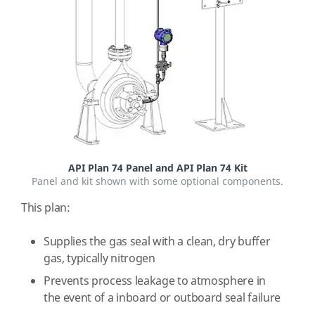
API Plan 74 Panel and API Plan 74 Kit
Panel and kit shown with some optional components.
This plan:
Supplies the gas seal with a clean, dry buffer
gas, typically nitrogen
Prevents process leakage to atmosphere in
the event of a inboard or outboard seal failure