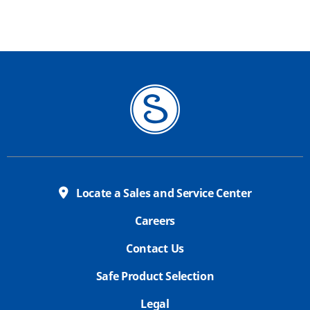
Locate a Sales and Service Center
Careers
Contact Us
Safe Product Selection
Legal