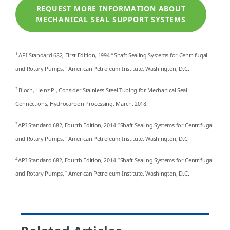
REQUEST MORE INFORMATION ABOUT
MECHANICAL SEAL SUPPORT SYSTEMS
1
API Standard 682, First Edition, 1994 “Shaft Sealing Systems for Centrifugal
and Rotary Pumps,” American Petroleum Institute, Washington, D.C.
2
Bloch, Heinz P., Consider Stainless Steel Tubing for Mechanical Seal
Connections, Hydrocarbon Processing, March, 2018.
3
API Standard 682, Fourth Edition, 2014 “Shaft Sealing Systems for Centrifugal
and Rotary Pumps,” American Petroleum Institute, Washington, D.C
4
API Standard 682, Fourth Edition, 2014 “Shaft Sealing Systems for Centrifugal
and Rotary Pumps,” American Petroleum Institute, Washington, D.C.