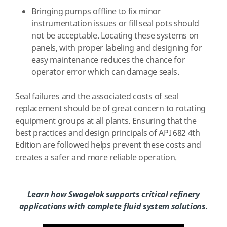
Bringing pumps offline to fix minor
instrumentation issues or fill seal pots should
not be acceptable. Locating these systems on
panels, with proper labeling and designing for
easy maintenance reduces the chance for
operator error which can damage seals.
Seal failures and the associated costs of seal
replacement should be of great concern to rotating
equipment groups at all plants. Ensuring that the
best practices and design principals of API 682 4th
Edition are followed helps prevent these costs and
creates a safer and more reliable operation.
Learn how Swagelok supports critical refinery
applications with complete fluid system solutions.