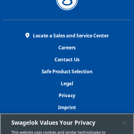
Locate a Sales and Service Center
Careers
Contact Us
Safe Product Selection
Legal
Privacy
Imprint
Sitemap
Swagelok Values Your Privacy
Cookie Settings
This website uses cookies and similar technologies to