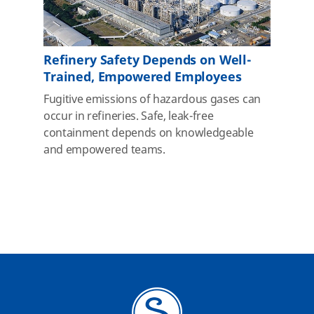
Refinery Safety Depends on Well-
Trained, Empowered Employees
Fugitive emissions of hazardous gases can
occur in refineries. Safe, leak-free
containment depends on knowledgeable
and empowered teams.