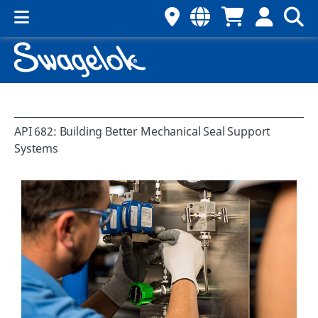
API 682: Building Better Mechanical Seal Support
Systems