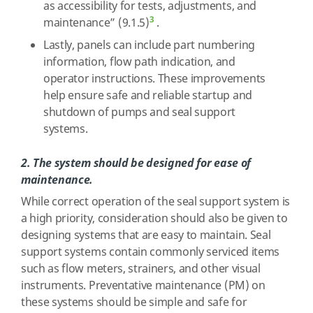
as accessibility for tests, adjustments, and
3
maintenance” (9.1.5)
.
Lastly, panels can include part numbering
information, flow path indication, and
operator instructions. These improvements
help ensure safe and reliable startup and
shutdown of pumps and seal support
systems.
2. The system should be designed for ease of
maintenance.
While correct operation of the seal support system is
a high priority, consideration should also be given to
designing systems that are easy to maintain. Seal
support systems contain commonly serviced items
such as flow meters, strainers, and other visual
instruments. Preventative maintenance (PM) on
these systems should be simple and safe for