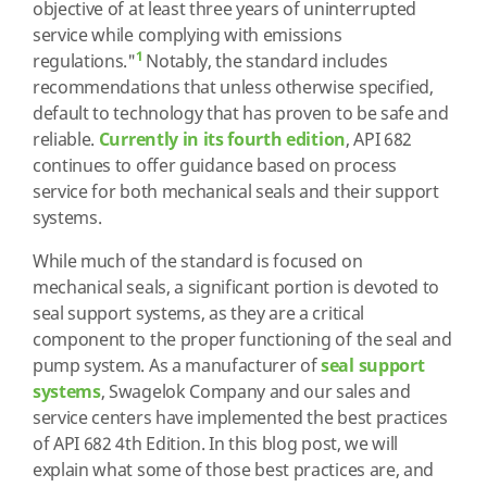
objective of at least three years of uninterrupted
service while complying with emissions
1
regulations."
Notably, the standard includes
recommendations that unless otherwise specified,
default to technology that has proven to be safe and
reliable.
Currently in its fourth edition
, API 682
continues to offer guidance based on process
service for both mechanical seals and their support
systems.
While much of the standard is focused on
mechanical seals, a significant portion is devoted to
seal support systems, as they are a critical
component to the proper functioning of the seal and
pump system. As a manufacturer of
seal support
systems
, Swagelok Company and our sales and
service centers have implemented the best practices
of API 682 4th Edition. In this blog post, we will
explain what some of those best practices are, and