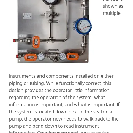
shown as
multiple
instruments and components installed on either
piping or tubing. While functionally correct, this
design provides the operator little information
regarding the operation of the system, what
information is important, and why it is important. If
the system is located down next to the seal on a
pump, the operator now needs to walk back to the
pump and bend down to read instrument