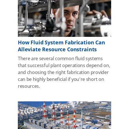
How Fluid System Fabrication Can
Alleviate Resource Constraints
There are several common fluid systems
that successful plant operations depend on,
and choosing the right fabrication provider
can be highly beneficial if you’re short on
resources.