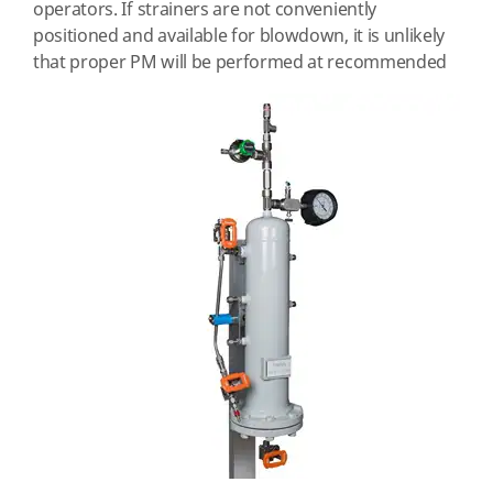
operators. If strainers are not conveniently
positioned and available for blowdown, it is unlikely
that proper
PM will be performed at recommended