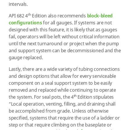
intervals.
th
API 682 4
Edition also recommends
block-bleed
configurations
for all gauges. If systems are not
designed with this feature, it is likely that as gauges
fail, operators will be left without critical information
until the next turnaround or project when the pump
and support system can be decommissioned and the
gauge replaced.
Lastly, there are a wide variety of tubing connections
and design options that allow for every serviceable
component on a seal support system to be easily
removed and replaced while continuing to operate
th
the system. For seal pots, the 4
Edition stipulates
“Local operation, venting, filling, and draining shall
be accomplished from grade. Unless otherwise
specified, systems that require the use of a ladder or
step or that require climbing on the baseplate or