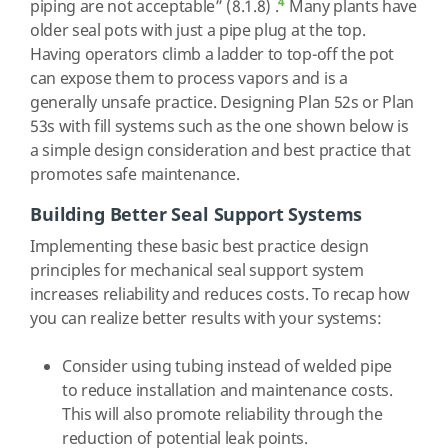
4
piping are not acceptable” (8.1.8) .
Many plants have
older seal pots with just a pipe plug at the top.
Having operators climb a ladder to top-off the pot
can expose them to process vapors and is a
generally unsafe practice. Designing Plan 52s or Plan
53s with fill systems such as the one shown below is
a simple design consideration and best practice that
promotes safe maintenance.
Building Better Seal Support Systems
Implementing these basic best practice design
principles for mechanical seal support system
increases reliability and reduces costs. To recap how
you can realize better results with your systems:
Consider using tubing instead of welded pipe
to reduce installation and maintenance costs.
This will also promote reliability through the
reduction of potential leak points.