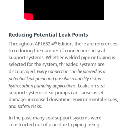
Reducing Potential Leak Points
th
Throughout API 682 4
Edition, there are references
to reducing the number of connections in seal
support systems. Whether welded pipe or tubing is
selected for the system, threaded systems are
discouraged.
Every connection can be viewed as a
potential leak point and possible reliability risk in
hydrocarbon pumping applications.
Leaks on seal
support systems near pumps can cause asset
damage, increased downtime, environmental issues,
and safety risks.
In the past, many seal support systems were
constructed out of pipe due to piping being