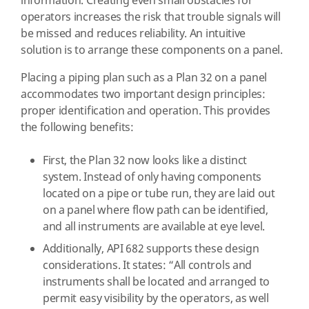
information. Creating even small obstacles for
operators increases the risk that trouble signals will
be missed and reduces reliability. An intuitive
solution is to arrange these components on a panel.
Placing a piping plan such as a Plan 32 on a panel
accommodates two important design principles:
proper identification and operation. This provides
the following benefits:
First, the Plan 32 now looks like a distinct
system. Instead of only having components
located on a pipe or tube run, they are laid out
on a panel where flow path can be identified,
and all instruments are available at eye level.
Additionally, API 682 supports these design
considerations. It states: “All controls and
instruments shall be located and arranged to
permit easy visibility by the operators, as well