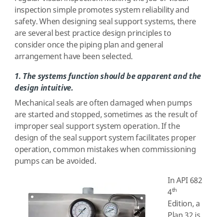
inspection simple promotes system reliability and
safety. When designing seal support systems, there
are several best practice design principles to
consider once the piping plan and general
arrangement have been selected.
1. The systems function should be apparent and the
design intuitive.
Mechanical seals are often damaged when pumps
are started and stopped, sometimes as the result of
improper seal support system operation. If the
design of the seal support system facilitates proper
operation, common mistakes when commissioning
pumps can be avoided.
In API 682
th
4
Edition, a
Plan 32 is