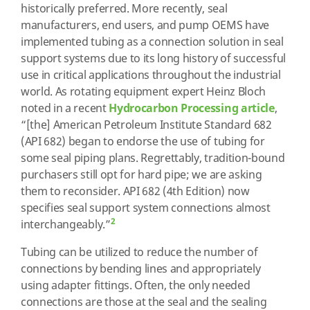
historically preferred. More recently, seal
manufacturers, end users, and pump OEMS have
implemented tubing as a connection solution in seal
support systems due to its long history of successful
use in critical applications throughout the industrial
world. As rotating equipment expert Heinz Bloch
noted in a recent
Hydrocarbon Processing article
,
“[the] American Petroleum Institute Standard 682
(API 682) began to endorse the use of tubing for
some seal piping plans. Regrettably, tradition-bound
purchasers still opt for hard pipe; we are asking
them to reconsider. API 682 (4th Edition) now
specifies seal support system connections almost
2
interchangeably.”
Tubing can be utilized to reduce the number of
connections by bending lines and appropriately
using adapter fittings. Often, the only needed
connections are those at the seal and the sealing