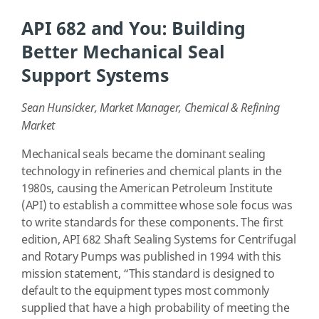
API 682 and You: Building
Better Mechanical Seal
Support Systems
Sean Hunsicker, Market Manager, Chemical & Refining
Market
Mechanical seals became the dominant sealing
technology in refineries and chemical plants in the
1980s, causing the American Petroleum Institute
(API) to establish a committee whose sole focus was
to write standards for these components. The first
edition, API 682 Shaft Sealing Systems for Centrifugal
and Rotary Pumps was published in 1994 with this
mission statement, “This standard is designed to
default to the equipment types most commonly
supplied that have a high probability of meeting the