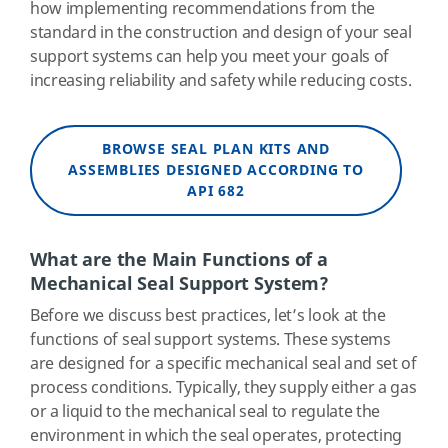
how implementing recommendations from the
standard in the construction and design of your seal
support systems can help you meet your goals of
increasing reliability and safety while reducing costs.
BROWSE SEAL PLAN KITS AND
ASSEMBLIES DESIGNED ACCORDING TO
API 682
What are the Main Functions of a
Mechanical Seal Support System?
Before we discuss best practices, let’s look at the
functions of seal support systems. These systems
are designed for a specific mechanical seal and set of
process conditions. Typically, they supply either a gas
or a liquid to the mechanical seal to regulate the
environment in which the seal operates, protecting