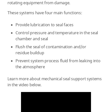
rotating equipment from damage.
These systems have four main functions:
Provide lubrication to seal faces
Control pressure and temperature in the seal
chamber and seal
Flush the seal of contamination and/or
residue buildup
Prevent system process fluid from leaking into
the atmosphere
Learn more about mechanical seal support systems
in the video below.