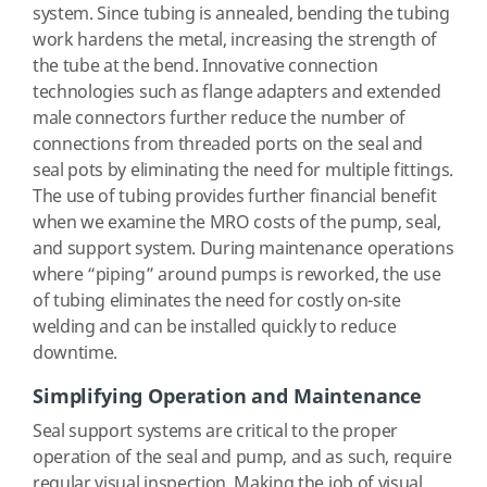
system. Since tubing is annealed, bending the tubing
work hardens the metal, increasing the strength of
the tube at the bend. Innovative connection
technologies such as flange adapters and extended
male connectors further reduce the number of
connections from threaded ports on the seal and
seal pots by eliminating the need for multiple fittings.
The use of tubing provides further financial benefit
when we examine the MRO costs of the pump, seal,
and support system. During maintenance operations
where “piping” around pumps is reworked, the use
of tubing eliminates the need for costly on-site
welding and can be installed quickly to reduce
downtime.
Simplifying Operation and Maintenance
Seal support systems are critical to the proper
operation of the seal and pump, and as such, require
regular visual inspection. Making the job of visual