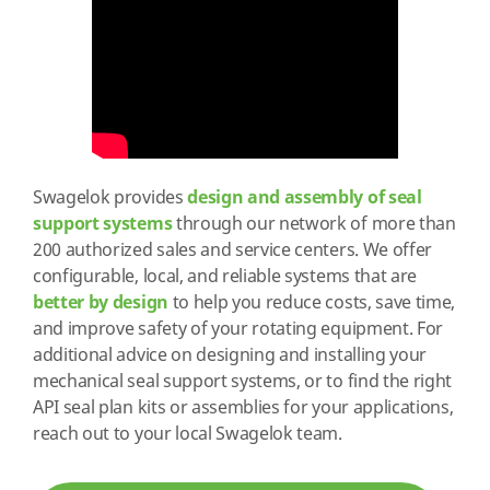
Swagelok provides
design and assembly of seal
support systems
through our network of more than
200 authorized sales and service centers. We offer
configurable, local, and reliable systems that are
better by design
to help you reduce costs, save time,
and improve safety of your rotating equipment. For
additional advice on designing and installing your
mechanical seal support systems, or to find the right
API seal plan kits or assemblies for your applications,
reach out to your local Swagelok team.