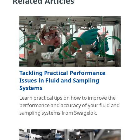
Related Articles
Tackling Practical Performance
Issues in Fluid and Sampling
Systems
Learn practical tips on how to improve the
performance and accuracy of your fluid and
sampling systems from Swagelok.