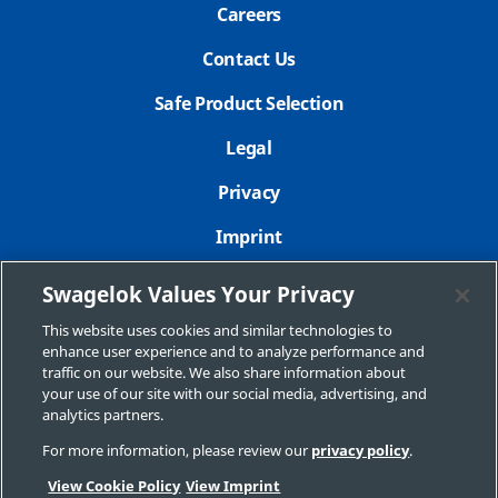
Careers
Contact Us
Safe Product Selection
Legal
Privacy
Imprint
Sitemap
Swagelok Values Your Privacy
Cookie Settings
This website uses cookies and similar technologies to
enhance user experience and to analyze performance and
Do Not Sell or Share My Personal Information
traffic on our website. We also share information about
your use of our site with our social media, advertising, and
analytics partners.
For more information, please review our
privacy policy
.
Copyright 2026 Swagelok Company. All rights reserved.
View Cookie Policy
View Imprint