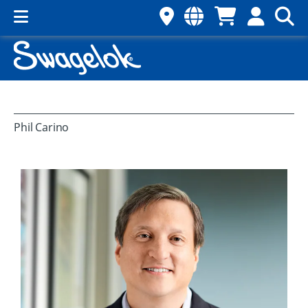
Phil Carino