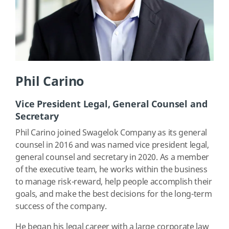
Phil Carino
Vice President Legal, General Counsel and
Secretary
Phil Carino joined Swagelok Company as its general
counsel in 2016 and was named vice president legal,
general counsel and secretary in 2020. As a member
of the executive team, he works within the business
to manage risk-reward, help people accomplish their
goals, and make the best decisions for the long-term
success of the company.
He began his legal career with a large corporate law