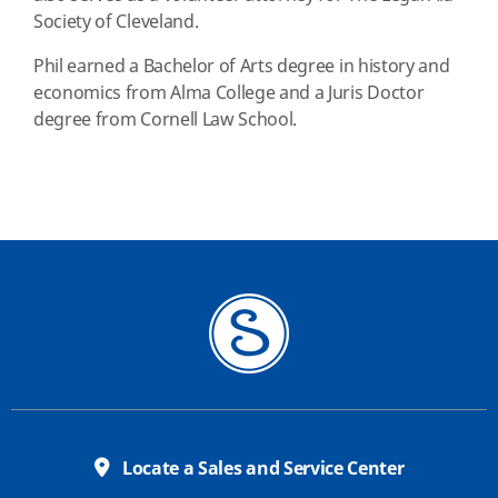
Society of Cleveland.
Phil earned a Bachelor of Arts degree in history and
economics from Alma College and a Juris Doctor
degree from Cornell Law School.
Locate a Sales and Service Center