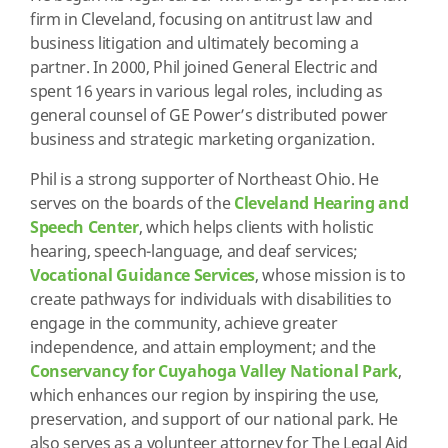
firm in Cleveland, focusing on antitrust law and
business litigation and ultimately becoming a
partner. In 2000, Phil joined General Electric and
spent 16 years in various legal roles, including as
general counsel of GE Power’s distributed power
business and strategic marketing organization.
Phil is a strong supporter of Northeast Ohio. He
serves on the boards of the
Cleveland Hearing and
Speech Center
, which helps clients with holistic
hearing, speech-language, and deaf services;
Vocational Guidance Services
, whose mission is to
create pathways for individuals with disabilities to
engage in the community, achieve greater
independence, and attain employment; and the
Conservancy for Cuyahoga Valley National Park
,
which enhances our region by inspiring the use,
preservation, and support of our national park. He
also serves as a volunteer attorney for The Legal Aid