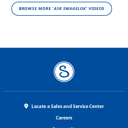
BROWSE MORE '
ASK SWAGELOK'
VIDEOS
Locate a Sales and Service Center
Careers