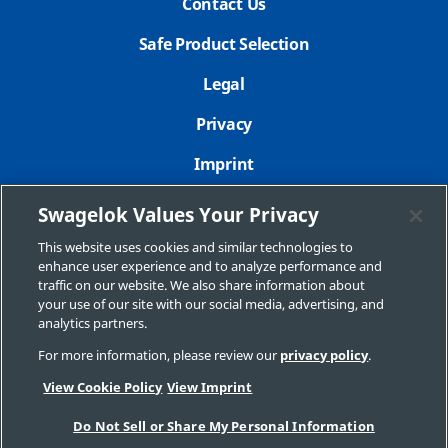
Contact Us
Safe Product Selection
Legal
Privacy
Imprint
Sitemap
Swagelok Values Your Privacy
Cookie Settings
This website uses cookies and similar technologies to
enhance user experience and to analyze performance and
Do Not Sell or Share My Personal Information
traffic on our website. We also share information about
your use of our site with our social media, advertising, and
analytics partners.
For more information, please review our
privacy policy
.
Copyright 2026 Swagelok Company. All rights reserved.
View Cookie Policy
View Imprint
Do Not Sell or Share My Personal Information