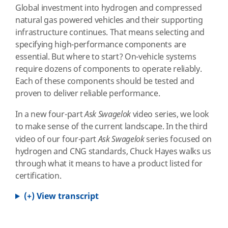
Global investment into hydrogen and compressed
natural gas powered vehicles and their supporting
infrastructure continues. That means selecting and
specifying high-performance components are
essential. But where to start? On-vehicle systems
require dozens of components to operate reliably.
Each of these components should be tested and
proven to deliver reliable performance.
In a new four-part
Ask Swagelok
video series, we look
to make sense of the current landscape. In the third
video of our four-part
Ask Swagelok
series focused on
hydrogen and CNG standards, Chuck Hayes walks us
through what it means to have a product listed for
certification.
(+) View transcript