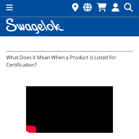
What Does it Mean When a Product is Listed for
Certification?