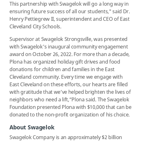
This partnership with Swagelok will go a long way in
ensuring future success of all our students," said Dr.
Henry Pettiegrew II, superintendent and CEO of East
Cleveland City Schools.
Supervisor at Swagelok Strongsville, was presented
with Swagelok's inaugural community engagement
award on October 26, 2022. For more than a decade,
Plona has organized holiday gift drives and food
donations for children and families in the East
Cleveland community. Every time we engage with
East Cleveland on these efforts, our hearts are filled
with gratitude that we’ve helped brighten the lives of
neighbors who need a lift,”Plona said. The Swagelok
Foundation presented Plona with $10,000 that can be
donated to the non-profit organization of his choice.
About Swagelok
Swagelok Company is an approximately $2 billion