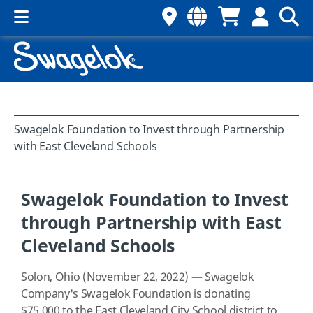
Swagelok Foundation to Invest through Partnership
with East Cleveland Schools
Swagelok Foundation to Invest
through Partnership with East
Cleveland Schools
Solon, Ohio (November 22, 2022) — Swagelok
Company's Swagelok Foundation is donating
$75,000 to the East Cleveland City School district to