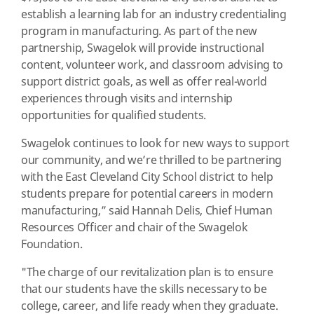
establish a learning lab for an industry credentialing
program in manufacturing. As part of the new
partnership, Swagelok will provide instructional
content, volunteer work, and classroom advising to
support district goals, as well as offer real-world
experiences through visits and internship
opportunities for qualified students.
Swagelok continues to look for new ways to support
our community, and we’re thrilled to be partnering
with the East Cleveland City School district to help
students prepare for potential careers in modern
manufacturing,” said Hannah Delis, Chief Human
Resources Officer and chair of the Swagelok
Foundation.
"The charge of our revitalization plan is to ensure
that our students have the skills necessary to be
college, career, and life ready when they graduate.