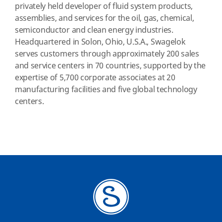
privately held developer of fluid system products,
assemblies, and services for the oil, gas, chemical,
semiconductor and clean energy industries.
Headquartered in Solon, Ohio, U.S.A., Swagelok
serves customers through approximately 200 sales
and service centers in 70 countries, supported by the
expertise of 5,700 corporate associates at 20
manufacturing facilities and five global technology
centers.