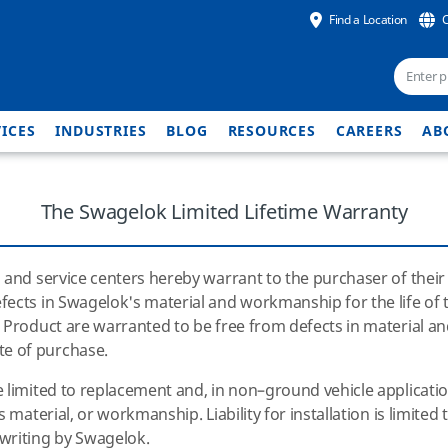
Find a Location
ICES
INDUSTRIES
BLOG
RESOURCES
CAREERS
AB
The Swagelok Limited Lifetime Warranty
 and service centers hereby warrant to the purchaser of their 
ects in Swagelok's material and workmanship for the life of th
e Product are warranted to be free from defects in material 
e of purchase.
limited to replacement and, in non–ground vehicle applications
's
material, or workmanship. Liability for installation is limited
writing by Swagelok.