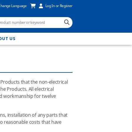
Change Language
Log In or Register
OUT US
Products that the non-electrical
e Products. All electrical
and workmanship for twelve
, installation of any parts that
 to reasonable costs that have