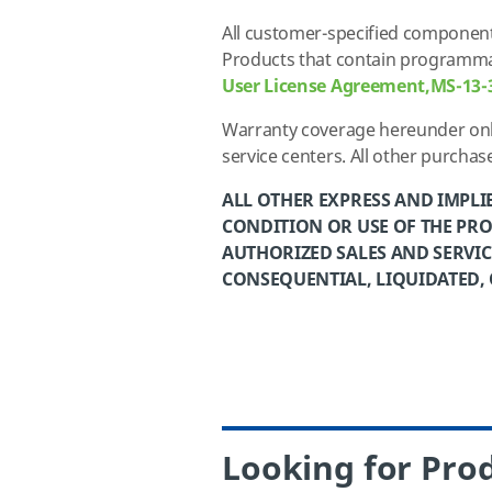
All customer-specified component
Products that contain programmab
User License Agreement,MS-13-
Warranty coverage hereunder only
service centers
. All other purcha
ALL OTHER EXPRESS AND IMPLI
CONDITION OR USE OF THE PRO
AUTHORIZED SALES AND SERVICE
CONSEQUENTIAL, LIQUIDATED,
Looking for Prod