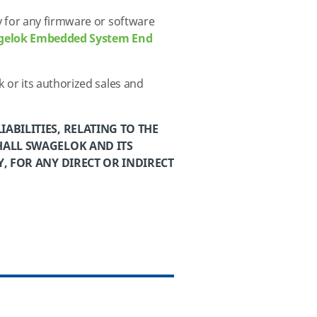
 for any firmware or software
gelok Embedded System End
 or its authorized
sales and
ABILITIES, RELATING TO THE
HALL SWAGELOK AND ITS
, FOR ANY DIRECT OR INDIRECT