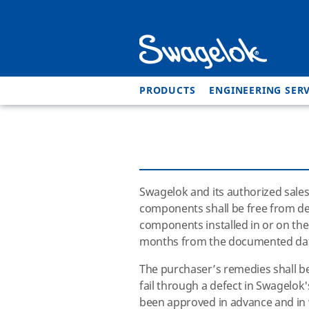
PRODUCTS
ENGINEERING SERV
Swagelok and its authorized sales
components shall be free from def
components installed in or on th
months from the documented dat
The purchaser’s remedies shall be 
fail through a defect in
Swagelok
been approved in advance and in 