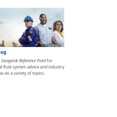
log
e
Swagelok Reference Point
for
al fluid system advice and industry
se on a variety of topics.