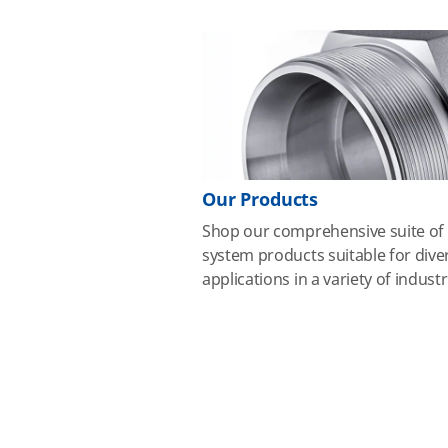
Our Products
Shop our comprehensive suite of 
system products suitable for dive
applications in a variety of industr