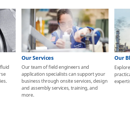
Our Services
Our B
fluid
Our team of field engineers and
Explor
rse
application specialists can support your
practic
ies.
business through onsite services, design
experti
and assembly services, training, and
more.