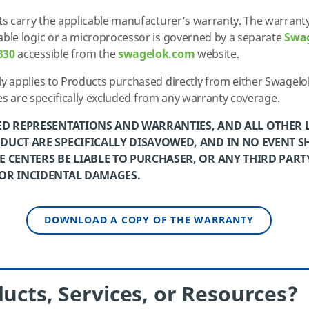
s carry the applicable manufacturer’s warranty. The warranty
le logic or a microprocessor is governed by a separate
Swa
330
accessible from the
swagelok.com
website.
 applies to Products purchased directly from either Swagelok
ses are specifically excluded from any warranty coverage.
ED REPRESENTATIONS AND WARRANTIES, AND ALL OTHER LI
DUCT ARE SPECIFICALLY DISAVOWED, AND IN NO EVENT S
 CENTERS BE LIABLE TO PURCHASER, OR ANY THIRD PARTY
 OR INCIDENTAL DAMAGES.
DOWNLOAD A COPY OF THE WARRANTY
ucts, Services, or Resources?